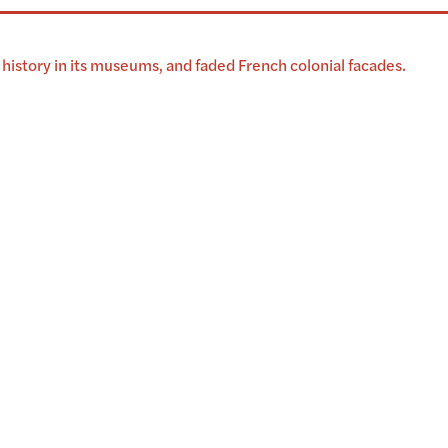
history in its museums, and faded French colonial facades.