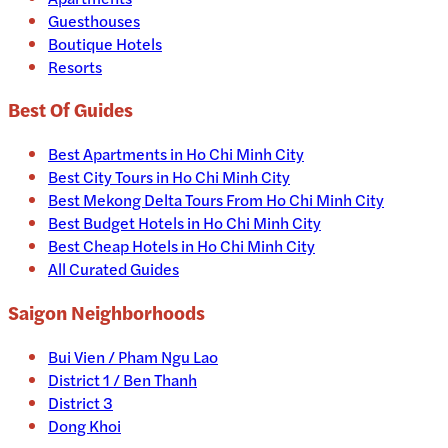
Guesthouses
Boutique Hotels
Resorts
Best Of Guides
Best Apartments in Ho Chi Minh City
Best City Tours in Ho Chi Minh City
Best Mekong Delta Tours From Ho Chi Minh City
Best Budget Hotels in Ho Chi Minh City
Best Cheap Hotels in Ho Chi Minh City
All Curated Guides
Saigon Neighborhoods
Bui Vien / Pham Ngu Lao
District 1 / Ben Thanh
District 3
Dong Khoi