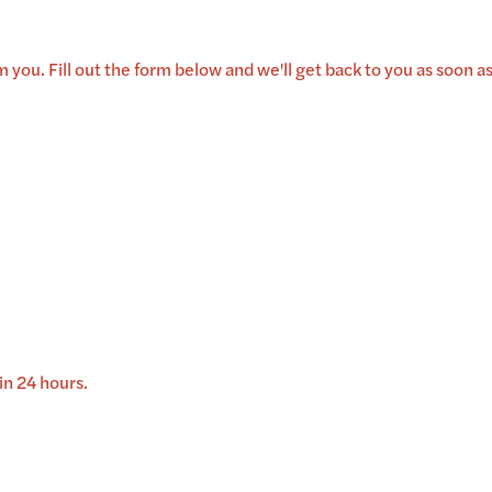
 you. Fill out the form below and we'll get back to you as soon as
in 24 hours.