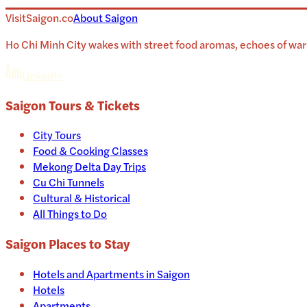
VisitSaigon.co
About
Saigon
Ho Chi Minh City wakes with street food aromas, echoes of war 
Linkedin
Saigon
Tours & Tickets
City Tours
Food & Cooking Classes
Mekong Delta Day Trips
Cu Chi Tunnels
Cultural & Historical
All Things to Do
Saigon
Places to Stay
Hotels and Apartments in
Saigon
Hotels
Apartments