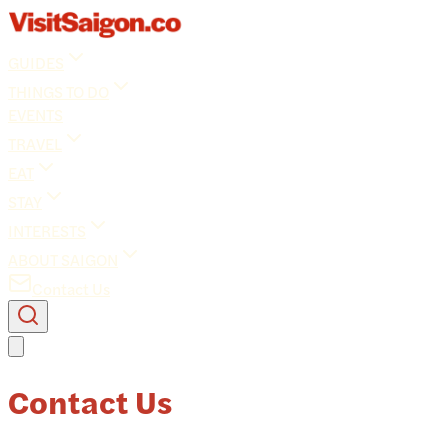
GUIDES
THINGS TO DO
EVENTS
TRAVEL
EAT
STAY
INTERESTS
ABOUT SAIGON
Contact Us
Contact Us