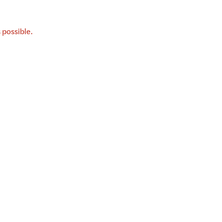
 possible.