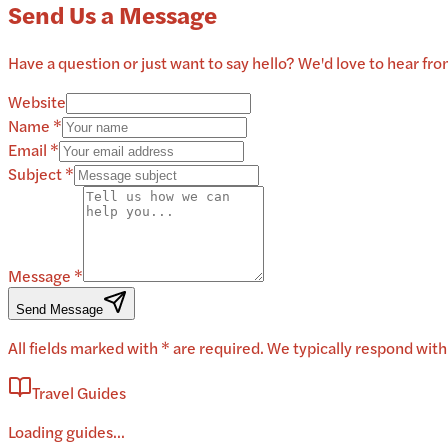
Send Us a Message
Have a question or just want to say hello? We'd love to hear from
Website
Name *
Email *
Subject *
Message *
Send Message
All fields marked with * are required. We typically respond with
Travel Guides
Loading guides...