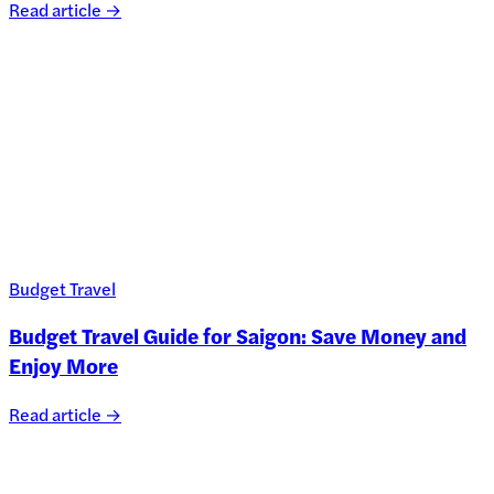
Read article →
Budget Travel
Budget Travel Guide for Saigon: Save Money and
Enjoy More
Read article →