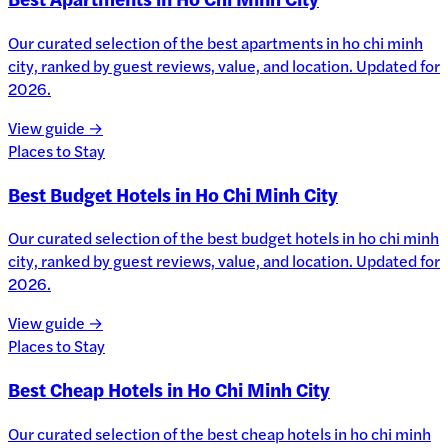
Our curated selection of the best apartments in ho chi minh
city, ranked by guest reviews, value, and location. Updated for
2026.
View guide →
Places to Stay
Best Budget Hotels in Ho Chi Minh City
Our curated selection of the best budget hotels in ho chi minh
city, ranked by guest reviews, value, and location. Updated for
2026.
View guide →
Places to Stay
Best Cheap Hotels in Ho Chi Minh City
Our curated selection of the best cheap hotels in ho chi minh