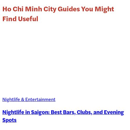
Ho Chi Minh City Guides You Might
Find Useful
Nightlife & Entertainment
Nightlife in Saigon: Best Bars, Clubs, and Evening
Spots