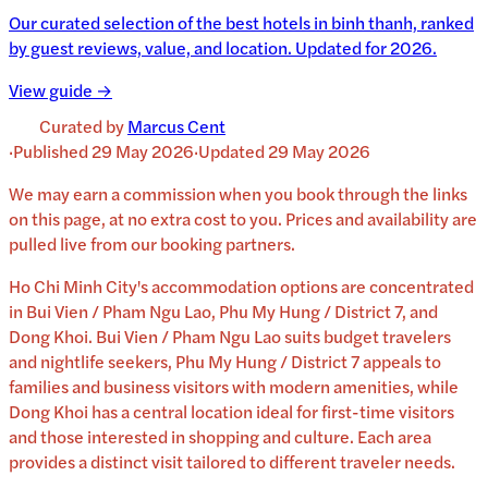
Our curated selection of the best hotels in binh thanh, ranked
by guest reviews, value, and location. Updated for 2026.
View guide →
Curated by
Marcus Cent
·
Published
29 May 2026
·
Updated
29 May 2026
We may earn a commission when you book through the links
on this page, at no extra cost to you. Prices and availability are
pulled live from our booking partners.
Ho Chi Minh City's accommodation options are concentrated
in Bui Vien / Pham Ngu Lao, Phu My Hung / District 7, and
Dong Khoi. Bui Vien / Pham Ngu Lao suits budget travelers
and nightlife seekers, Phu My Hung / District 7 appeals to
families and business visitors with modern amenities, while
Dong Khoi has a central location ideal for first-time visitors
and those interested in shopping and culture. Each area
provides a distinct visit tailored to different traveler needs.