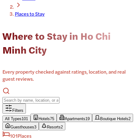
Places to Stay
Where to Stay in Ho Chi
Minh City
Every property checked against ratings, location, and real
guest reviews.
Filters
All Types
101
Hotels
75
Apartments
19
Boutique Hotels
2
Guesthouses
3
Resorts
2
101
Places