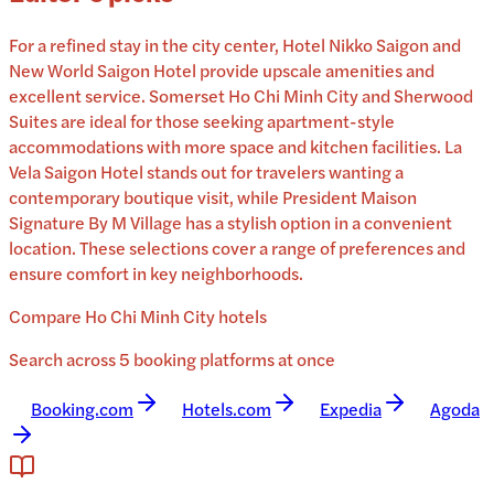
For a refined stay in the city center, Hotel Nikko Saigon and
New World Saigon Hotel provide upscale amenities and
excellent service. Somerset Ho Chi Minh City and Sherwood
Suites are ideal for those seeking apartment-style
accommodations with more space and kitchen facilities. La
Vela Saigon Hotel stands out for travelers wanting a
contemporary boutique visit, while President Maison
Signature By M Village has a stylish option in a convenient
location. These selections cover a range of preferences and
ensure comfort in key neighborhoods.
Compare Ho Chi Minh City hotels
Search across 5 booking platforms at once
Booking.com
Hotels.com
Expedia
Agoda