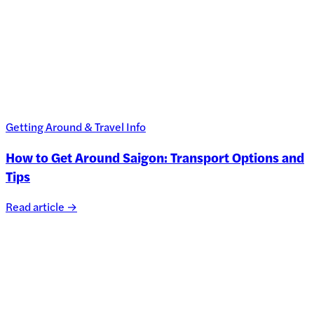
Getting Around & Travel Info
How to Get Around Saigon: Transport Options and
Tips
Read article →