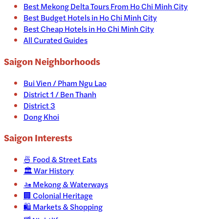
Best Mekong Delta Tours From Ho Chi Minh City
Best Budget Hotels in Ho Chi Minh City
Best Cheap Hotels in Ho Chi Minh City
All Curated Guides
Saigon Neighborhoods
Bui Vien / Pham Ngu Lao
District 1 / Ben Thanh
District 3
Dong Khoi
Saigon
Interests
🍜
Food & Street Eats
🏛️
War History
🚤
Mekong & Waterways
🏢
Colonial Heritage
🛍️
Markets & Shopping