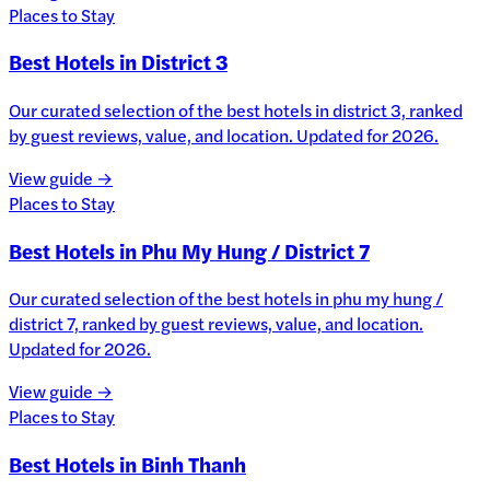
Places to Stay
Best Hotels in District 3
Our curated selection of the best hotels in district 3, ranked
by guest reviews, value, and location. Updated for 2026.
View guide →
Places to Stay
Best Hotels in Phu My Hung / District 7
Our curated selection of the best hotels in phu my hung /
district 7, ranked by guest reviews, value, and location.
Updated for 2026.
View guide →
Places to Stay
Best Hotels in Binh Thanh