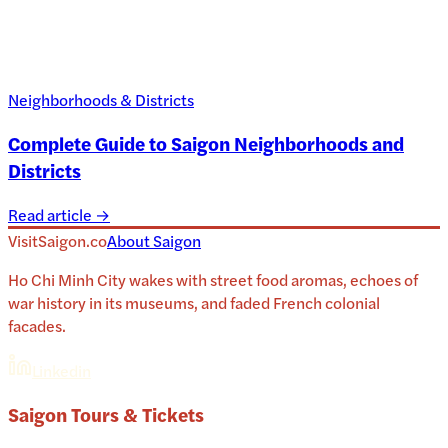
Neighborhoods & Districts
Complete Guide to Saigon Neighborhoods and
Districts
Read article →
VisitSaigon.co
About
Saigon
Ho Chi Minh City wakes with street food aromas, echoes of
war history in its museums, and faded French colonial
facades.
Linkedin
Saigon
Tours & Tickets