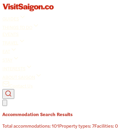
GUIDES
THINGS TO DO
EVENTS
TRAVEL
EAT
STAY
INTERESTS
ABOUT SAIGON
Contact Us
Accommodation Search Results
Total accommodations:
101
Property types:
7
Facilities:
0