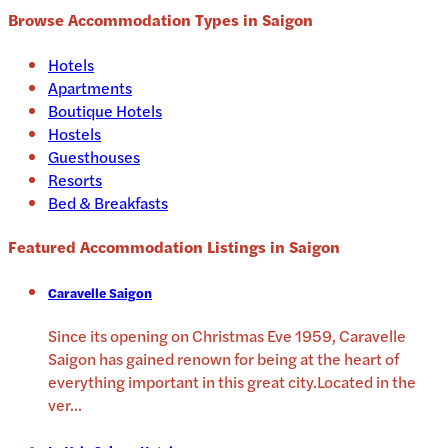
Browse Accommodation Types in
Saigon
Hotels
Apartments
Boutique Hotels
Hostels
Guesthouses
Resorts
Bed & Breakfasts
Featured Accommodation Listings in
Saigon
Caravelle Saigon
Since its opening on Christmas Eve 1959, Caravelle
Saigon has gained renown for being at the heart of
everything important in this great city.Located in the
ver
...