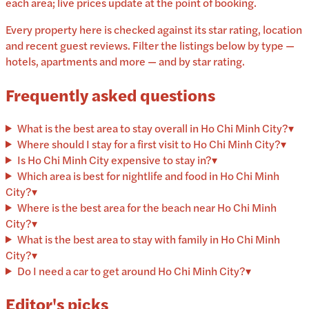
each area; live prices update at the point of booking.
Every property here is checked against its star rating, location
and recent guest reviews. Filter the listings below by type —
hotels, apartments and more — and by star rating.
Frequently asked questions
What is the best area to stay overall in Ho Chi Minh City?
▾
Where should I stay for a first visit to Ho Chi Minh City?
▾
Is Ho Chi Minh City expensive to stay in?
▾
Which area is best for nightlife and food in Ho Chi Minh
City?
▾
Where is the best area for the beach near Ho Chi Minh
City?
▾
What is the best area to stay with family in Ho Chi Minh
City?
▾
Do I need a car to get around Ho Chi Minh City?
▾
Editor's picks