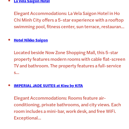
La Vela Saigon Hotel
Elegant Accommodations: La Vela Saigon Hotel in Ho
Chi Minh City offers a 5-star experience with a rooftop
swimming pool, fitness center, sun terrace, restauran
...
Hotel Nikko Saigon
Located beside Now Zone Shopping Mall, this 5-star
property features modern rooms with cable flat-screen
TV and bathroom. The property features a full-service
s
...
IMPERIAL JADE SUITES at Kieu by KITA
Elegant Accommodations: Rooms feature air-
conditioning, private bathrooms, and city views. Each
room includes a mini-bar, work desk, and free WiFi.
Exceptional
...