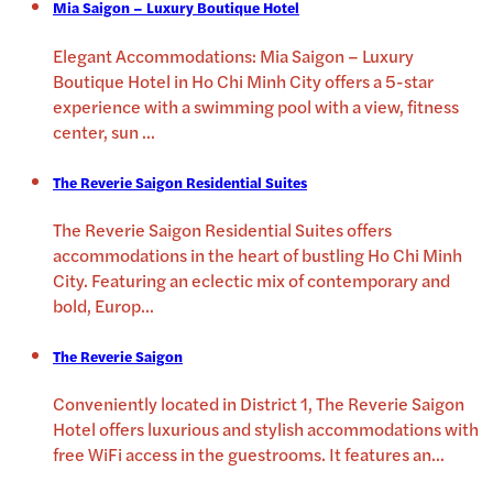
Mia Saigon – Luxury Boutique Hotel
Elegant Accommodations: Mia Saigon – Luxury
Boutique Hotel in Ho Chi Minh City offers a 5-star
experience with a swimming pool with a view, fitness
center, sun
...
The Reverie Saigon Residential Suites
The Reverie Saigon Residential Suites offers
accommodations in the heart of bustling Ho Chi Minh
City. Featuring an eclectic mix of contemporary and
bold, Europ
...
The Reverie Saigon
Conveniently located in District 1, The Reverie Saigon
Hotel offers luxurious and stylish accommodations with
free WiFi access in the guestrooms. It features an
...