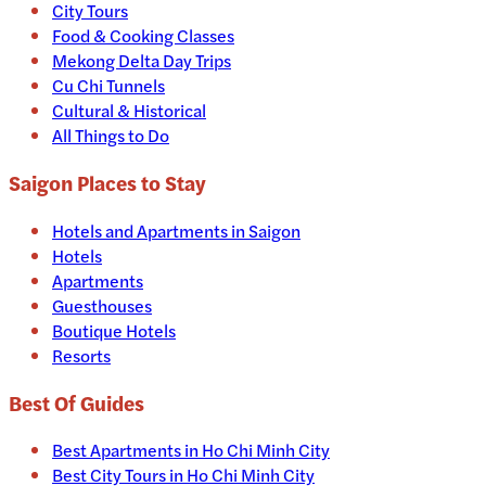
City Tours
Food & Cooking Classes
Mekong Delta Day Trips
Cu Chi Tunnels
Cultural & Historical
All Things to Do
Saigon
Places to Stay
Hotels and Apartments in
Saigon
Hotels
Apartments
Guesthouses
Boutique Hotels
Resorts
Best Of Guides
Best Apartments in Ho Chi Minh City
Best City Tours in Ho Chi Minh City