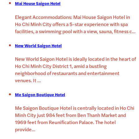
Mai House Saigon Hotel
Elegant Accommodations: Mai House Saigon Hotel in
Ho Chi Minh City offers a 5-star experience with spa
facilities, a swimming pool with a view, sauna, fitness c
...
New World Saigon Hotel
New World Saigon Hotel is ideally located in the heart of
Ho Chi Minh City District 1, amid a bustling
neighborhood of restaurants and entertainment
venues. It
...
Me Saigon Boutique Hotel
Me Saigon Boutique Hotel is centrally located in Ho Chi
Minh City just 984 feet from Ben Thanh Market and
1969 feet from Reunification Palace. The hotel
provide
...