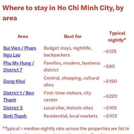
Where to stay in Ho Chi Minh City, by
area
Typical
Area
Best for
nightly*
Bui Vien / Pham
Budget stays, nightlife,
~$125
Ngu Lao
backpackers
Phu My Hung /
Families, modern, business
~$80
District 7
district
Central, shopping, cultural
Dong Khoi
~$190
sites
District 1 / Ben
First-time visitors, city
~$220
Thanh
center
District 3
Local vibe, historic sites
~$165
Binh Thanh
Residential, local markets
~$105
*Typical = median nightly rate across the properties we list in