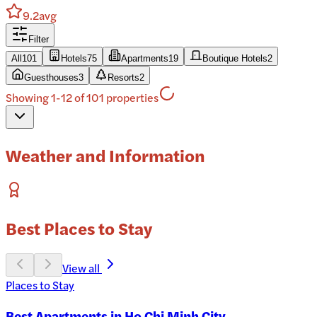
9.2
avg
Filter
All
101
Hotels
75
Apartments
19
Boutique Hotels
2
Guesthouses
3
Resorts
2
Showing 1-12 of 101 properties
Weather and Information
Best Places to Stay
View all
Places to Stay
Best Apartments in Ho Chi Minh City