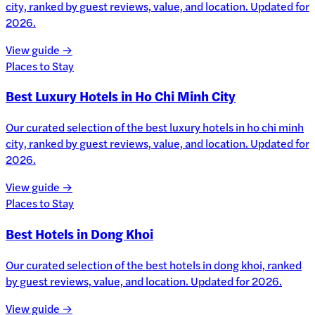
city, ranked by guest reviews, value, and location. Updated for
2026.
View guide →
Places to Stay
Best Luxury Hotels in Ho Chi Minh City
Our curated selection of the best luxury hotels in ho chi minh
city, ranked by guest reviews, value, and location. Updated for
2026.
View guide →
Places to Stay
Best Hotels in Dong Khoi
Our curated selection of the best hotels in dong khoi, ranked
by guest reviews, value, and location. Updated for 2026.
View guide →