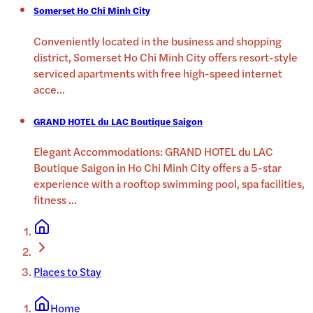
Somerset Ho Chi Minh City
Conveniently located in the business and shopping
district, Somerset Ho Chi Minh City offers resort-style
serviced apartments with free high-speed internet
acce
...
GRAND HOTEL du LAC Boutique Saigon
Elegant Accommodations: GRAND HOTEL du LAC
Boutique Saigon in Ho Chi Minh City offers a 5-star
experience with a rooftop swimming pool, spa facilities,
fitness
...
Places to Stay
Home