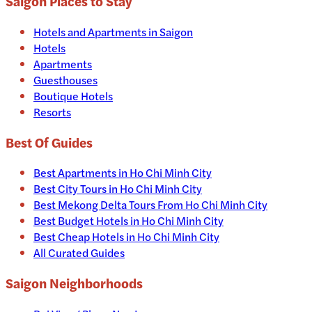
Saigon
Places to Stay
Hotels and Apartments in
Saigon
Hotels
Apartments
Guesthouses
Boutique Hotels
Resorts
Best Of Guides
Best Apartments in Ho Chi Minh City
Best City Tours in Ho Chi Minh City
Best Mekong Delta Tours From Ho Chi Minh City
Best Budget Hotels in Ho Chi Minh City
Best Cheap Hotels in Ho Chi Minh City
All Curated Guides
Saigon Neighborhoods