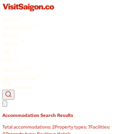
GUIDES
THINGS TO DO
EVENTS
TRAVEL
EAT
STAY
INTERESTS
ABOUT SAIGON
Contact Us
Accommodation Search Results
Total accommodations:
2
Property types:
7
Facilities:
0
Property type:
Boutique Hotels