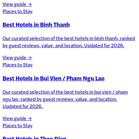
View guide →
Places to Stay
Best Hotels in Binh Thanh
Our curated selection of the best hotels in binh thanh, ranked
by guest reviews, value, and location. Updated for 2026.
View guide →
Places to Stay
Best Hotels in Bui Vien / Pham Ngu Lao
Our curated selection of the best hotels in bui vien / pham
ngu lao, ranked by guest reviews, value, and location.
Updated for 2026.
View guide →
Places to Stay
Best Hotels in Thao Dien