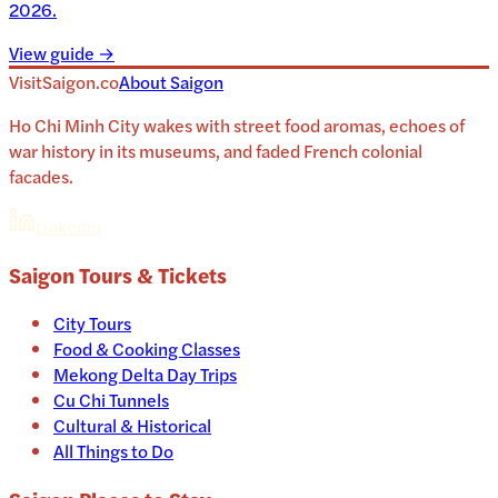
2026.
View guide →
VisitSaigon.co
About
Saigon
Ho Chi Minh City wakes with street food aromas, echoes of
war history in its museums, and faded French colonial
facades.
Linkedin
Saigon
Tours & Tickets
City Tours
Food & Cooking Classes
Mekong Delta Day Trips
Cu Chi Tunnels
Cultural & Historical
All Things to Do