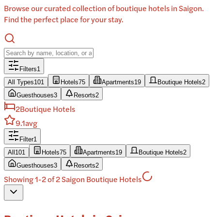
Browse our curated collection of boutique hotels in Saigon.
Find the perfect place for your stay.
Filters
1
All Types
101
Hotels
75
Apartments
19
Boutique Hotels
2
Guesthouses
3
Resorts
2
2
Boutique Hotels
9.1
avg
Filter
1
All
101
Hotels
75
Apartments
19
Boutique Hotels
2
Guesthouses
3
Resorts
2
Showing 1-2 of 2 Saigon Boutique Hotels