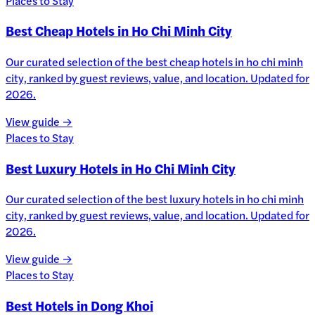
Places to Stay
Best Cheap Hotels in Ho Chi Minh City
Our curated selection of the best cheap hotels in ho chi minh
city, ranked by guest reviews, value, and location. Updated for
2026.
View guide →
Places to Stay
Best Luxury Hotels in Ho Chi Minh City
Our curated selection of the best luxury hotels in ho chi minh
city, ranked by guest reviews, value, and location. Updated for
2026.
View guide →
Places to Stay
Best Hotels in Dong Khoi