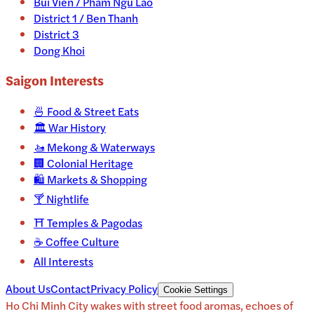
Bui Vien / Pham Ngu Lao
District 1 / Ben Thanh
District 3
Dong Khoi
Saigon
Interests
🍜
Food & Street Eats
🏛️
War History
🚤
Mekong & Waterways
🏢
Colonial Heritage
🛍️
Markets & Shopping
🍸
Nightlife
⛩️
Temples & Pagodas
☕
Coffee Culture
All Interests
About Us
Contact
Privacy Policy
Cookie Settings
Ho Chi Minh City wakes with street food aromas, echoes of