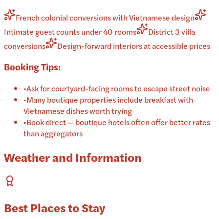
French colonial conversions with Vietnamese design
Intimate guest counts under 40 rooms
District 3 villa
conversions
Design-forward interiors at accessible prices
Booking Tips:
•
Ask for courtyard-facing rooms to escape street noise
•
Many boutique properties include breakfast with
Vietnamese dishes worth trying
•
Book direct — boutique hotels often offer better rates
than aggregators
Weather and Information
Best Places to Stay