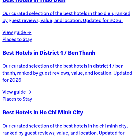
Our curated selection of the best hotels in thao dien, ranked
by guest reviews, value, and location. Updated for 2026.
View guide →
Places to Stay
Best Hotels in District 1 / Ben Thanh
Our curated selection of the best hotels in district 1 / ben
thanh, ranked by guest reviews, value, and location. Updated
for 2026.
View guide →
Places to Stay
Best Hotels in Ho Chi Minh City
Our curated selection of the best hotels in ho chi minh city,
ranked by guest reviews, value, and location. Updated for