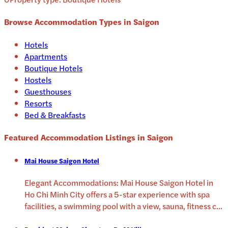
Browse Accommodation Types in
Saigon
Hotels
Apartments
Boutique Hotels
Hostels
Guesthouses
Resorts
Bed & Breakfasts
Featured Accommodation Listings in
Saigon
Mai House Saigon Hotel
Elegant Accommodations: Mai House Saigon Hotel in
Ho Chi Minh City offers a 5-star experience with spa
facilities, a swimming pool with a view, sauna, fitness c
...