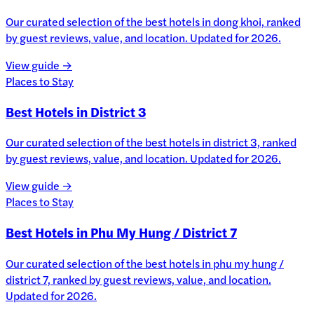
Our curated selection of the best hotels in dong khoi, ranked
by guest reviews, value, and location. Updated for 2026.
View guide →
Places to Stay
Best Hotels in District 3
Our curated selection of the best hotels in district 3, ranked
by guest reviews, value, and location. Updated for 2026.
View guide →
Places to Stay
Best Hotels in Phu My Hung / District 7
Our curated selection of the best hotels in phu my hung /
district 7, ranked by guest reviews, value, and location.
Updated for 2026.