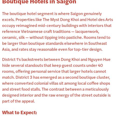
Boutique Hotels in Saigon
The boutique hotel segment is where Saigon genuinely
excels. Properties like The Myst Dong Khoi and Hotel des Arts
occupy reimagined mid-century buildings with interiors that
reference Vietnamese craft traditions — lacquerwork,
ceramic, silk — without tipping into pastiche. Rooms tend to
be larger than boutique standards elsewhere in Southeast
Asia, and rates stay reasonable even for top-tier design.
District 1's backstreets between Dong Khoi and Nguyen Hue
hide several standouts that keep guest counts under 40
rooms, offering personal service that larger hotels cannot
match. District 3 has emerged as a second boutique cluster,
where converted colonial villas sit among local coffee shops
and street food stalls. The contrast between a meticulously
designed interior and the raw energy of the street outside is
part of the appeal.
What to Expect: