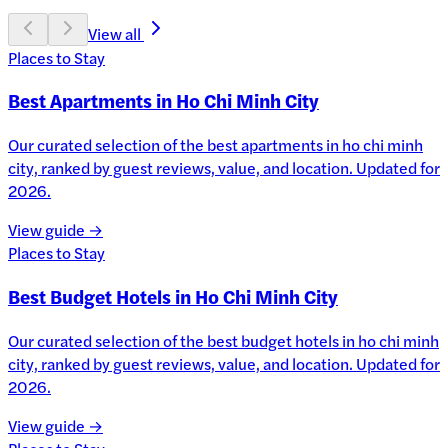
View all
Places to Stay
Best Apartments in Ho Chi Minh City
Our curated selection of the best apartments in ho chi minh
city, ranked by guest reviews, value, and location. Updated for
2026.
View guide →
Places to Stay
Best Budget Hotels in Ho Chi Minh City
Our curated selection of the best budget hotels in ho chi minh
city, ranked by guest reviews, value, and location. Updated for
2026.
View guide →