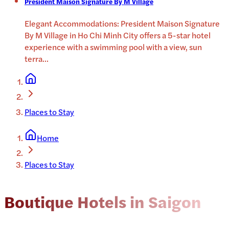
President Maison Signature By M Village
Elegant Accommodations: President Maison Signature
By M Village in Ho Chi Minh City offers a 5-star hotel
experience with a swimming pool with a view, sun
terra
...
Places to Stay
Home
Places to Stay
Boutique Hotels in Saigon