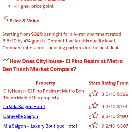
-
Higher price point
Price & Value
Starting from
$329
per
night
for a
4-star
apartment
rated
8.5
/10
by 474 guests
.
Competitive for this quality level.
Compare rates across booking partners for the best deal.
How Does
CityHouse- El Pino Realm at Metro
Ben Thanh Market
Compare?
Property
Stars
Rating
From
CityHouse- El Pino Realm at Metro Ben
8.5/10
$329
4
Thanh Market
This property
La Vela Saigon Hotel
9.3/10
$173
5
Caravelle Saigon
9.3/10
$190
5
Mia Saigon – Luxury Boutique Hotel
9.2/10
$307
5