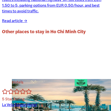
1.50 to 5, parking options from EUR 0.50/hour, and best
times to avoid traffic.
Read article →
Other places to stay in
Ho Chi Minh City
Hotels
5
Star Rating
La Vela Saigon Hotel