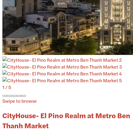
1
/
5
Swipe to browse
CityHouse- El Pino Realm at Metro Ben
Thanh Market