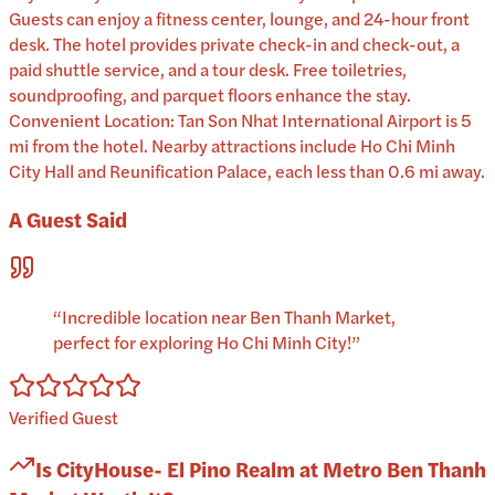
Guests can enjoy a fitness center, lounge, and 24-hour front
desk. The hotel provides private check-in and check-out, a
paid shuttle service, and a tour desk. Free toiletries,
soundproofing, and parquet floors enhance the stay.
Convenient Location: Tan Son Nhat International Airport is 5
mi from the hotel. Nearby attractions include Ho Chi Minh
City Hall and Reunification Palace, each less than 0.6 mi away.
A Guest Said
“
Incredible location near Ben Thanh Market,
perfect for exploring Ho Chi Minh City!
”
Verified Guest
Is
CityHouse- El Pino Realm at Metro Ben Thanh