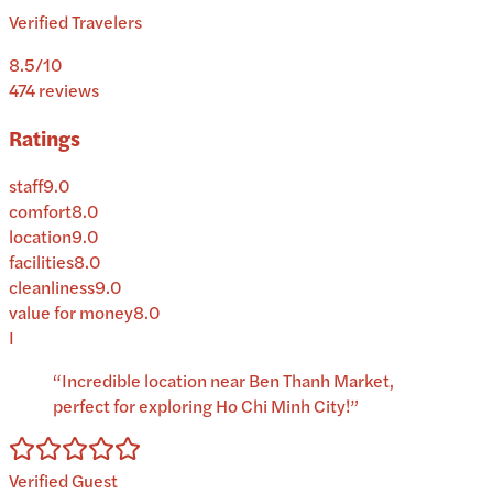
Verified Travelers
8.5
/10
474
reviews
Ratings
staff
9.0
comfort
8.0
location
9.0
facilities
8.0
cleanliness
9.0
value for money
8.0
I
“
Incredible location near Ben Thanh Market,
perfect for exploring Ho Chi Minh City!
”
Verified Guest