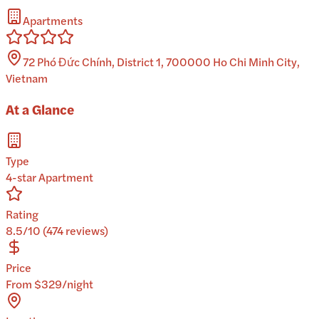
Apartments
72 Phó Đức Chính, District 1, 700000 Ho Chi Minh City,
Vietnam
At a Glance
Type
4-star Apartment
Rating
8.5/10 (474 reviews)
Price
From $329/night