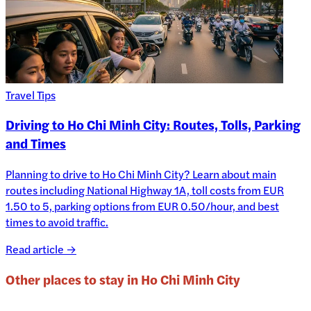
Travel Tips
Driving to Ho Chi Minh City: Routes, Tolls, Parking
and Times
Planning to drive to Ho Chi Minh City? Learn about main
routes including National Highway 1A, toll costs from EUR
1.50 to 5, parking options from EUR 0.50/hour, and best
times to avoid traffic.
Read article →
Other places to stay in
Ho Chi Minh City