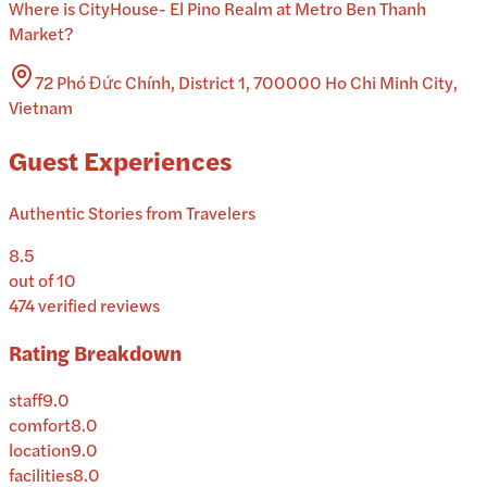
Where is
CityHouse- El Pino Realm at Metro Ben Thanh
Market
?
72 Phó Đức Chính, District 1, 700000 Ho Chi Minh City,
Vietnam
Guest Experiences
Authentic Stories from Travelers
8.5
out of 10
474
verified reviews
Rating Breakdown
staff
9.0
comfort
8.0
location
9.0
facilities
8.0