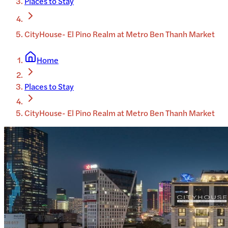
Places to Stay
CityHouse- El Pino Realm at Metro Ben Thanh Market
Home
Places to Stay
CityHouse- El Pino Realm at Metro Ben Thanh Market