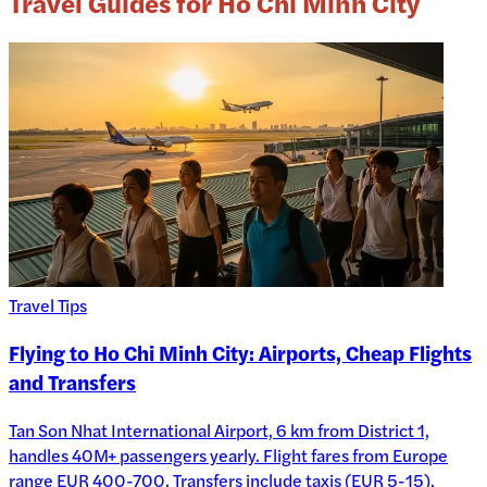
Travel Guides for Ho Chi Minh City
Travel Tips
Flying to Ho Chi Minh City: Airports, Cheap Flights
and Transfers
Tan Son Nhat International Airport, 6 km from District 1,
handles 40M+ passengers yearly. Flight fares from Europe
range EUR 400-700. Transfers include taxis (EUR 5-15),