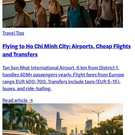
Travel Tips
Flying to Ho Chi Minh City: Airports, Cheap Flights
and Transfers
Tan Son Nhat International Airport, 6 km from District 1,
handles 40M+ passengers yearly. Flight fares from Europe
range EUR 400-700. Transfers include taxis (EUR 5-15),
buses, and ride-hailing.
Read article →