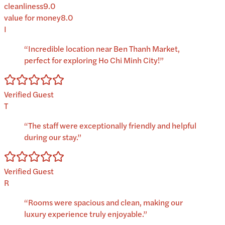
cleanliness
9.0
value for money
8.0
I
“
Incredible location near Ben Thanh Market,
perfect for exploring Ho Chi Minh City!
”
Verified Guest
T
“
The staff were exceptionally friendly and helpful
during our stay.
”
Verified Guest
R
“
Rooms were spacious and clean, making our
luxury experience truly enjoyable.
”