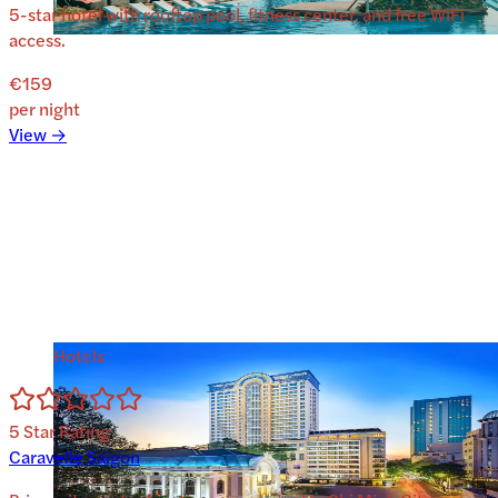
5-star hotel with rooftop pool, fitness center, and free WiFi
access.
€159
per night
View →
Hotels
5
Star Rating
Caravelle Saigon