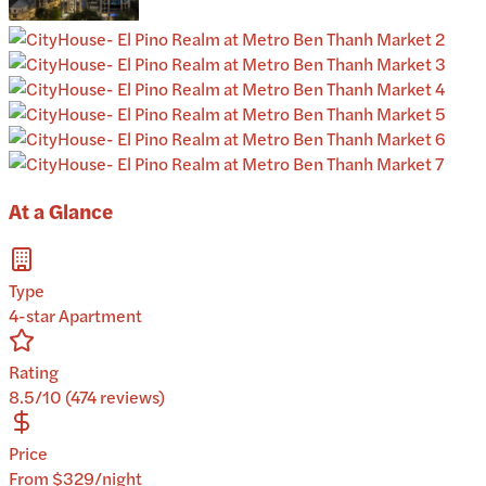
At a Glance
Type
4-star Apartment
Rating
8.5/10 (474 reviews)
Price
From $329/night