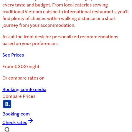
every taste and budget. From local eateries serving
traditional
Vietnam
cuisine to international restaurants, you'll
find plenty of choices within walking distance or a short
journey from your accommodation.
Ask at the front desk for personalized recommendations
based on your preferences.
See Prices
From
€302
/
night
Or compare rates on
Booking.com
Expedia
Compare Prices
Booking.com
Check rates