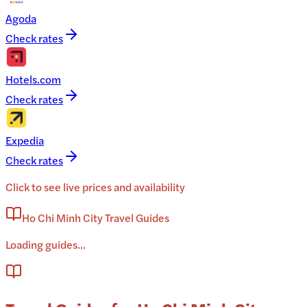
Agoda
Check rates
Hotels.com
Check rates
Expedia
Check rates
Click to see live prices and availability
Ho Chi Minh City Travel Guides
Loading guides...