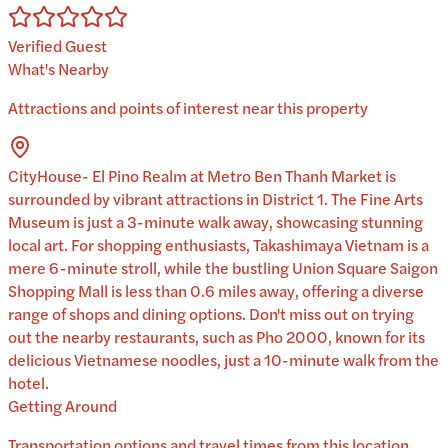
Verified Guest
What's Nearby
Attractions and points of interest near this property
CityHouse- El Pino Realm at Metro Ben Thanh Market is
surrounded by vibrant attractions in District 1. The Fine Arts
Museum is just a 3-minute walk away, showcasing stunning
local art. For shopping enthusiasts, Takashimaya Vietnam is a
mere 6-minute stroll, while the bustling Union Square Saigon
Shopping Mall is less than 0.6 miles away, offering a diverse
range of shops and dining options. Don't miss out on trying
out the nearby restaurants, such as Pho 2000, known for its
delicious Vietnamese noodles, just a 10-minute walk from the
hotel.
Getting Around
Transportation options and travel times from this location