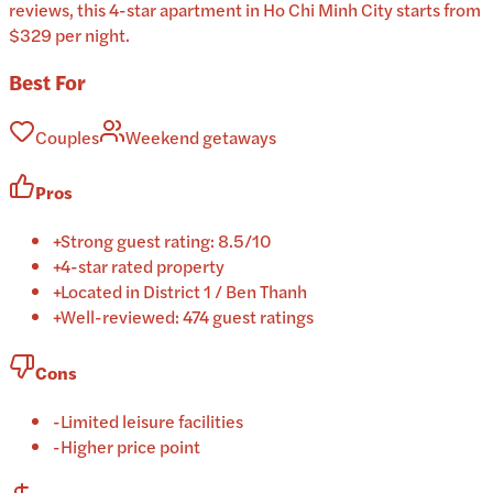
reviews, this 4-star apartment in Ho Chi Minh City starts from
$329 per night.
Best For
Couples
Weekend getaways
Pros
+
Strong guest rating: 8.5/10
+
4-star rated property
+
Located in District 1 / Ben Thanh
+
Well-reviewed: 474 guest ratings
Cons
-
Limited leisure facilities
-
Higher price point