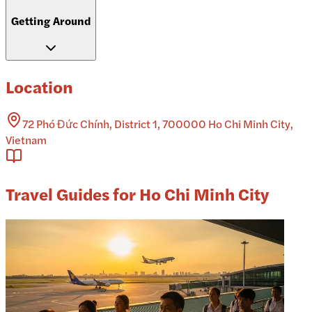
Getting Around
Location
72 Phó Đức Chính, District 1, 700000 Ho Chi Minh City,
Vietnam
Travel Guides for Ho Chi Minh City