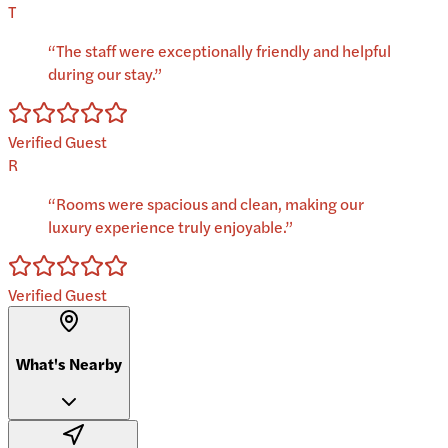
T
“
The staff were exceptionally friendly and helpful
during our stay.
”
Verified Guest
R
“
Rooms were spacious and clean, making our
luxury experience truly enjoyable.
”
Verified Guest
What's Nearby