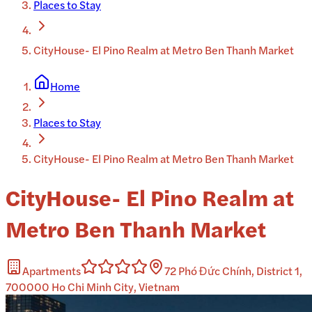
Places to Stay
CityHouse- El Pino Realm at Metro Ben Thanh Market
Home
Places to Stay
CityHouse- El Pino Realm at Metro Ben Thanh Market
CityHouse- El Pino Realm at
Metro Ben Thanh Market
Apartments
72 Phó Đức Chính, District 1,
700000 Ho Chi Minh City, Vietnam