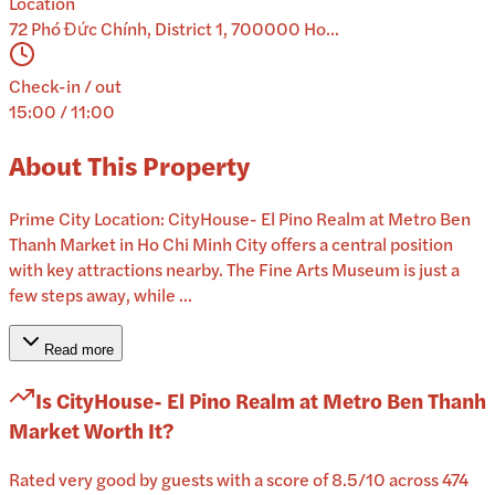
Location
72 Phó Đức Chính, District 1, 700000 Ho...
Check-in / out
15:00 / 11:00
About This Property
Prime City Location: CityHouse- El Pino Realm at Metro Ben
Thanh Market in Ho Chi Minh City offers a central position
with key attractions nearby. The Fine Arts Museum is just a
few steps away, while ...
Read more
Is
CityHouse- El Pino Realm at Metro Ben Thanh
Market
Worth It?
Rated very good by guests with a score of 8.5/10 across 474