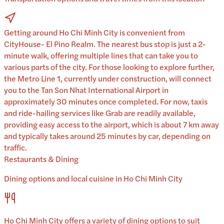
Getting around Ho Chi Minh City is convenient from
CityHouse- El Pino Realm. The nearest bus stop is just a 2-
minute walk, offering multiple lines that can take you to
various parts of the city. For those looking to explore further,
the Metro Line 1, currently under construction, will connect
you to the Tan Son Nhat International Airport in
approximately 30 minutes once completed. For now, taxis
and ride-hailing services like Grab are readily available,
providing easy access to the airport, which is about 7 km away
and typically takes around 25 minutes by car, depending on
traffic.
Restaurants & Dining
Dining options and local cuisine in
Ho Chi Minh City
Ho Chi Minh City
offers a variety of dining options to suit