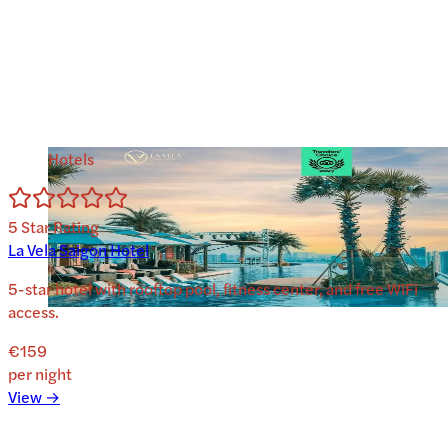
Hotels
5
Star Rating
La Vela Saigon Hotel
5-star hotel with rooftop pool, fitness center, and free WiFi
access.
€159
per night
View →