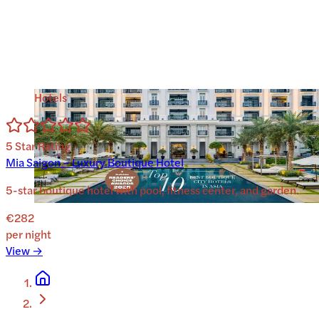
Hotels
5
Star Rating
Mia Saigon – Luxury Boutique Hotel
5-star boutique hotel with pool, fitness center, and garden.
€282
per night
View →