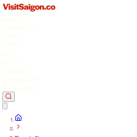
GUIDES
THINGS TO DO
EVENTS
TRAVEL
EAT
STAY
INTERESTS
ABOUT SAIGON
Contact Us