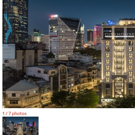
1
/
7
photos