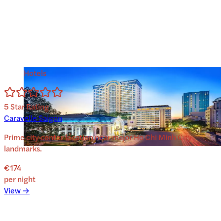
Hotels
5
Star Rating
Caravelle Saigon
Prime city center location near major Ho Chi Minh City
landmarks.
€174
per night
View →