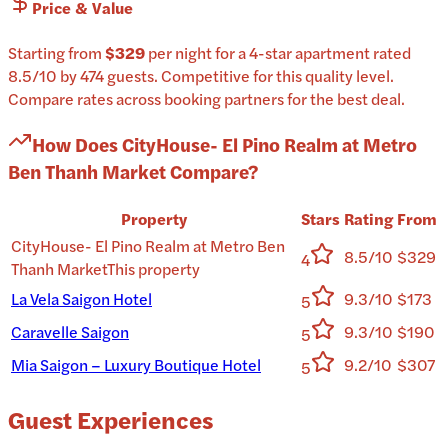
Price & Value
Starting from
$329
per
night
for a
4-star
apartment
rated
8.5
/10
by 474 guests
.
Competitive for this quality level.
Compare rates across booking partners for the best deal.
How Does
CityHouse- El Pino Realm at Metro
Ben Thanh Market
Compare?
Property
Stars
Rating
From
CityHouse- El Pino Realm at Metro Ben
8.5/10
$329
4
Thanh Market
This property
La Vela Saigon Hotel
9.3/10
$173
5
Caravelle Saigon
9.3/10
$190
5
Mia Saigon – Luxury Boutique Hotel
9.2/10
$307
5
Guest Experiences