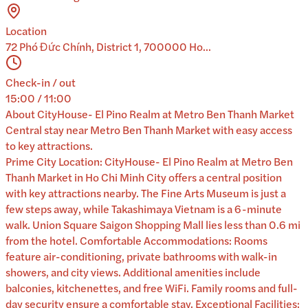
Location
72 Phó Đức Chính, District 1, 700000 Ho...
Check-in / out
15:00 / 11:00
About
CityHouse- El Pino Realm at Metro Ben Thanh Market
Central stay near Metro Ben Thanh Market with easy access
to key attractions.
Prime City Location: CityHouse- El Pino Realm at Metro Ben
Thanh Market in Ho Chi Minh City offers a central position
with key attractions nearby. The Fine Arts Museum is just a
few steps away, while Takashimaya Vietnam is a 6-minute
walk. Union Square Saigon Shopping Mall lies less than 0.6 mi
from the hotel. Comfortable Accommodations: Rooms
feature air-conditioning, private bathrooms with walk-in
showers, and city views. Additional amenities include
balconies, kitchenettes, and free WiFi. Family rooms and full-
day security ensure a comfortable stay. Exceptional Facilities: