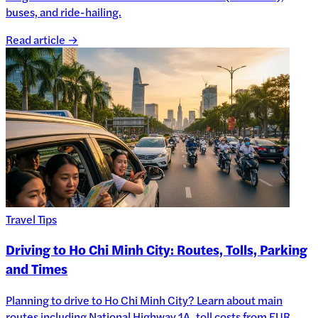
buses, and ride-hailing.
Read article →
Travel Tips
Driving to Ho Chi Minh City: Routes, Tolls, Parking
and Times
Planning to drive to Ho Chi Minh City? Learn about main
routes including National Highway 1A, toll costs from EUR