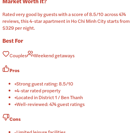
Market
Worth It?
Rated very good by guests with a score of 8.5/10 across 474
reviews, this 4-star apartment in Ho Chi Minh City starts from
$329 per night.
Best For
Couples
Weekend getaways
Pros
+
Strong guest rating: 8.5/10
+
4-star rated property
+
Located in District 1 / Ben Thanh
+
Well-reviewed: 474 guest ratings
Cons
-
Limited leisure facilities