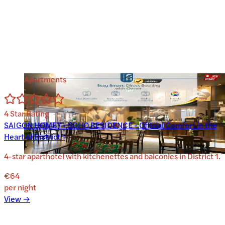
Apartments
4
Star Rating
SAIGON HOMEY - SOHO RESIDENCE - Official Comfort in the
Heart of District 1
4-star aparthotel with kitchenettes and balconies in District 1.
€64
per night
View →