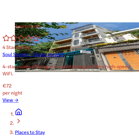
Apartments
4
Star Rating
Soul Station - Studio Hotel II
4-star rooms offering air-conditioning and free high-speed
WiFi.
€72
per night
View →
Places to Stay