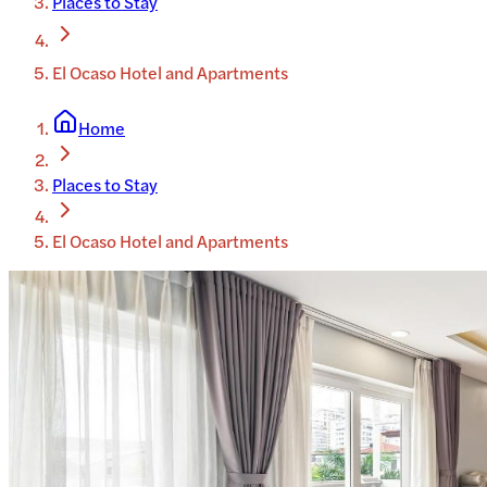
Places to Stay
El Ocaso Hotel and Apartments
Home
Places to Stay
El Ocaso Hotel and Apartments