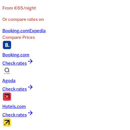
From
€65
/
night
Or compare rates on
Booking.com
Expedia
Compare Prices
Booking.com
Check rates
Agoda
Check rates
Hotels.com
Check rates