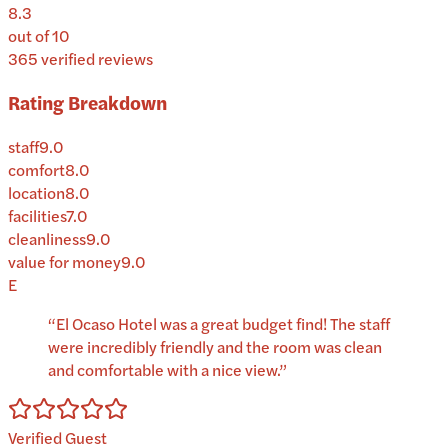
8.3
out of 10
365
verified reviews
Rating Breakdown
staff
9.0
comfort
8.0
location
8.0
facilities
7.0
cleanliness
9.0
value for money
9.0
E
“
El Ocaso Hotel was a great budget find! The staff
were incredibly friendly and the room was clean
and comfortable with a nice view.
”
Verified Guest