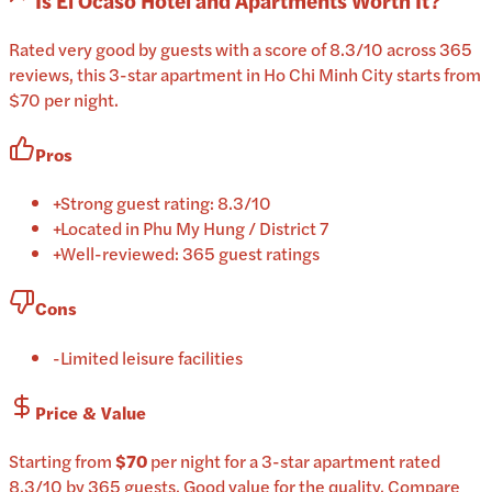
Is
El Ocaso Hotel and Apartments
Worth It?
Rated very good by guests with a score of 8.3/10 across 365
reviews, this 3-star apartment in Ho Chi Minh City starts from
$70 per night.
Pros
+
Strong guest rating: 8.3/10
+
Located in Phu My Hung / District 7
+
Well-reviewed: 365 guest ratings
Cons
-
Limited leisure facilities
Price & Value
Starting from
$70
per
night
for a
3-star
apartment
rated
8.3
/10
by 365 guests
.
Good value for the quality.
Compare