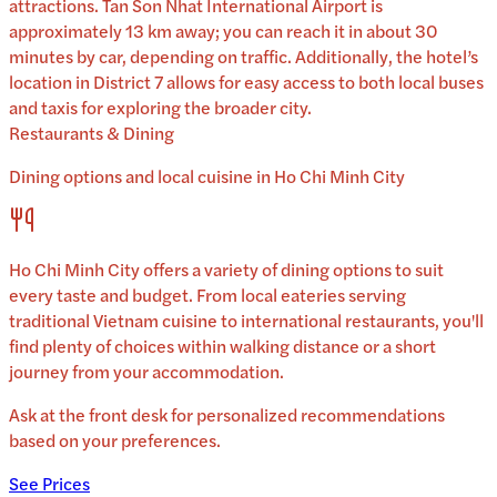
attractions. Tan Son Nhat International Airport is
approximately 13 km away; you can reach it in about 30
minutes by car, depending on traffic. Additionally, the hotel’s
location in District 7 allows for easy access to both local buses
and taxis for exploring the broader city.
Restaurants & Dining
Dining options and local cuisine in
Ho Chi Minh City
Ho Chi Minh City
offers a variety of dining options to suit
every taste and budget. From local eateries serving
traditional
Vietnam
cuisine to international restaurants, you'll
find plenty of choices within walking distance or a short
journey from your accommodation.
Ask at the front desk for personalized recommendations
based on your preferences.
See Prices