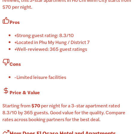
$70 per night.
Pros
+
Strong guest rating: 8.3/10
+
Located in Phu My Hung / District 7
+
Well-reviewed: 365 guest ratings
Cons
-
Limited leisure facilities
Price & Value
Starting from
$70
per
night
for a
3-star
apartment
rated
8.3
/10
by 365 guests
.
Good value for the quality.
Compare
rates across booking partners for the best deal.
How Does
El Ocaso Hotel and Apartments