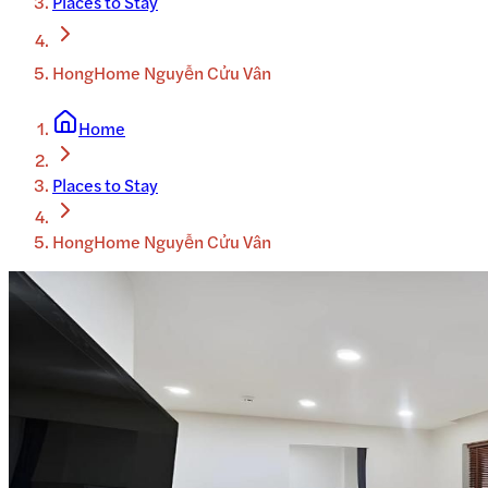
Places to Stay
HongHome Nguyễn Cửu Vân
Home
Places to Stay
HongHome Nguyễn Cửu Vân