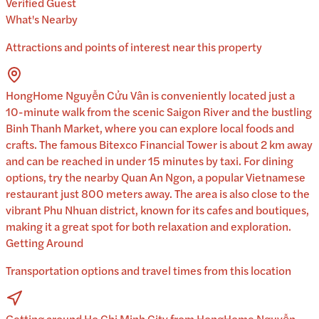
Verified Guest
What's Nearby
Attractions and points of interest near this property
HongHome Nguyễn Cửu Vân is conveniently located just a
10-minute walk from the scenic Saigon River and the bustling
Binh Thanh Market, where you can explore local foods and
crafts. The famous Bitexco Financial Tower is about 2 km away
and can be reached in under 15 minutes by taxi. For dining
options, try the nearby Quan An Ngon, a popular Vietnamese
restaurant just 800 meters away. The area is also close to the
vibrant Phu Nhuan district, known for its cafes and boutiques,
making it a great spot for both relaxation and exploration.
Getting Around
Transportation options and travel times from this location
Getting around Ho Chi Minh City from HongHome Nguyễn