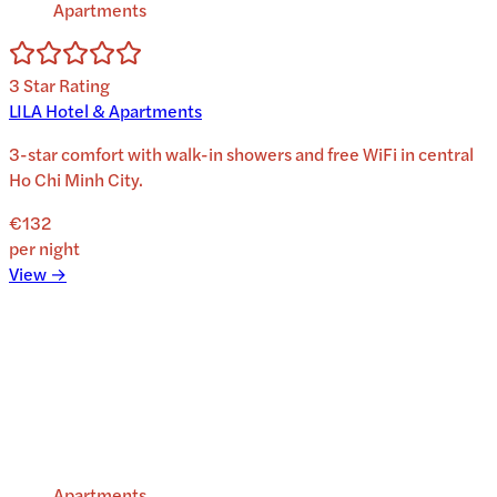
Apartments
3
Star Rating
LILA Hotel & Apartments
3-star comfort with walk-in showers and free WiFi in central
Ho Chi Minh City.
€132
per night
View →
Apartments