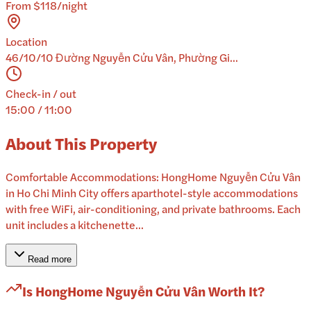
From $118/night
Location
46/10/10 Đường Nguyễn Cửu Vân, Phường Gi...
Check-in / out
15:00 / 11:00
About This Property
Comfortable Accommodations: HongHome Nguyễn Cửu Vân
in Ho Chi Minh City offers aparthotel-style accommodations
with free WiFi, air-conditioning, and private bathrooms. Each
unit includes a kitchenette...
Read more
Is
HongHome Nguyễn Cửu Vân
Worth It?