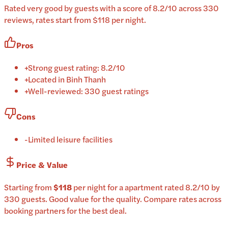
Rated very good by guests with a score of 8.2/10 across 330
reviews, rates start from $118 per night.
Pros
+
Strong guest rating: 8.2/10
+
Located in Binh Thanh
+
Well-reviewed: 330 guest ratings
Cons
-
Limited leisure facilities
Price & Value
Starting from
$118
per
night
for a
apartment
rated
8.2
/10
by
330 guests
.
Good value for the quality.
Compare rates across
booking partners for the best deal.