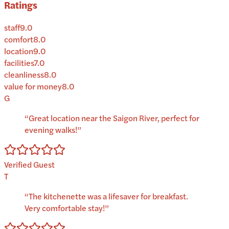
Ratings
staff
9.0
comfort
8.0
location
9.0
facilities
7.0
cleanliness
8.0
value for money
8.0
G
“
Great location near the Saigon River, perfect for
evening walks!
”
Verified Guest
T
“
The kitchenette was a lifesaver for breakfast.
Very comfortable stay!
”