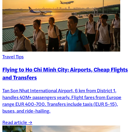
Travel Tips
Flying to Ho Chi Minh City: Airports, Cheap Flights
and Transfers
Tan Son Nhat International Airport, 6 km from District 1,
handles 40M+ passengers yearly. Flight fares from Europe
range EUR 400-700. Transfers include taxis (EUR 5-15),
buses, and ride-hailing.
Read article →