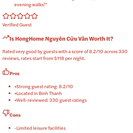
evening walks!
”
Verified Guest
Is
HongHome Nguyễn Cửu Vân
Worth It?
Rated very good by guests with a score of 8.2/10 across 330
reviews, rates start from $118 per night.
Pros
+
Strong guest rating: 8.2/10
+
Located in Binh Thanh
+
Well-reviewed: 330 guest ratings
Cons
-
Limited leisure facilities