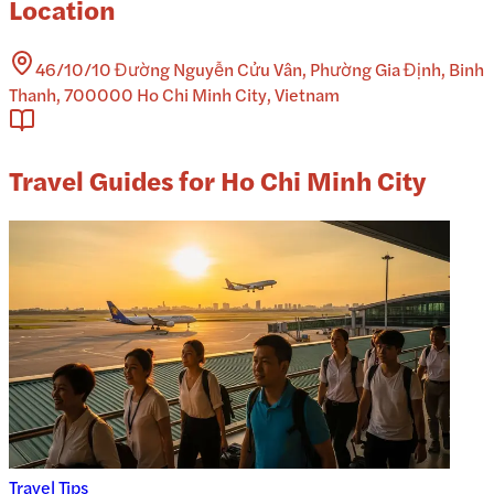
Location
46/10/10 Đường Nguyễn Cửu Vân, Phường Gia Định, Binh
Thanh, 700000 Ho Chi Minh City, Vietnam
Travel Guides for Ho Chi Minh City
Travel Tips