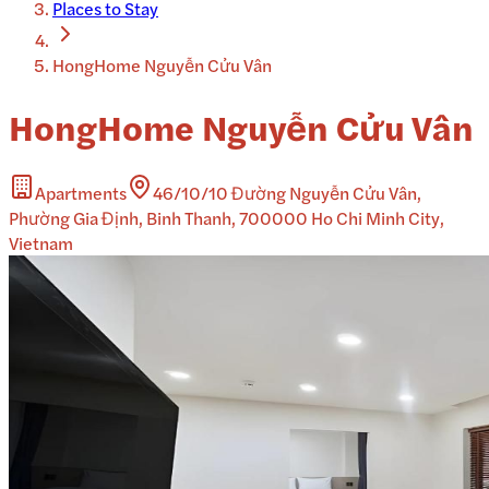
Places to Stay
HongHome Nguyễn Cửu Vân
HongHome Nguyễn Cửu Vân
Apartments
46/10/10 Đường Nguyễn Cửu Vân,
Phường Gia Định, Binh Thanh, 700000 Ho Chi Minh City,
Vietnam