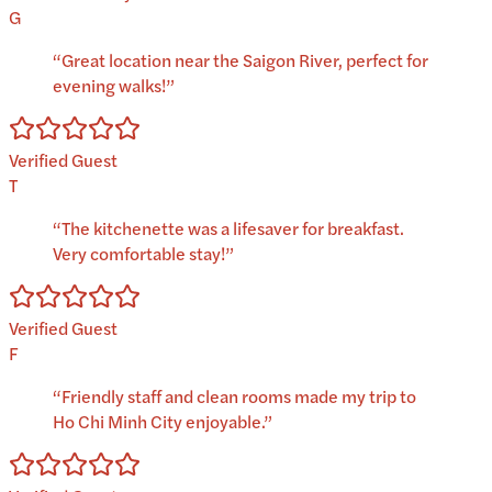
G
“
Great location near the Saigon River, perfect for
evening walks!
”
Verified Guest
T
“
The kitchenette was a lifesaver for breakfast.
Very comfortable stay!
”
Verified Guest
F
“
Friendly staff and clean rooms made my trip to
Ho Chi Minh City enjoyable.
”