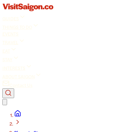
GUIDES
THINGS TO DO
EVENTS
TRAVEL
EAT
STAY
INTERESTS
ABOUT SAIGON
Contact Us