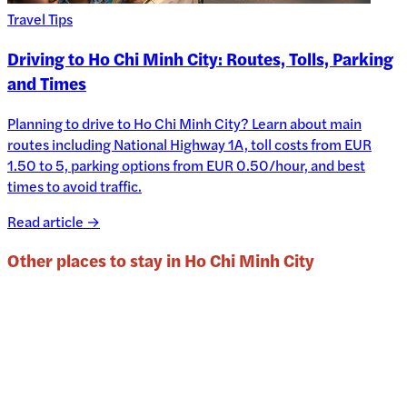
Travel Tips
Driving to Ho Chi Minh City: Routes, Tolls, Parking
and Times
Planning to drive to Ho Chi Minh City? Learn about main
routes including National Highway 1A, toll costs from EUR
1.50 to 5, parking options from EUR 0.50/hour, and best
times to avoid traffic.
Read article →
Other places to stay in
Ho Chi Minh City