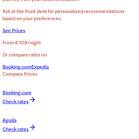
Ask at the front desk for personalized recommendations
based on your preferences.
See Prices
From
€109
/
night
Or compare rates on
Booking.com
Expedia
Compare Prices
Booking.com
Check rates
Agoda
Check rates