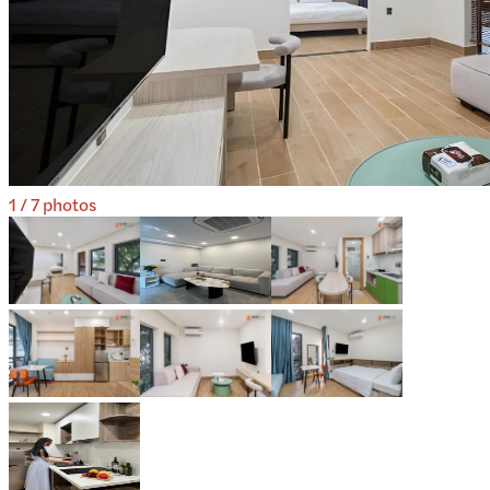
1
/
7
photos