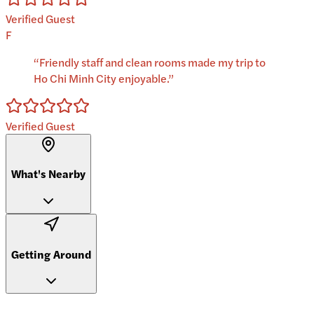
Verified Guest
F
“
Friendly staff and clean rooms made my trip to
Ho Chi Minh City enjoyable.
”
Verified Guest
What's Nearby
Getting Around