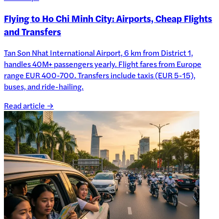
Flying to Ho Chi Minh City: Airports, Cheap Flights
and Transfers
Tan Son Nhat International Airport, 6 km from District 1,
handles 40M+ passengers yearly. Flight fares from Europe
range EUR 400-700. Transfers include taxis (EUR 5-15),
buses, and ride-hailing.
Read article →