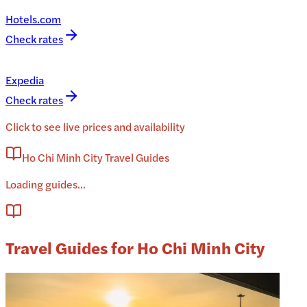
Hotels.com
Check rates
Expedia
Check rates
Click to see live prices and availability
Ho Chi Minh City Travel Guides
Loading guides...
Travel Guides for Ho Chi Minh City