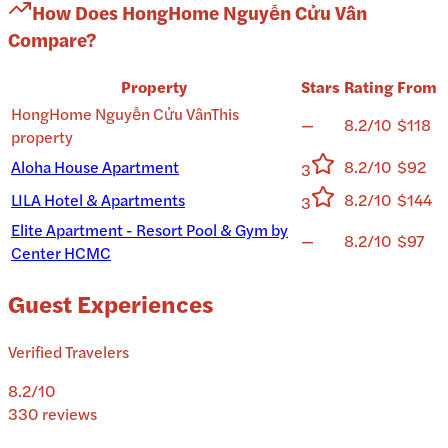
How Does
HongHome Nguyễn Cửu Vân
Compare?
Property
Stars
Rating
From
HongHome Nguyễn Cửu Vân
This
—
8.2/10
$118
property
Aloha House Apartment
8.2/10
$92
3
LILA Hotel & Apartments
8.2/10
$144
3
Elite Apartment - Resort Pool & Gym by
—
8.2/10
$97
Center HCMC
Guest Experiences
Verified Travelers
8.2
/10
330
reviews