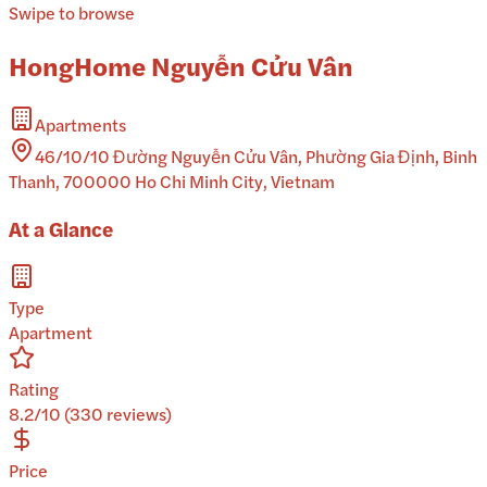
Swipe to browse
HongHome Nguyễn Cửu Vân
Apartments
46/10/10 Đường Nguyễn Cửu Vân, Phường Gia Định, Binh
Thanh, 700000 Ho Chi Minh City, Vietnam
At a Glance
Type
Apartment
Rating
8.2/10 (330 reviews)
Price