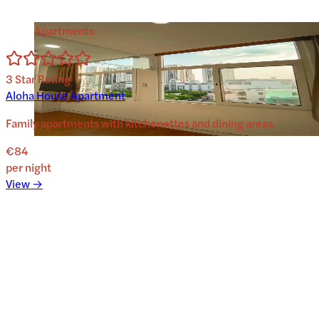
Apartments
3
Star Rating
Aloha House Apartment
Family apartments with kitchenettes and dining areas.
€84
per night
View →