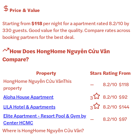
Price & Value
Starting from
$118
per
night
for a
apartment
rated
8.2
/10
by
330 guests
.
Good value for the quality.
Compare rates across
booking partners for the best deal.
How Does
HongHome Nguyễn Cửu Vân
Compare?
Property
Stars
Rating
From
HongHome Nguyễn Cửu Vân
This
—
8.2/10
$118
property
Aloha House Apartment
8.2/10
$92
3
LILA Hotel & Apartments
8.2/10
$144
3
Elite Apartment - Resort Pool & Gym by
—
8.2/10
$97
Center HCMC
Where is
HongHome Nguyễn Cửu Vân
?