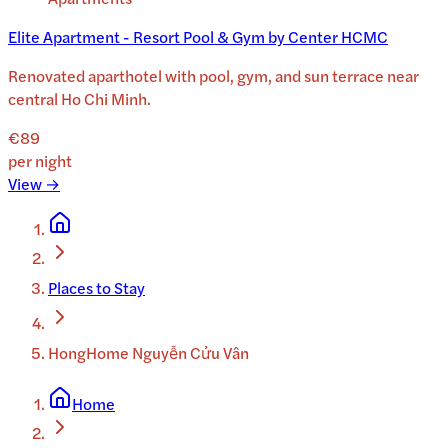
Elite Apartment - Resort Pool & Gym by Center HCMC
Renovated aparthotel with pool, gym, and sun terrace near
central Ho Chi Minh.
€89
per night
View →
Places to Stay
HongHome Nguyễn Cửu Vân
Home