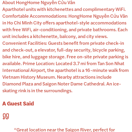
About
HongHome Nguyễn Cửu Vân
Aparthotel units with kitchenettes and complimentary WiFi.
Comfortable Accommodations: HongHome Nguyễn Cửu Vân
in Ho Chi Minh City offers aparthotel-style accommodations
with free WiFi, air-conditioning, and private bathrooms. Each
unit includes a kitchenette, balcony, and city views.
Convenient Facilities: Guests benefit from private check-in
and check-out, a elevator, full-day security, bicycle parking,
bike hire, and luggage storage. Free on-site private parking is
available. Prime Location: Located 3.7 mi from Tan Son Nhat
International Airport, the aparthotel is a 16-minute walk from
Vietnam History Museum. Nearby attractions include
Diamond Plaza and Saigon Noter Dame Cathedral. An ice-
skating rink is in the surroundings.
A Guest Said
“
Great location near the Saigon River, perfect for