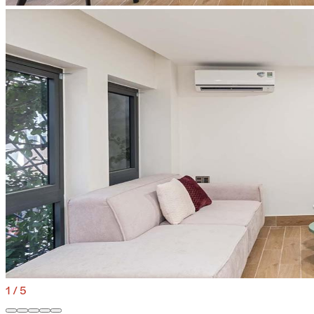
1
/
5