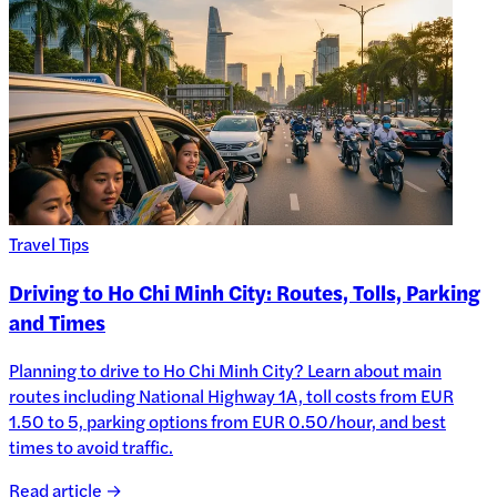
Travel Tips
Driving to Ho Chi Minh City: Routes, Tolls, Parking
and Times
Planning to drive to Ho Chi Minh City? Learn about main
routes including National Highway 1A, toll costs from EUR
1.50 to 5, parking options from EUR 0.50/hour, and best
times to avoid traffic.
Read article →