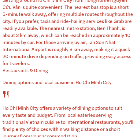
Cửu Vân is quite convenient. The nearest bus stop is a short
5-minute walk away, offering multiple routes throughout the
city. If you prefer, taxis and ride-hailing services like Grab are
readily available. The nearest metro station, Ben Thanh, is
about 3 km away, which can be reached in approximately 10
minutes by car. For those arriving by air, Tan Son Nhat
International Airport is roughly 8 km away, making it a quick
20-minute drive depending on traffic, providing easy access
for travelers.
Restaurants & Dining
Dining options and local cuisine in
Ho Chi Minh City
Ho Chi Minh City
offers a variety of dining options to suit
every taste and budget. From local eateries serving
traditional
Vietnam
cuisine to international restaurants, you'll
find plenty of choices within walking distance or a short
journey from your accommodation.