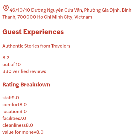
46/10/10 Đường Nguyễn Cửu Vân, Phường Gia Định, Binh
Thanh, 700000 Ho Chi Minh City, Vietnam
Guest Experiences
Authentic Stories from Travelers
8.2
out of 10
330
verified reviews
Rating Breakdown
staff
9.0
comfort
8.0
location
9.0
facilities
7.0
cleanliness
8.0
value for money
8.0