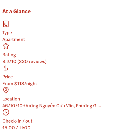
At a Glance
Type
Apartment
Rating
8.2/10 (330 reviews)
Price
From $118/night
Location
46/10/10 Đường Nguyễn Cửu Vân, Phường Gi...
Check-in / out
15:00 / 11:00