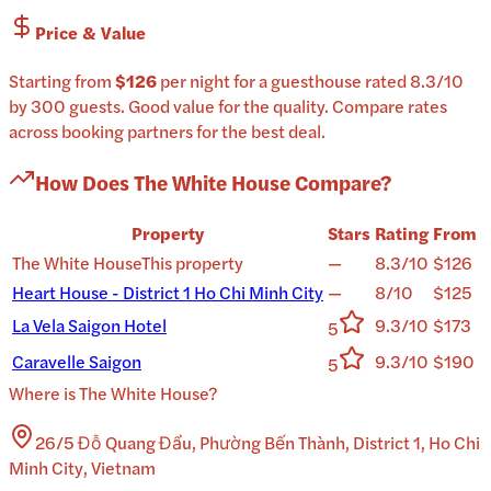
Price & Value
Starting from
$126
per
night
for a
guesthouse
rated
8.3
/10
by 300 guests
.
Good value for the quality.
Compare rates
across booking partners for the best deal.
How Does
The White House
Compare?
Property
Stars
Rating
From
The White House
This property
—
8.3/10
$126
Heart House - District 1 Ho Chi Minh City
—
8/10
$125
La Vela Saigon Hotel
9.3/10
$173
5
Caravelle Saigon
9.3/10
$190
5
Where is
The White House
?
26/5 Đỗ Quang Đẩu, Phường Bến Thành, District 1, Ho Chi
Minh City, Vietnam