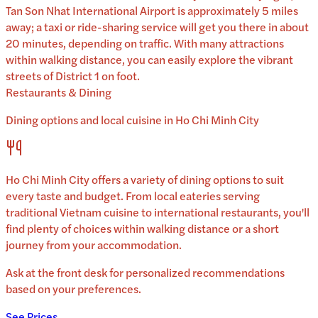
Tan Son Nhat International Airport is approximately 5 miles
away; a taxi or ride-sharing service will get you there in about
20 minutes, depending on traffic. With many attractions
within walking distance, you can easily explore the vibrant
streets of District 1 on foot.
Restaurants & Dining
Dining options and local cuisine in
Ho Chi Minh City
Ho Chi Minh City
offers a variety of dining options to suit
every taste and budget. From local eateries serving
traditional
Vietnam
cuisine to international restaurants, you'll
find plenty of choices within walking distance or a short
journey from your accommodation.
Ask at the front desk for personalized recommendations
based on your preferences.
See Prices