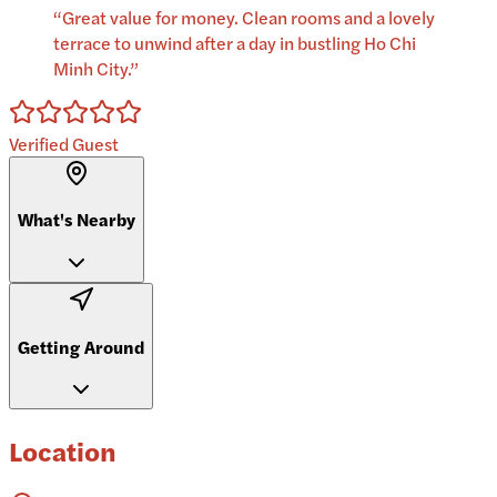
“
Great value for money. Clean rooms and a lovely
terrace to unwind after a day in bustling Ho Chi
Minh City.
”
Verified Guest
What's Nearby
Getting Around
Location