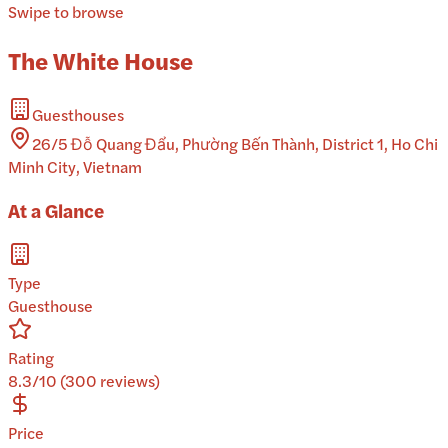
Swipe to browse
The White House
Guesthouses
26/5 Đỗ Quang Đẩu, Phường Bến Thành, District 1, Ho Chi
Minh City, Vietnam
At a Glance
Type
Guesthouse
Rating
8.3/10 (300 reviews)
Price