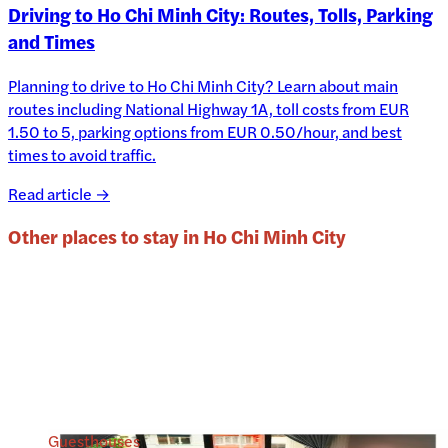
Driving to Ho Chi Minh City: Routes, Tolls, Parking
and Times
Planning to drive to Ho Chi Minh City? Learn about main
routes including National Highway 1A, toll costs from EUR
1.50 to 5, parking options from EUR 0.50/hour, and best
times to avoid traffic.
Read article →
Other places to stay in
Ho Chi Minh City
Guesthouses