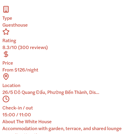
Type
Guesthouse
Rating
8.3/10 (300 reviews)
Price
From $126/night
Location
26/5 Đỗ Quang Đẩu, Phường Bến Thành, Dis...
Check-in / out
15:00 / 11:00
About
The White House
Accommodation with garden, terrace, and shared lounge