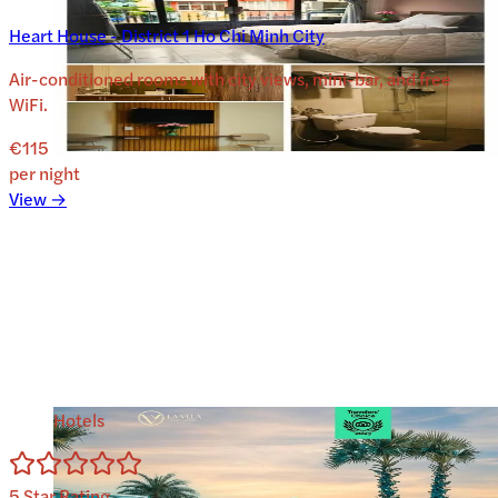
Heart House - District 1 Ho Chi Minh City
Air-conditioned rooms with city views, mini-bar, and free
WiFi.
€115
per night
View →
Hotels
5
Star Rating