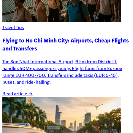
Travel Tips
Flying to Ho Chi Minh City: Airports, Cheap Flights
and Transfers
Tan Son Nhat International Airport, 6 km from District 1,
handles 40M+ passengers yearly. Flight fares from Europe
range EUR 400-700. Transfers include taxis (EUR 5-15),
buses, and ride-hailing.
Read article →