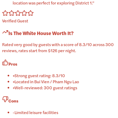
location was perfect for exploring District 1.
”
Verified Guest
Is
The White House
Worth It?
Rated very good by guests with a score of 8.3/10 across 300
reviews, rates start from $126 per night.
Pros
+
Strong guest rating: 8.3/10
+
Located in Bui Vien / Pham Ngu Lao
+
Well-reviewed: 300 guest ratings
Cons
-
Limited leisure facilities