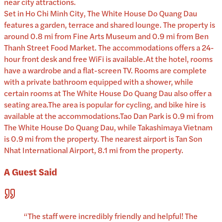
near city attractions.
Set in Ho Chi Minh City, The White House Do Quang Dau
features a garden, terrace and shared lounge. The property is
around 0.8 mi from Fine Arts Museum and 0.9 mi from Ben
Thanh Street Food Market. The accommodations offers a 24-
hour front desk and free WiFi is available.At the hotel, rooms
have a wardrobe and a flat-screen TV. Rooms are complete
with a private bathroom equipped with a shower, while
certain rooms at The White House Do Quang Dau also offer a
seating area.The area is popular for cycling, and bike hire is
available at the accommodations.Tao Dan Park is 0.9 mi from
The White House Do Quang Dau, while Takashimaya Vietnam
is 0.9 mi from the property. The nearest airport is Tan Son
Nhat International Airport, 8.1 mi from the property.
A Guest Said
“
The staff were incredibly friendly and helpful! The