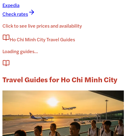
Expedia
Check rates
Click to see live prices and availability
Ho Chi Minh City Travel Guides
Loading guides...
Travel Guides for Ho Chi Minh City