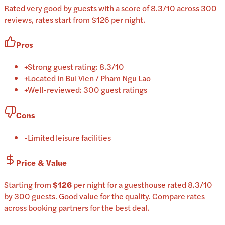
Rated very good by guests with a score of 8.3/10 across 300
reviews, rates start from $126 per night.
Pros
+
Strong guest rating: 8.3/10
+
Located in Bui Vien / Pham Ngu Lao
+
Well-reviewed: 300 guest ratings
Cons
-
Limited leisure facilities
Price & Value
Starting from
$126
per
night
for a
guesthouse
rated
8.3
/10
by 300 guests
.
Good value for the quality.
Compare rates
across booking partners for the best deal.