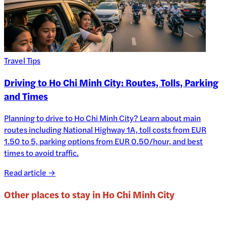
Travel Tips
Driving to Ho Chi Minh City: Routes, Tolls, Parking
and Times
Planning to drive to Ho Chi Minh City? Learn about main
routes including National Highway 1A, toll costs from EUR
1.50 to 5, parking options from EUR 0.50/hour, and best
times to avoid traffic.
Read article →
Other places to stay in
Ho Chi Minh City