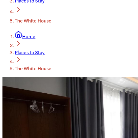
Places to Stay
The White House
Home
Places to Stay
The White House