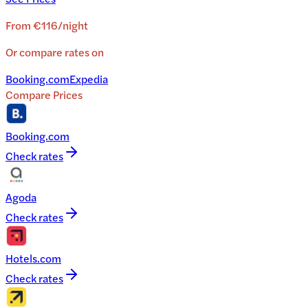
From
€116
/
night
Or compare rates on
Booking.com
Expedia
Compare Prices
Booking.com
Check rates
Agoda
Check rates
Hotels.com
Check rates