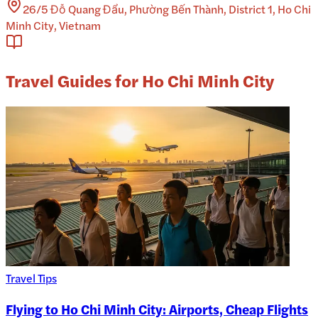
26/5 Đỗ Quang Đẩu, Phường Bến Thành, District 1, Ho Chi
Minh City, Vietnam
Travel Guides for Ho Chi Minh City
Travel Tips
Flying to Ho Chi Minh City: Airports, Cheap Flights