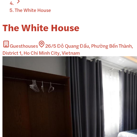
The White House
The White House
Guesthouses
26/5 Đỗ Quang Đẩu, Phường Bến Thành,
District 1, Ho Chi Minh City, Vietnam