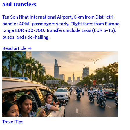
and Transfers
Tan Son Nhat International Airport, 6 km from District 1,
handles 40M+ passengers yearly. Flight fares from Europe
range EUR 400-700. Transfers include taxis (EUR 5-15),
buses, and ride-hailing.
Read article →
Travel Tips