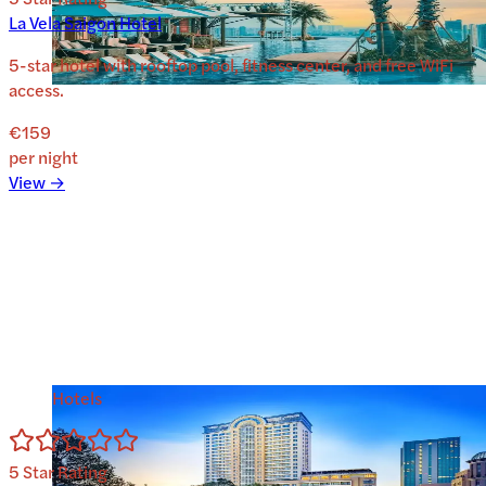
La Vela Saigon Hotel
5-star hotel with rooftop pool, fitness center, and free WiFi
access.
€159
per night
View →
Hotels
5
Star Rating