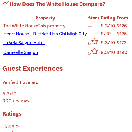
How Does
The White House
Compare?
Property
Stars
Rating
From
The White House
This property
—
8.3/10
$126
Heart House - District 1 Ho Chi Minh City
—
8/10
$125
La Vela Saigon Hotel
9.3/10
$173
5
Caravelle Saigon
9.3/10
$190
5
Guest Experiences
Verified Travelers
8.3
/10
300
reviews
Ratings
staff
9.0