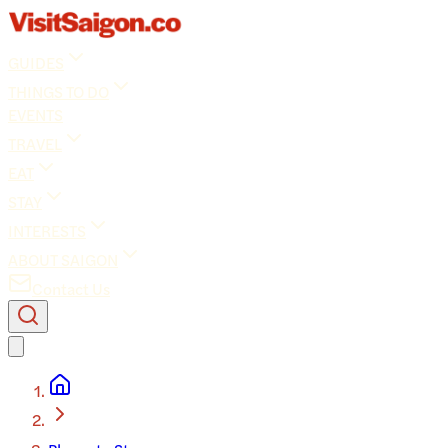
GUIDES
THINGS TO DO
EVENTS
TRAVEL
EAT
STAY
INTERESTS
ABOUT SAIGON
Contact Us