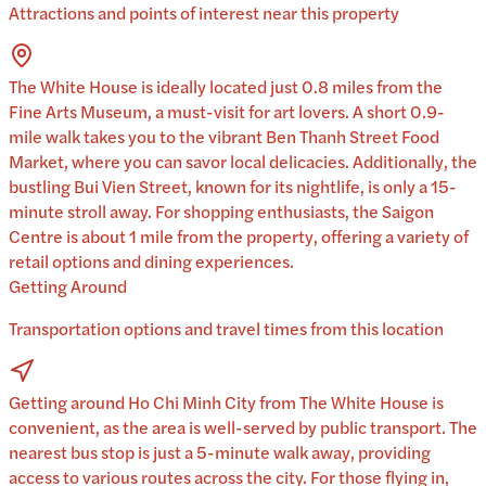
Attractions and points of interest near this property
The White House is ideally located just 0.8 miles from the
Fine Arts Museum, a must-visit for art lovers. A short 0.9-
mile walk takes you to the vibrant Ben Thanh Street Food
Market, where you can savor local delicacies. Additionally, the
bustling Bui Vien Street, known for its nightlife, is only a 15-
minute stroll away. For shopping enthusiasts, the Saigon
Centre is about 1 mile from the property, offering a variety of
retail options and dining experiences.
Getting Around
Transportation options and travel times from this location
Getting around Ho Chi Minh City from The White House is
convenient, as the area is well-served by public transport. The
nearest bus stop is just a 5-minute walk away, providing
access to various routes across the city. For those flying in,