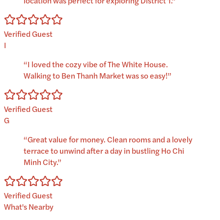
location was perfect for exploring District 1.
”
Verified Guest
I
“
I loved the cozy vibe of The White House.
Walking to Ben Thanh Market was so easy!
”
Verified Guest
G
“
Great value for money. Clean rooms and a lovely
terrace to unwind after a day in bustling Ho Chi
Minh City.
”
Verified Guest
What's Nearby