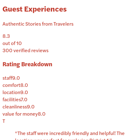
Guest Experiences
Authentic Stories from Travelers
8.3
out of 10
300
verified reviews
Rating Breakdown
staff
9.0
comfort
8.0
location
9.0
facilities
7.0
cleanliness
9.0
value for money
8.0
T
“
The staff were incredibly friendly and helpful! The