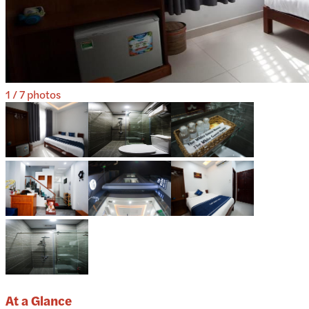
1
/
7
photos
At a Glance