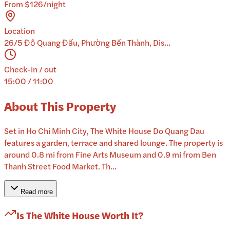
From $126/night
Location
26/5 Đỗ Quang Đẩu, Phường Bến Thành, Dis...
Check-in / out
15:00 / 11:00
About This Property
Set in Ho Chi Minh City, The White House Do Quang Dau
features a garden, terrace and shared lounge. The property is
around 0.8 mi from Fine Arts Museum and 0.9 mi from Ben
Thanh Street Food Market. Th...
Read more
Is
The White House
Worth It?