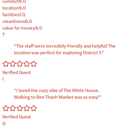
comfort
8.0
location
9.0
facilities
7.0
cleanliness
9.0
value for money
8.0
T
“
The staff were incredibly friendly and helpful! The
location was perfect for exploring District 1.
”
Verified Guest
I
“
I loved the cozy vibe of The White House.
Walking to Ben Thanh Market was so easy!
”
Verified Guest
G