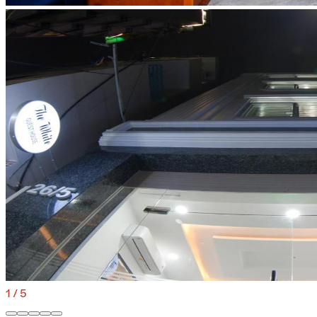
1
/
5