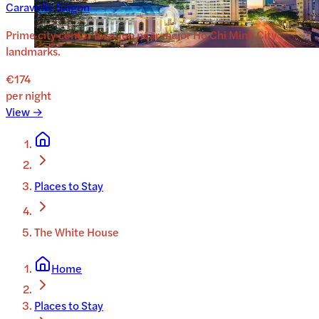
Caravelle Saigon
Prime city center location near major Ho Chi Minh City
landmarks.
€174
per night
View →
Places to Stay
The White House
Home
Places to Stay