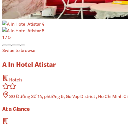
1
/
5
Swipe to browse
A In Hotel Atistar
Hotels
30 Đường Số 14, phường 5, Go Vap District , Ho Chi Minh C
At a Glance