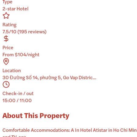
Type
2-star Hotel
Rating
7.5/10 (195 reviews)
Price
From $104/night
Location
30 Đường Số 14, phường 5, Go Vap Distric...
Check-in / out
15:00 / 11:00
About This Property
Comfortable Accommodations: A In Hotel Atistar in Ho Chi Minh 
and TV, ens...