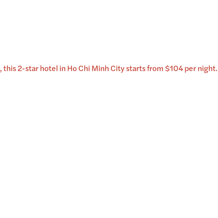
 this 2-star hotel in Ho Chi Minh City starts from $104 per night.