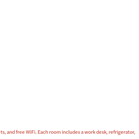
, and free WiFi. Each room includes a work desk, refrigerator,