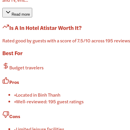
Read more
Is
A In Hotel Atistar
Worth It?
Rated good by guests with a score of 7.5/10 across 195 reviews,
Best For
Budget travelers
Pros
+
Located in Binh Thanh
+
Well-reviewed: 195 guest ratings
Cons
-
Limited leisure facilities