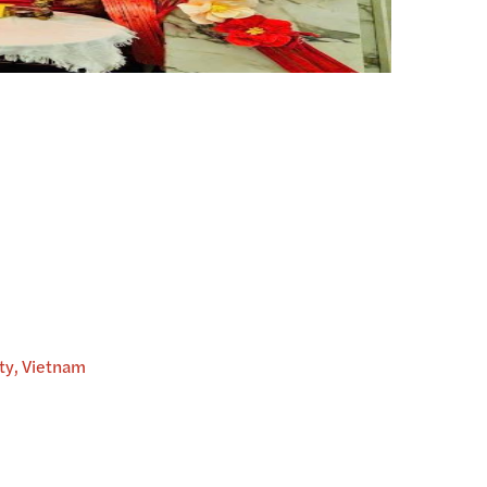
ity, Vietnam