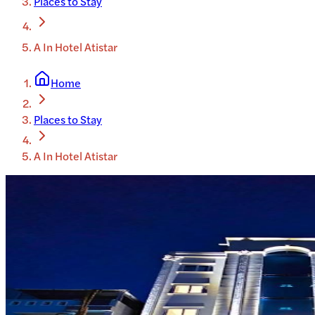
Places to Stay
A In Hotel Atistar
Home
Places to Stay
A In Hotel Atistar