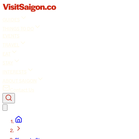
GUIDES
THINGS TO DO
EVENTS
TRAVEL
EAT
STAY
INTERESTS
ABOUT SAIGON
Contact Us