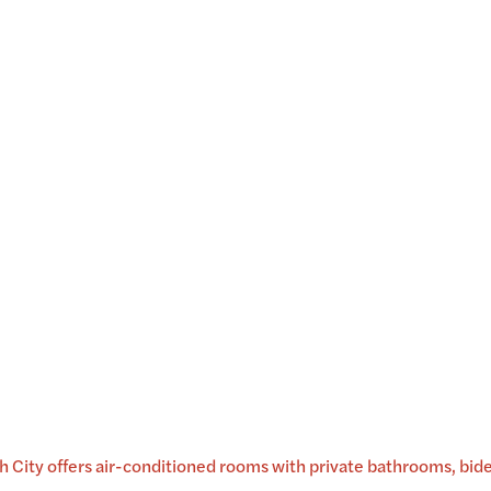
City offers air-conditioned rooms with private bathrooms, bidets