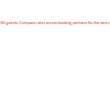
195 guests
.
Compare rates across booking partners for the best d