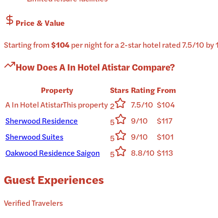
Price & Value
Starting from
$104
per
night
for a
2-star
hotel
rated
7.5
/10
by 
How Does
A In Hotel Atistar
Compare?
Property
Stars
Rating
From
A In Hotel Atistar
This property
7.5/10
$104
2
Sherwood Residence
9/10
$117
5
Sherwood Suites
9/10
$101
5
Oakwood Residence Saigon
8.8/10
$113
5
Guest Experiences
Verified Travelers