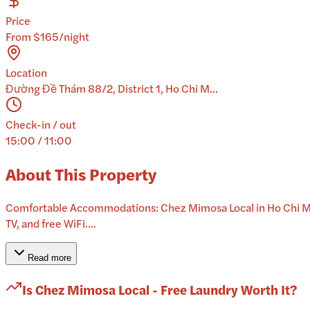
Price
From $165/night
Location
Đường Đề Thám 88/2, District 1, Ho Chi M...
Check-in / out
15:00 / 11:00
About This Property
Comfortable Accommodations: Chez Mimosa Local in Ho Chi Minh
TV, and free WiFi....
Read more
Is
Chez Mimosa Local - Free Laundry
Worth It?