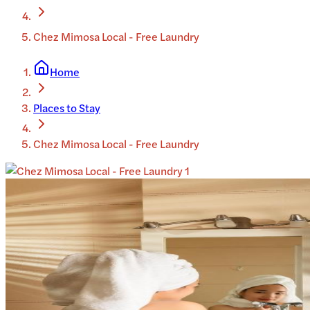
Chez Mimosa Local - Free Laundry
Home
Places to Stay
Chez Mimosa Local - Free Laundry