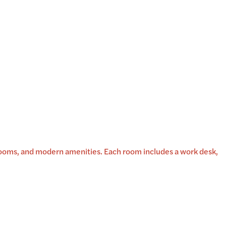
rooms, and modern amenities. Each room includes a work desk,