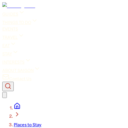
GUIDES
THINGS TO DO
EVENTS
TRAVEL
EAT
STAY
INTERESTS
ABOUT SAIGON
Contact Us
Places to Stay