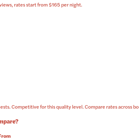
iews, rates start from $165 per night.
ests
.
Competitive for this quality level.
Compare rates across boo
mpare?
From