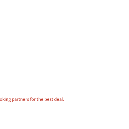
king partners for the best deal.