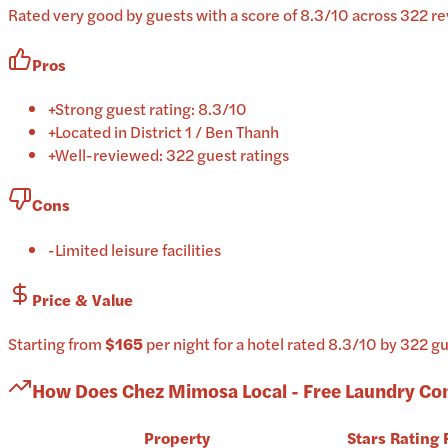
Rated very good by guests with a score of 8.3/10 across 322 rev
Pros
+
Strong guest rating: 8.3/10
+
Located in District 1 / Ben Thanh
+
Well-reviewed: 322 guest ratings
Cons
-
Limited leisure facilities
Price & Value
Starting from
$165
per
night
for a
hotel
rated
8.3
/10
by 322 gu
How Does
Chez Mimosa Local - Free Laundry
Co
Property
Stars
Rating