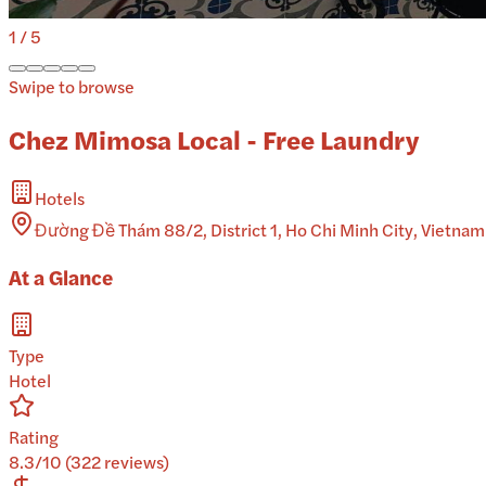
1
/
5
Swipe to browse
Chez Mimosa Local - Free Laundry
Hotels
Đường Đề Thám 88/2, District 1, Ho Chi Minh City, Vietnam
At a Glance
Type
Hotel
Rating
8.3/10 (322 reviews)