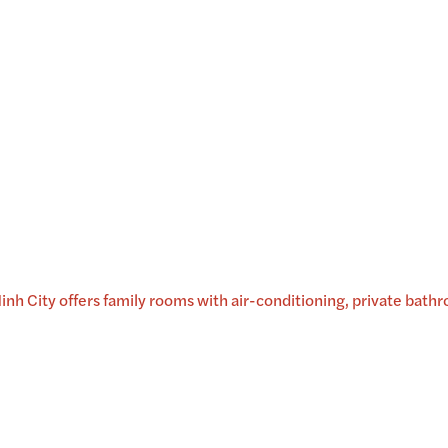
 City offers family rooms with air-conditioning, private bath