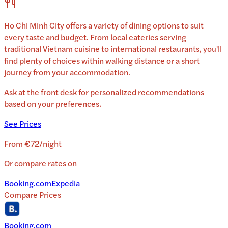
Ho Chi Minh City
offers a variety of dining options to suit
every taste and budget. From local eateries serving
traditional
Vietnam
cuisine to international restaurants, you'll
find plenty of choices within walking distance or a short
journey from your accommodation.
Ask at the front desk for personalized recommendations
based on your preferences.
See Prices
From
€72
/
night
Or compare rates on
Booking.com
Expedia
Compare Prices
Booking.com