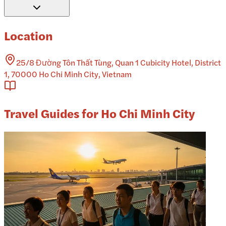
Location
25/8 Đường Tôn Thất Tùng, Quan 1 Cubicity Hotel, District
1, 70000 Ho Chi Minh City, Vietnam
Travel Guides for Ho Chi Minh City