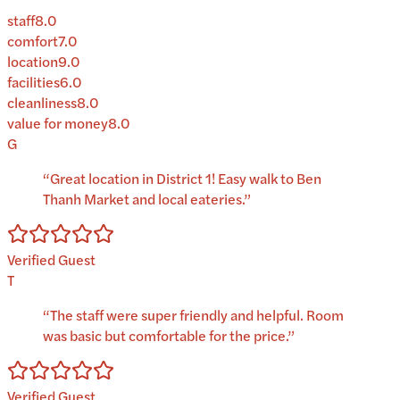
staff
8.0
comfort
7.0
location
9.0
facilities
6.0
cleanliness
8.0
value for money
8.0
G
“
Great location in District 1! Easy walk to Ben
Thanh Market and local eateries.
”
Verified Guest
T
“
The staff were super friendly and helpful. Room
was basic but comfortable for the price.
”
Verified Guest