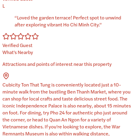
L
“
Loved the garden terrace! Perfect spot to unwind
after exploring vibrant Ho Chi Minh City.
”
Verified Guest
What's Nearby
Attractions and points of interest near this property
Cubicity Ton That Tung is conveniently located just a 10-
minute walk from the bustling Ben Thanh Market, where you
can shop for local crafts and taste delicious street food. The
iconic Independence Palace is also nearby, about 15 minutes
on foot. For dining, try Pho 24 for authentic pho just around
the corner, or head to Quan An Ngon for a variety of
Vietnamese dishes. If you're looking to explore, the War
Remnants Museum is also within walking distance,