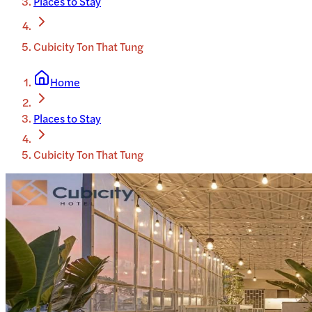
Places to Stay
Cubicity Ton That Tung
Home
Places to Stay
Cubicity Ton That Tung