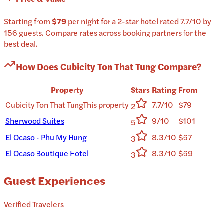
Starting from
$79
per
night
for a
2-star
hotel
rated
7.7
/10
by
156 guests
.
Compare rates across booking partners for the
best deal.
How Does
Cubicity Ton That Tung
Compare?
Property
Stars
Rating
From
Cubicity Ton That Tung
This property
7.7/10
$79
2
Sherwood Suites
9/10
$101
5
El Ocaso - Phu My Hung
8.3/10
$67
3
El Ocaso Boutique Hotel
8.3/10
$69
3
Guest Experiences
Verified Travelers