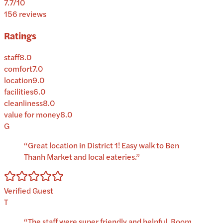
7.7
/10
156
reviews
Ratings
staff
8.0
comfort
7.0
location
9.0
facilities
6.0
cleanliness
8.0
value for money
8.0
G
“
Great location in District 1! Easy walk to Ben
Thanh Market and local eateries.
”
Verified Guest
T
“
The staff were super friendly and helpful. Room