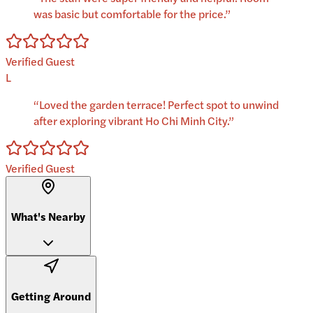
was basic but comfortable for the price.
”
Verified Guest
L
“
Loved the garden terrace! Perfect spot to unwind
after exploring vibrant Ho Chi Minh City.
”
Verified Guest
What's Nearby
Getting Around