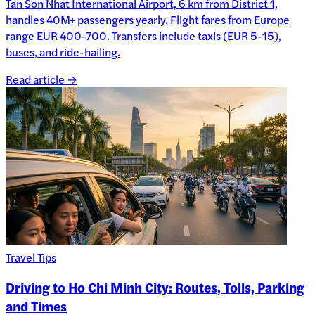
Tan Son Nhat International Airport, 6 km from District 1,
handles 40M+ passengers yearly. Flight fares from Europe
range EUR 400-700. Transfers include taxis (EUR 5-15),
buses, and ride-hailing.
Read article →
Travel Tips
Driving to Ho Chi Minh City: Routes, Tolls, Parking
and Times