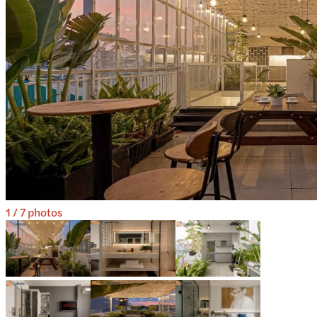
1
/
7
photos