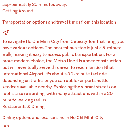
approximately 20 minutes away.
Getting Around
Transportation options and travel times from this location
To navigate Ho Chi Minh City from Cubicity Ton That Tung, you
have various options. The nearest bus stop is just a 5-minute
walk, making it easy to access public transportation. For a
more modern choice, the Metro Line 1 is under construction
but will eventually serve this area. To reach Tan Son Nhat
International Airport, it's about a 30-minute taxi ride
depending on traffic, or you can opt for airport shuttle
services available nearby. Exploring the vibrant streets on
foot is also rewarding, with many attractions within a 20-
minute walking radius.
Restaurants & Dining
Dining options and local cuisine in
Ho Chi Minh City