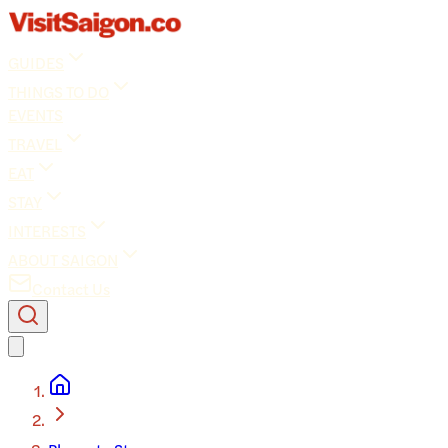
GUIDES
THINGS TO DO
EVENTS
TRAVEL
EAT
STAY
INTERESTS
ABOUT SAIGON
Contact Us