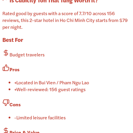
Is
Cubicity Ton That Tung
Worth It?
Rated good by guests with a score of 7.7/10 across 156
reviews, this 2-star hotel in Ho Chi Minh City starts from $79
per night.
Best For
Budget travelers
Pros
+
Located in Bui Vien / Pham Ngu Lao
+
Well-reviewed: 156 guest ratings
Cons
-
Limited leisure facilities
Price & Value