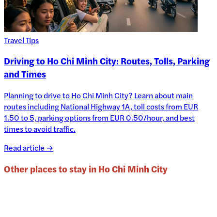
Travel Tips
Driving to Ho Chi Minh City: Routes, Tolls, Parking
and Times
Planning to drive to Ho Chi Minh City? Learn about main
routes including National Highway 1A, toll costs from EUR
1.50 to 5, parking options from EUR 0.50/hour, and best
times to avoid traffic.
Read article →
Other places to stay in
Ho Chi Minh City