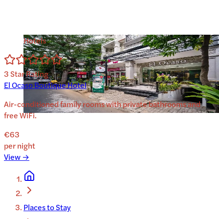
Hotels
3
Star Rating
El Ocaso Boutique Hotel
Air-conditioned family rooms with private bathrooms and
free WiFi.
€63
per night
View →
Places to Stay