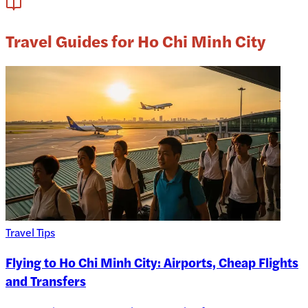
Travel Guides for Ho Chi Minh City
Travel Tips
Flying to Ho Chi Minh City: Airports, Cheap Flights
and Transfers