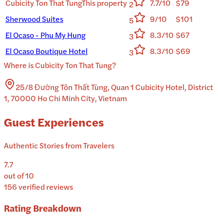
Cubicity Ton That Tung
This property
7.7/10
$79
2
Sherwood Suites
9/10
$101
5
El Ocaso - Phu My Hung
8.3/10
$67
3
El Ocaso Boutique Hotel
8.3/10
$69
3
Where is
Cubicity Ton That Tung
?
25/8 Đường Tôn Thất Tùng, Quan 1 Cubicity Hotel, District
1, 70000 Ho Chi Minh City, Vietnam
Guest Experiences
Authentic Stories from Travelers
7.7
out of 10
156
verified reviews
Rating Breakdown