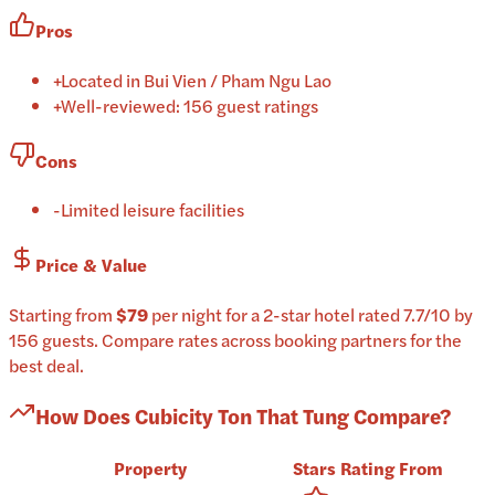
Pros
+
Located in Bui Vien / Pham Ngu Lao
+
Well-reviewed: 156 guest ratings
Cons
-
Limited leisure facilities
Price & Value
Starting from
$79
per
night
for a
2-star
hotel
rated
7.7
/10
by
156 guests
.
Compare rates across booking partners for the
best deal.
How Does
Cubicity Ton That Tung
Compare?
Property
Stars
Rating
From