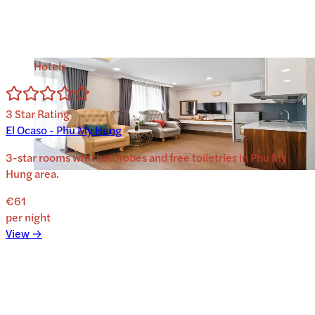
Hotels
3
Star Rating
El Ocaso - Phu My Hung
3-star rooms with bathrobes and free toiletries in Phu My
Hung area.
€61
per night
View →