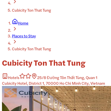
Cubicity Ton That Tung
Home
Places to Stay
Cubicity Ton That Tung
Cubicity Ton That Tung
Hotels
25/8 Đường Tôn Thất Tùng, Quan 1
Cubicity Hotel, District 1, 70000 Ho Chi Minh City, Vietnam