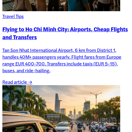
Travel Tips
Flying to Ho Chi Minh City: Airports, Cheap Flights
and Transfers
Tan Son Nhat International Airport, 6 km from District 1,
handles 40M+ passengers yearly. Flight fares from Europe
range EUR 400-700. Transfers include taxis (EUR 5-15),
buses, and ride-hailing.
Read article →