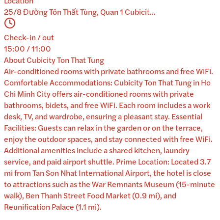
Location
25/8 Đường Tôn Thất Tùng, Quan 1 Cubicit...
Check-in / out
15:00 / 11:00
About
Cubicity Ton That Tung
Air-conditioned rooms with private bathrooms and free WiFi.
Comfortable Accommodations: Cubicity Ton That Tung in Ho
Chi Minh City offers air-conditioned rooms with private
bathrooms, bidets, and free WiFi. Each room includes a work
desk, TV, and wardrobe, ensuring a pleasant stay. Essential
Facilities: Guests can relax in the garden or on the terrace,
enjoy the outdoor spaces, and stay connected with free WiFi.
Additional amenities include a shared kitchen, laundry
service, and paid airport shuttle. Prime Location: Located 3.7
mi from Tan Son Nhat International Airport, the hotel is close
to attractions such as the War Remnants Museum (15-minute
walk), Ben Thanh Street Food Market (0.9 mi), and
Reunification Palace (1.1 mi).