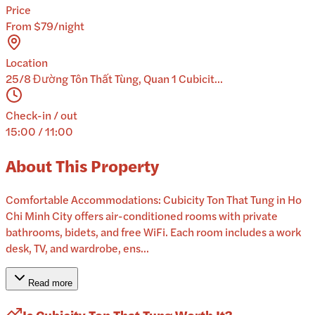
Price
From $79/night
Location
25/8 Đường Tôn Thất Tùng, Quan 1 Cubicit...
Check-in / out
15:00 / 11:00
About This Property
Comfortable Accommodations: Cubicity Ton That Tung in Ho
Chi Minh City offers air-conditioned rooms with private
bathrooms, bidets, and free WiFi. Each room includes a work
desk, TV, and wardrobe, ens...
Read more