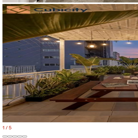
1
/
5