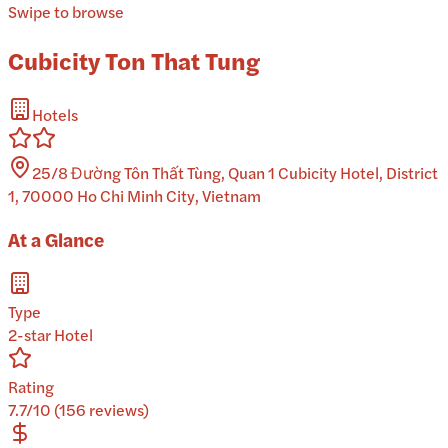
Swipe to browse
Cubicity Ton That Tung
Hotels
25/8 Đường Tôn Thất Tùng, Quan 1 Cubicity Hotel, District
1, 70000 Ho Chi Minh City, Vietnam
At a Glance
Type
2-star Hotel
Rating
7.7/10 (156 reviews)