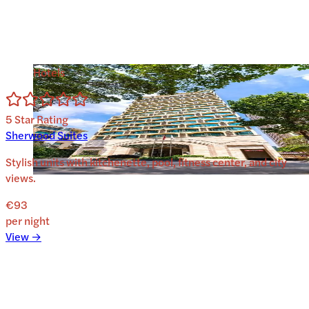
Hotels
5
Star Rating
Sherwood Suites
Stylish units with kitchenette, pool, fitness center, and city
views.
€93
per night
View →