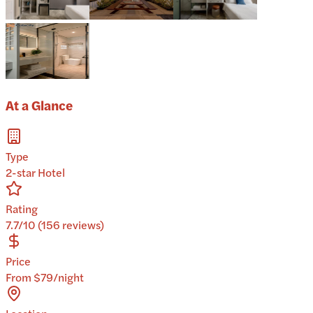
At a Glance
Type
2-star Hotel
Rating
7.7/10 (156 reviews)
Price
From $79/night