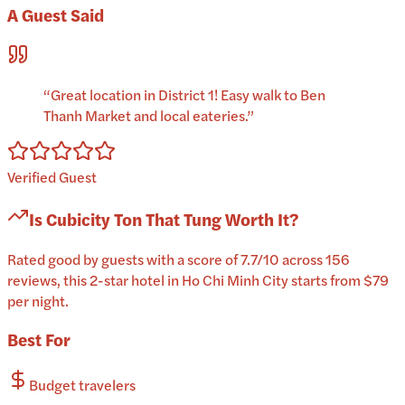
A Guest Said
“
Great location in District 1! Easy walk to Ben
Thanh Market and local eateries.
”
Verified Guest
Is
Cubicity Ton That Tung
Worth It?
Rated good by guests with a score of 7.7/10 across 156
reviews, this 2-star hotel in Ho Chi Minh City starts from $79
per night.
Best For
Budget travelers