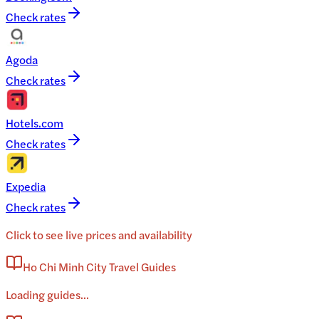
Check rates
Agoda
Check rates
Hotels.com
Check rates
Expedia
Check rates
Click to see live prices and availability
Ho Chi Minh City Travel Guides
Loading guides...