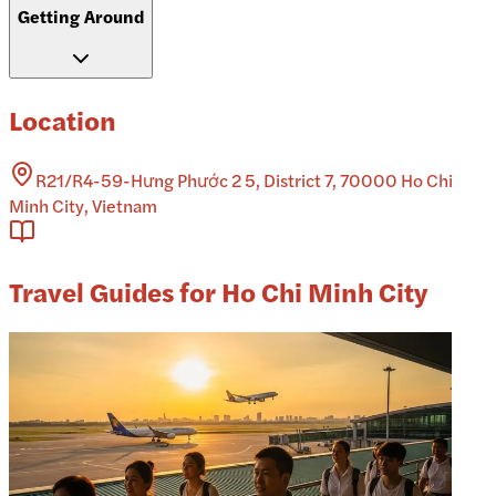
Getting Around
Location
R21/R4-59-Hưng Phước 2 5, District 7, 70000 Ho Chi
Minh City, Vietnam
Travel Guides for Ho Chi Minh City