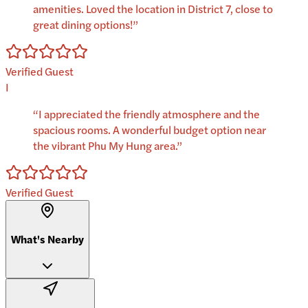
amenities. Loved the location in District 7, close to
great dining options!
”
Verified Guest
I
“
I appreciated the friendly atmosphere and the
spacious rooms. A wonderful budget option near
the vibrant Phu My Hung area.
”
Verified Guest
What's Nearby