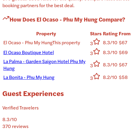
booking partners for the best deal.
How Does
El Ocaso - Phu My Hung
Compare?
Property
Stars
Rating
From
El Ocaso - Phu My Hung
This property
8.3/10
$67
3
El Ocaso Boutique Hotel
8.3/10
$69
3
La Palma - Garden Saigon Hotel Phu My
8.3/10
$67
3
Hung
La Bonita - Phu My Hung
8.2/10
$58
3
Guest Experiences
Verified Travelers
8.3
/10
370
reviews