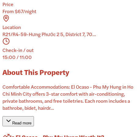
Price
From $67/night
Location
R21/R4-59-Hưng Phước 2 5, District 7, 70...
Check-in / out
15:00 / 11:00
About This Property
Comfortable Accommodations: El Ocaso - Phu My Hung in Ho
Chi Minh City offers 3-star comfort with air-conditioning,
private bathrooms, and free toiletries. Each room includes a
bathrobe, bidet, hairdr...
Read more