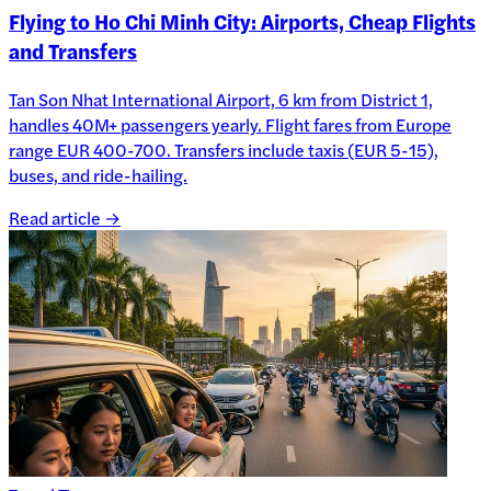
Flying to Ho Chi Minh City: Airports, Cheap Flights
and Transfers
Tan Son Nhat International Airport, 6 km from District 1,
handles 40M+ passengers yearly. Flight fares from Europe
range EUR 400-700. Transfers include taxis (EUR 5-15),
buses, and ride-hailing.
Read article →