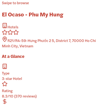
Swipe to browse
El Ocaso - Phu My Hung
Hotels
R21/R4-59-Hưng Phước 2 5, District 7, 70000 Ho Chi
Minh City, Vietnam
At a Glance
Type
3-star Hotel
Rating
8.3/10 (370 reviews)