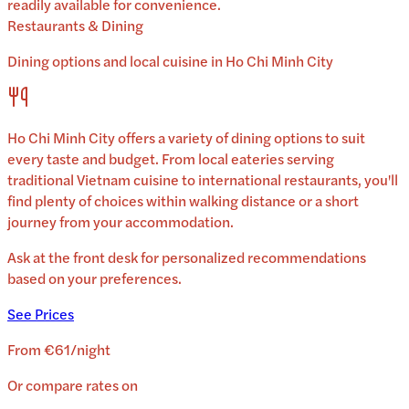
readily available for convenience.
Restaurants & Dining
Dining options and local cuisine in
Ho Chi Minh City
Ho Chi Minh City
offers a variety of dining options to suit
every taste and budget. From local eateries serving
traditional
Vietnam
cuisine to international restaurants, you'll
find plenty of choices within walking distance or a short
journey from your accommodation.
Ask at the front desk for personalized recommendations
based on your preferences.
See Prices
From
€61
/
night
Or compare rates on