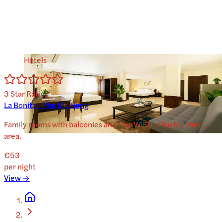
Hotels
3
Star Rating
La Bonita - Phu My Hung
Family rooms with balconies and free WiFi in Phu My Hung
area.
€53
per night
View →