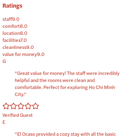
Ratings
staff
9.0
comfort
8.0
location
8.0
facilities
7.0
cleanliness
9.0
value for money
9.0
G
“
Great value for money! The staff were incredibly
helpful and the rooms were clean and
comfortable. Perfect for exploring Ho Chi Minh
City.
”
Verified Guest
E
“
El Ocaso provided a cozy stay with all the basic