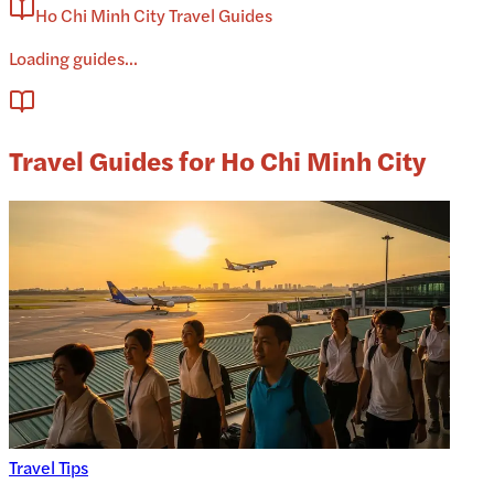
Ho Chi Minh City Travel Guides
Loading guides...
Travel Guides for Ho Chi Minh City
Travel Tips