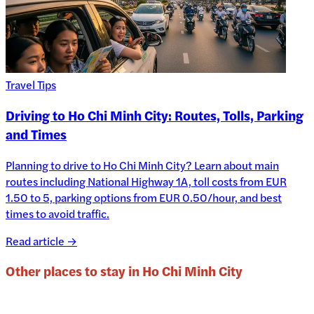
Travel Tips
Driving to Ho Chi Minh City: Routes, Tolls, Parking
and Times
Planning to drive to Ho Chi Minh City? Learn about main
routes including National Highway 1A, toll costs from EUR
1.50 to 5, parking options from EUR 0.50/hour, and best
times to avoid traffic.
Read article →
Other places to stay in
Ho Chi Minh City