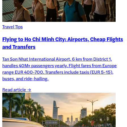
Travel Tips
Flying to Ho Chi Minh City: Airports, Cheap Flights
and Transfers
Tan Son Nhat International Airport, 6 km from District 1,
handles 40M+ passengers yearly. Flight fares from Europe
range EUR 400-700. Transfers include taxis (EUR 5-15),
buses, and ride-hailing.
Read article →