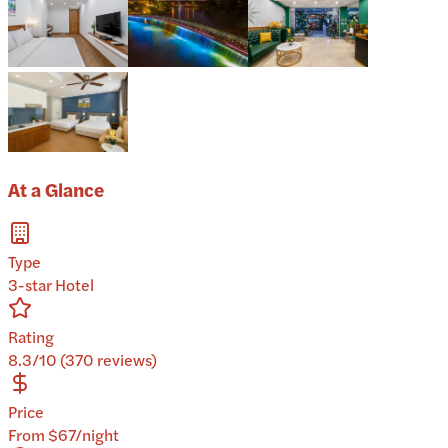
At a Glance
Type
3-star Hotel
Rating
8.3/10 (370 reviews)
Price
From $67/night