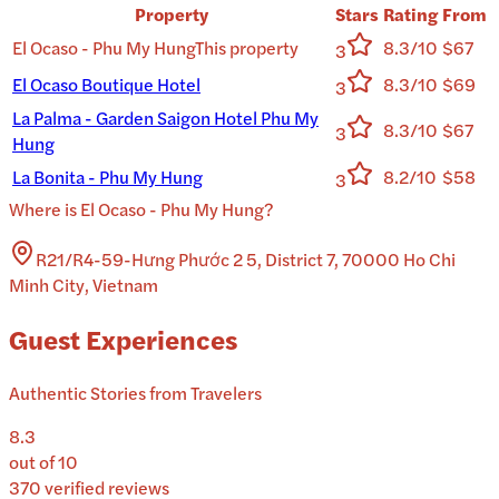
Property
Stars
Rating
From
El Ocaso - Phu My Hung
This property
8.3/10
$67
3
El Ocaso Boutique Hotel
8.3/10
$69
3
La Palma - Garden Saigon Hotel Phu My
8.3/10
$67
3
Hung
La Bonita - Phu My Hung
8.2/10
$58
3
Where is
El Ocaso - Phu My Hung
?
R21/R4-59-Hưng Phước 2 5, District 7, 70000 Ho Chi
Minh City, Vietnam
Guest Experiences
Authentic Stories from Travelers
8.3
out of 10
370
verified reviews