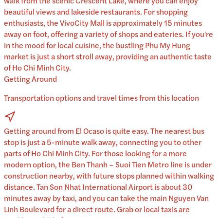
walk from the scenic Crescent Lake, where you can enjoy
beautiful views and lakeside restaurants. For shopping
enthusiasts, the VivoCity Mall is approximately 15 minutes
away on foot, offering a variety of shops and eateries. If you're
in the mood for local cuisine, the bustling Phu My Hung
market is just a short stroll away, providing an authentic taste
of Ho Chi Minh City.
Getting Around
Transportation options and travel times from this location
Getting around from El Ocaso is quite easy. The nearest bus
stop is just a 5-minute walk away, connecting you to other
parts of Ho Chi Minh City. For those looking for a more
modern option, the Ben Thanh – Suoi Tien Metro line is under
construction nearby, with future stops planned within walking
distance. Tan Son Nhat International Airport is about 30
minutes away by taxi, and you can take the main Nguyen Van
Linh Boulevard for a direct route. Grab or local taxis are