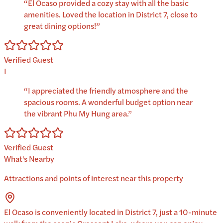
“
El Ocaso provided a cozy stay with all the basic
amenities. Loved the location in District 7, close to
great dining options!
”
Verified Guest
I
“
I appreciated the friendly atmosphere and the
spacious rooms. A wonderful budget option near
the vibrant Phu My Hung area.
”
Verified Guest
What's Nearby
Attractions and points of interest near this property
El Ocaso is conveniently located in District 7, just a 10-minute