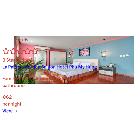
Hotels
3
Star Rating
La Palma - Garden Saigon Hotel Phu My Hung
Family rooms offering garden or city views with private
bathrooms.
€62
per night
View →