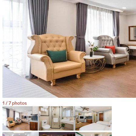
1
/
7
photos