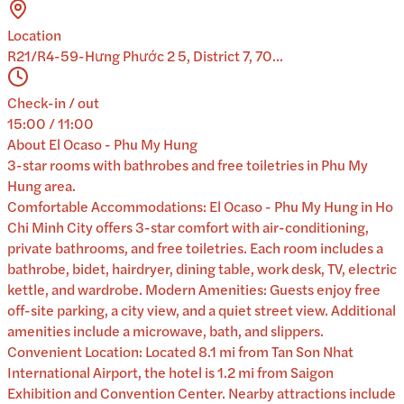
Location
R21/R4-59-Hưng Phước 2 5, District 7, 70...
Check-in / out
15:00 / 11:00
About
El Ocaso - Phu My Hung
3-star rooms with bathrobes and free toiletries in Phu My
Hung area.
Comfortable Accommodations: El Ocaso - Phu My Hung in Ho
Chi Minh City offers 3-star comfort with air-conditioning,
private bathrooms, and free toiletries. Each room includes a
bathrobe, bidet, hairdryer, dining table, work desk, TV, electric
kettle, and wardrobe. Modern Amenities: Guests enjoy free
off-site parking, a city view, and a quiet street view. Additional
amenities include a microwave, bath, and slippers.
Convenient Location: Located 8.1 mi from Tan Son Nhat
International Airport, the hotel is 1.2 mi from Saigon
Exhibition and Convention Center. Nearby attractions include