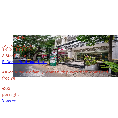
Hotels
3
Star Rating
El Ocaso Boutique Hotel
Air-conditioned family rooms with private bathrooms and
free WiFi.
€63
per night
View →