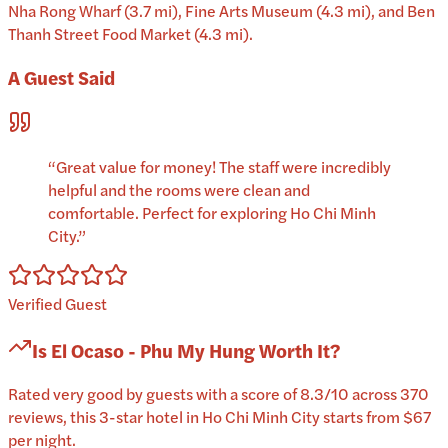
Nha Rong Wharf (3.7 mi), Fine Arts Museum (4.3 mi), and Ben
Thanh Street Food Market (4.3 mi).
A Guest Said
“
Great value for money! The staff were incredibly
helpful and the rooms were clean and
comfortable. Perfect for exploring Ho Chi Minh
City.
”
Verified Guest
Is
El Ocaso - Phu My Hung
Worth It?
Rated very good by guests with a score of 8.3/10 across 370
reviews, this 3-star hotel in Ho Chi Minh City starts from $67
per night.