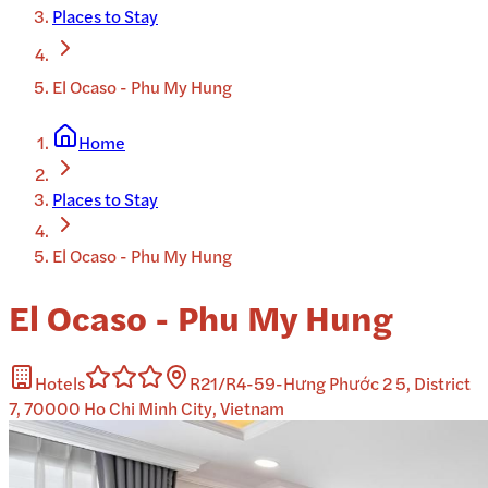
Places to Stay
El Ocaso - Phu My Hung
Home
Places to Stay
El Ocaso - Phu My Hung
El Ocaso - Phu My Hung
Hotels
R21/R4-59-Hưng Phước 2 5, District
7, 70000 Ho Chi Minh City, Vietnam