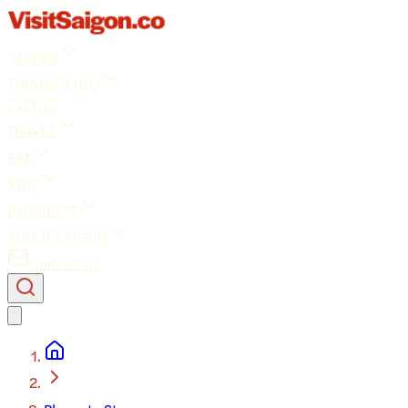
GUIDES
THINGS TO DO
EVENTS
TRAVEL
EAT
STAY
INTERESTS
ABOUT SAIGON
Contact Us