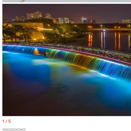
1
/
5