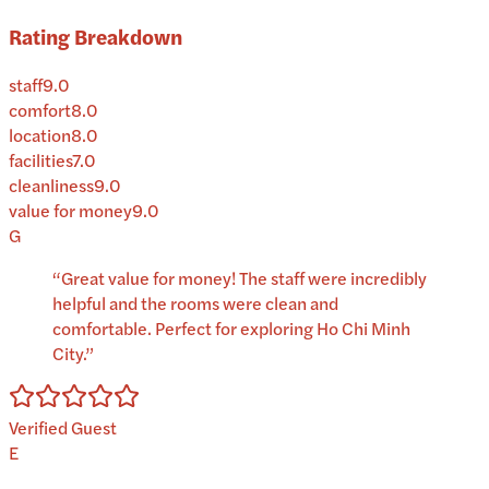
Rating Breakdown
staff
9.0
comfort
8.0
location
8.0
facilities
7.0
cleanliness
9.0
value for money
9.0
G
“
Great value for money! The staff were incredibly
helpful and the rooms were clean and
comfortable. Perfect for exploring Ho Chi Minh
City.
”
Verified Guest
E