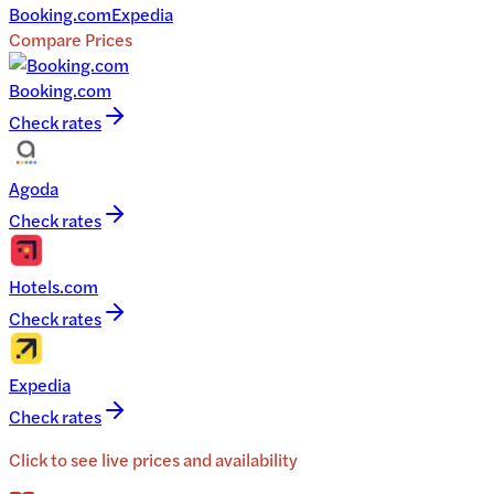
Booking.com
Expedia
Compare Prices
Booking.com
Check rates
Agoda
Check rates
Hotels.com
Check rates
Expedia
Check rates
Click to see live prices and availability