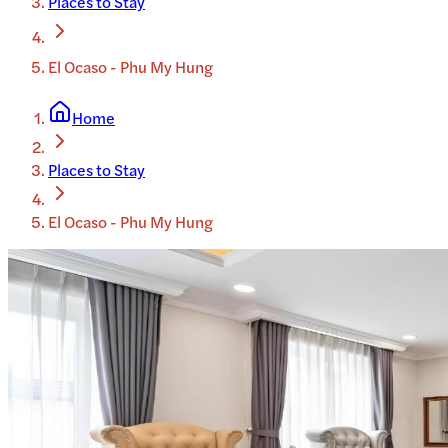
Places to Stay
El Ocaso - Phu My Hung
Home
Places to Stay
El Ocaso - Phu My Hung