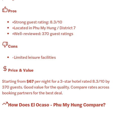
Pros
+
Strong guest rating: 8.3/10
+
Located in Phu My Hung / District 7
+
Well-reviewed: 370 guest ratings
Cons
-
Limited leisure facilities
Price & Value
Starting from
$67
per
night
for a
3-star
hotel
rated
8.3
/10
by
370 guests
.
Good value for the quality.
Compare rates across
booking partners for the best deal.
How Does
El Ocaso - Phu My Hung
Compare?