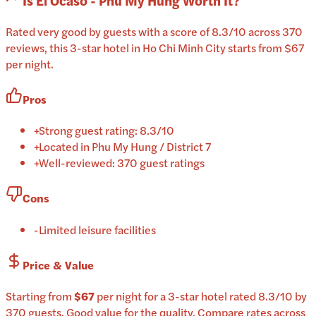
Is
El Ocaso - Phu My Hung
Worth It?
Rated very good by guests with a score of 8.3/10 across 370
reviews, this 3-star hotel in Ho Chi Minh City starts from $67
per night.
Pros
+
Strong guest rating: 8.3/10
+
Located in Phu My Hung / District 7
+
Well-reviewed: 370 guest ratings
Cons
-
Limited leisure facilities
Price & Value
Starting from
$67
per
night
for a
3-star
hotel
rated
8.3
/10
by
370 guests
.
Good value for the quality.
Compare rates across