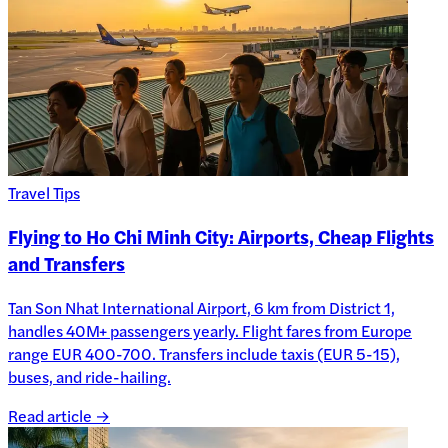
Travel Tips
Flying to Ho Chi Minh City: Airports, Cheap Flights
and Transfers
Tan Son Nhat International Airport, 6 km from District 1,
handles 40M+ passengers yearly. Flight fares from Europe
range EUR 400-700. Transfers include taxis (EUR 5-15),
buses, and ride-hailing.
Read article →