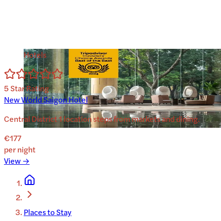
Hotels
5
Star Rating
New World Saigon Hotel
Central District 1 location steps from markets and dining.
€177
per night
View →
Places to Stay