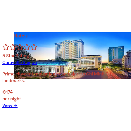
Hotels
5
Star Rating
Caravelle Saigon
Prime city center location near major Ho Chi Minh City
landmarks.
€174
per night
View →