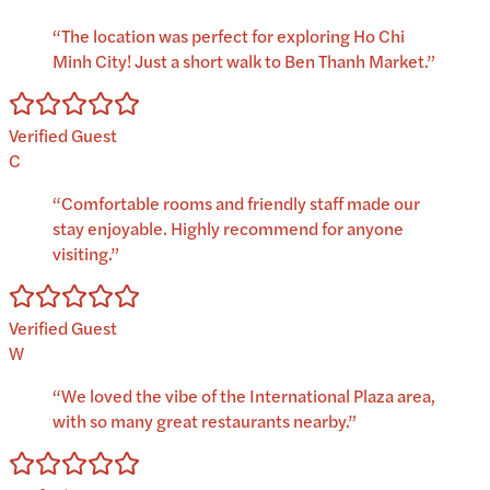
“
The location was perfect for exploring Ho Chi
Minh City! Just a short walk to Ben Thanh Market.
”
Verified Guest
C
“
Comfortable rooms and friendly staff made our
stay enjoyable. Highly recommend for anyone
visiting.
”
Verified Guest
W
“
We loved the vibe of the International Plaza area,
with so many great restaurants nearby.
”