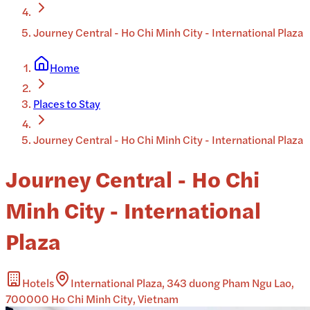
Journey Central - Ho Chi Minh City - International Plaza
Home
Places to Stay
Journey Central - Ho Chi Minh City - International Plaza
Journey Central - Ho Chi
Minh City - International
Plaza
Hotels
International Plaza, 343 duong Pham Ngu Lao,
700000 Ho Chi Minh City, Vietnam