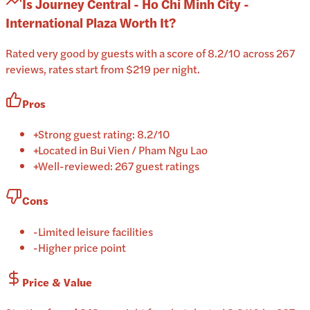
Is
Journey Central - Ho Chi Minh City -
International Plaza
Worth It?
Rated very good by guests with a score of 8.2/10 across 267
reviews, rates start from $219 per night.
Pros
+
Strong guest rating: 8.2/10
+
Located in Bui Vien / Pham Ngu Lao
+
Well-reviewed: 267 guest ratings
Cons
-
Limited leisure facilities
-
Higher price point
Price & Value