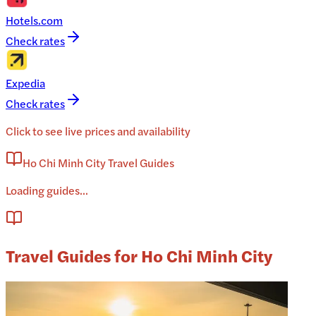
Hotels.com
Check rates
Expedia
Check rates
Click to see live prices and availability
Ho Chi Minh City Travel Guides
Loading guides...
Travel Guides for Ho Chi Minh City