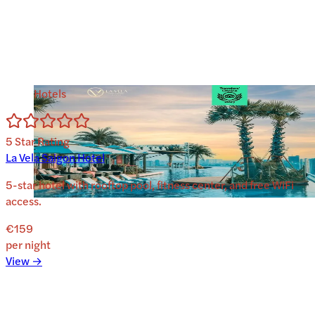
Hotels
5
Star Rating
La Vela Saigon Hotel
5-star hotel with rooftop pool, fitness center, and free WiFi
access.
€159
per night
View →