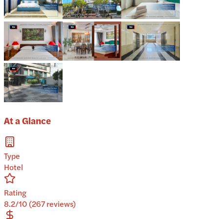
At a Glance
Type
Hotel
Rating
8.2/10 (267 reviews)