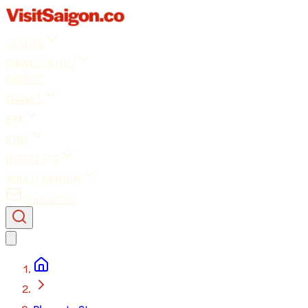
GUIDES
THINGS TO DO
EVENTS
TRAVEL
EAT
STAY
INTERESTS
ABOUT SAIGON
Contact Us