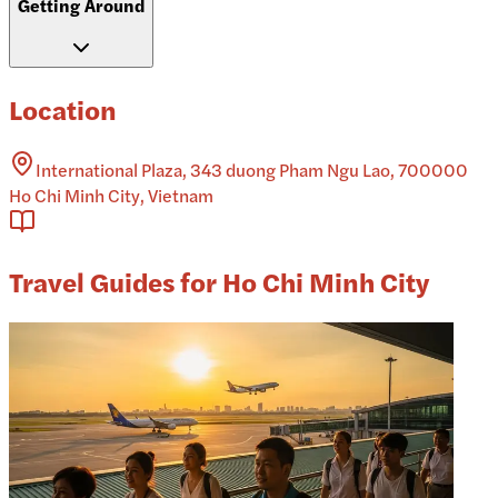
Getting Around
Location
International Plaza, 343 duong Pham Ngu Lao, 700000
Ho Chi Minh City, Vietnam
Travel Guides for Ho Chi Minh City