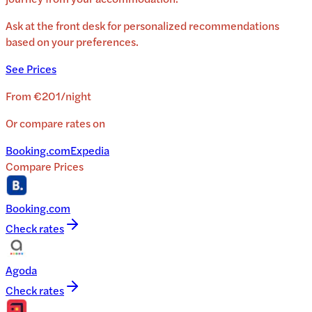
Ask at the front desk for personalized recommendations
based on your preferences.
See Prices
From
€201
/
night
Or compare rates on
Booking.com
Expedia
Compare Prices
Booking.com
Check rates
Agoda
Check rates