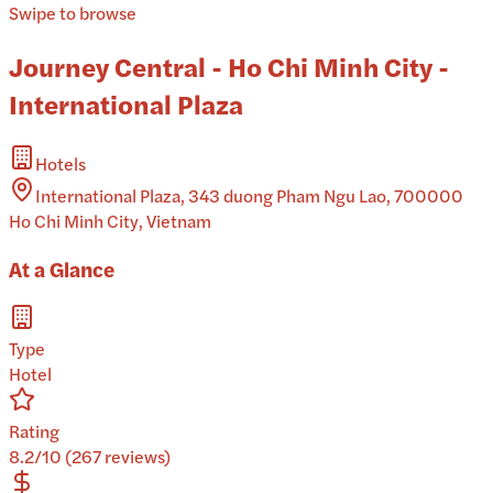
Swipe to browse
Journey Central - Ho Chi Minh City -
International Plaza
Hotels
International Plaza, 343 duong Pham Ngu Lao, 700000
Ho Chi Minh City, Vietnam
At a Glance
Type
Hotel
Rating
8.2/10 (267 reviews)