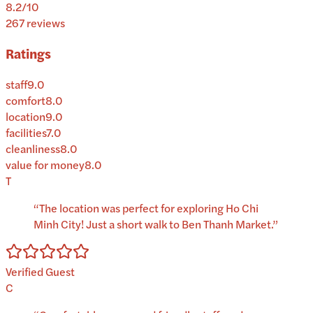
8.2
/10
267
reviews
Ratings
staff
9.0
comfort
8.0
location
9.0
facilities
7.0
cleanliness
8.0
value for money
8.0
T
“
The location was perfect for exploring Ho Chi
Minh City! Just a short walk to Ben Thanh Market.
”
Verified Guest
C