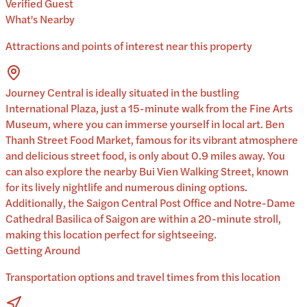
Verified Guest
What's Nearby
Attractions and points of interest near this property
Journey Central is ideally situated in the bustling
International Plaza, just a 15-minute walk from the Fine Arts
Museum, where you can immerse yourself in local art. Ben
Thanh Street Food Market, famous for its vibrant atmosphere
and delicious street food, is only about 0.9 miles away. You
can also explore the nearby Bui Vien Walking Street, known
for its lively nightlife and numerous dining options.
Additionally, the Saigon Central Post Office and Notre-Dame
Cathedral Basilica of Saigon are within a 20-minute stroll,
making this location perfect for sightseeing.
Getting Around
Transportation options and travel times from this location