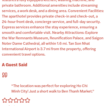
private bathroom. Additional amenities include streaming
services, a work desk, and a dining area. Convenient Facilities:
The aparthotel provides private check-in and check-out, a
24-hour front desk, concierge service, and full-day security.
Express services enhance the stay experience, ensuring a
smooth and comfortable visit. Nearby Attractions: Explore
the War Remnants Museum, Reunification Palace, and Saigon
Noter Dame Cathedral, all within 1.6 mi. Tan Son Nhat
International Airport is 3.7 mi from the property, offering
convenient travel options.
A Guest Said
“
The location was perfect for exploring Ho Chi
Minh City! Just a short walk to Ben Thanh Market.
”