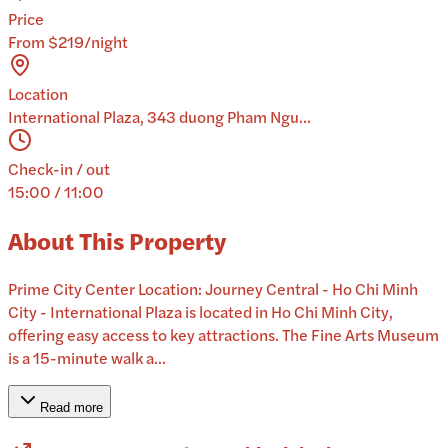
Price
From $219/night
Location
International Plaza, 343 duong Pham Ngu...
Check-in / out
15:00 / 11:00
About This Property
Prime City Center Location: Journey Central - Ho Chi Minh
City - International Plaza is located in Ho Chi Minh City,
offering easy access to key attractions. The Fine Arts Museum
is a 15-minute walk a...
Read more