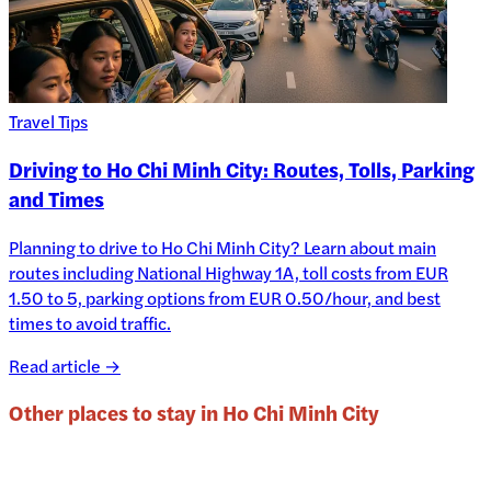
Travel Tips
Driving to Ho Chi Minh City: Routes, Tolls, Parking
and Times
Planning to drive to Ho Chi Minh City? Learn about main
routes including National Highway 1A, toll costs from EUR
1.50 to 5, parking options from EUR 0.50/hour, and best
times to avoid traffic.
Read article →
Other places to stay in
Ho Chi Minh City