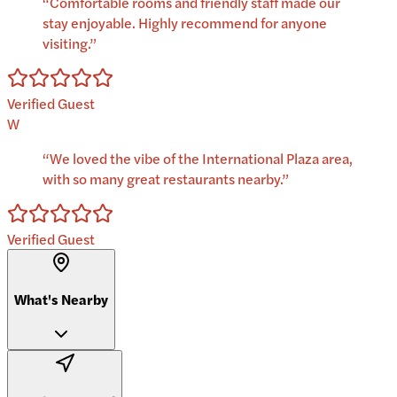
“
Comfortable rooms and friendly staff made our
stay enjoyable. Highly recommend for anyone
visiting.
”
Verified Guest
W
“
We loved the vibe of the International Plaza area,
with so many great restaurants nearby.
”
Verified Guest
What's Nearby