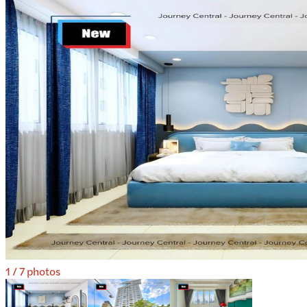
1
/
7
photos