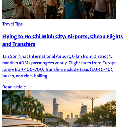
Travel Tips
Flying to Ho Chi Minh City: Airports, Cheap Flights
and Transfers
Tan Son Nhat International Airport, 6 km from District 1,
handles 40M+ passengers yearly. Flight fares from Europe
range EUR 400-700. Transfers include taxis (EUR 5-15),
buses, and ride-hailing.
Read article →