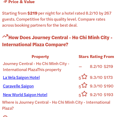
Price & Value
Starting from
$219
per
night
for a
hotel
rated
8.2
/10
by 267
guests
.
Competitive for this quality level.
Compare rates
across booking partners for the best deal.
How Does
Journey Central - Ho Chi Minh City -
International Plaza
Compare?
Property
Stars
Rating
From
Journey Central - Ho Chi Minh City -
—
8.2/10
$219
International Plaza
This property
La Vela Saigon Hotel
9.3/10
$173
5
Caravelle Saigon
9.3/10
$190
5
New World Saigon Hotel
9.2/10
$193
5
Where is
Journey Central - Ho Chi Minh City - International
Plaza
?