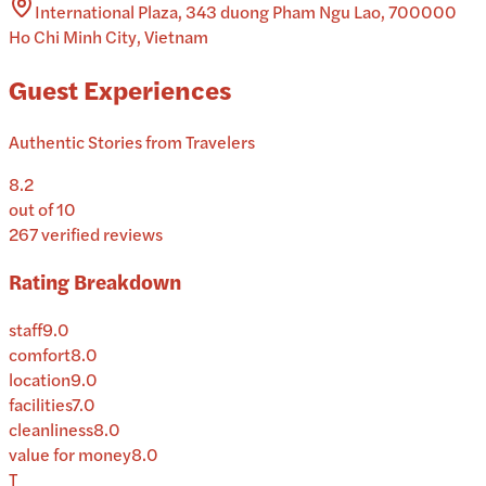
International Plaza, 343 duong Pham Ngu Lao, 700000
Ho Chi Minh City, Vietnam
Guest Experiences
Authentic Stories from Travelers
8.2
out of 10
267
verified reviews
Rating Breakdown
staff
9.0
comfort
8.0
location
9.0
facilities
7.0
cleanliness
8.0
value for money
8.0
T