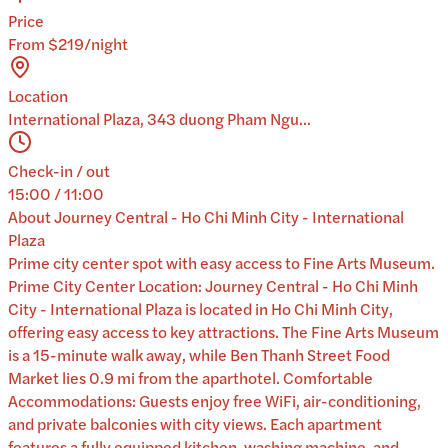
Price
From $219/night
Location
International Plaza, 343 duong Pham Ngu...
Check-in / out
15:00 / 11:00
About
Journey Central - Ho Chi Minh City - International
Plaza
Prime city center spot with easy access to Fine Arts Museum.
Prime City Center Location: Journey Central - Ho Chi Minh
City - International Plaza is located in Ho Chi Minh City,
offering easy access to key attractions. The Fine Arts Museum
is a 15-minute walk away, while Ben Thanh Street Food
Market lies 0.9 mi from the aparthotel. Comfortable
Accommodations: Guests enjoy free WiFi, air-conditioning,
and private balconies with city views. Each apartment
features a fully equipped kitchen, washing machine, and