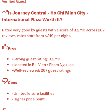
Verified Guest
Is
Journey Central - Ho Chi Minh City -
International Plaza
Worth It?
Rated very good by guests with a score of 8.2/10 across 267
reviews, rates start from $219 per night.
Pros
+
Strong guest rating: 8.2/10
+
Located in Bui Vien / Pham Ngu Lao
+
Well-reviewed: 267 guest ratings
Cons
-
Limited leisure facilities
-
Higher price point