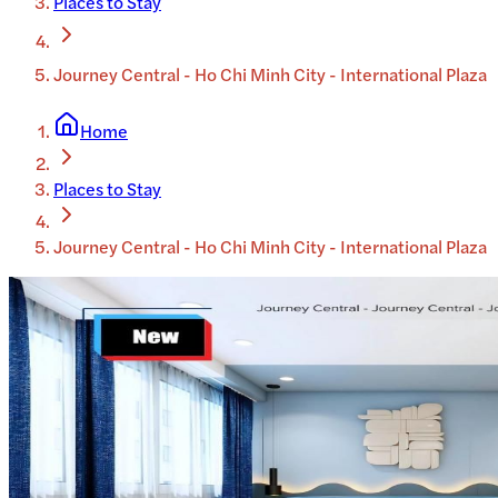
Places to Stay
Journey Central - Ho Chi Minh City - International Plaza
Home
Places to Stay
Journey Central - Ho Chi Minh City - International Plaza