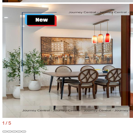
1
/
5