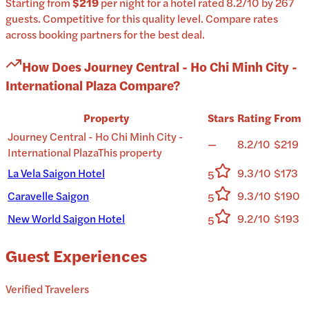
Starting from
$219
per
night
for a
hotel
rated
8.2
/10
by 267
guests
.
Competitive for this quality level.
Compare rates
across booking partners for the best deal.
How Does
Journey Central - Ho Chi Minh City -
International Plaza
Compare?
Property
Stars
Rating
From
Journey Central - Ho Chi Minh City -
—
8.2/10
$219
International Plaza
This property
La Vela Saigon Hotel
9.3/10
$173
5
Caravelle Saigon
9.3/10
$190
5
New World Saigon Hotel
9.2/10
$193
5
Guest Experiences
Verified Travelers