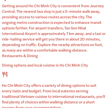
Getting around Ho Chi Minh City is convenient from Journey
Central. The nearest bus stop is just a 5-minute walk away,
providing access to various routes across the city. The
ongoing metro construction is expected to enhance transit
options further. For airport transfers, Tan Son Nhat
International Airport is approximately 7 km away, and a taxi or
ride-hailing service will get you there in about 20 minutes,
depending on traffic. Explore the nearby attractions on foot,
as many are within a comfortable walking distance.
Restaurants & Dining
Dining options and local cuisine in
Ho Chi Minh City
Ho Chi Minh City
offers a variety of dining options to suit
every taste and budget. From local eateries serving
traditional
Vietnam
cuisine to international restaurants, you'll
find plenty of choices within walking distance or a short
journey from your accommodation.