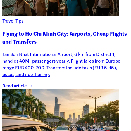
Travel Tips
Flying to Ho Chi Minh City: Airports, Cheap Flights
and Transfers
Tan Son Nhat International Airport, 6 km from District 1,
handles 40M+ passengers yearly. Flight fares from Europe
range EUR 400-700. Transfers include taxis (EUR 5-15),
buses, and ride-hailing.
Read article →