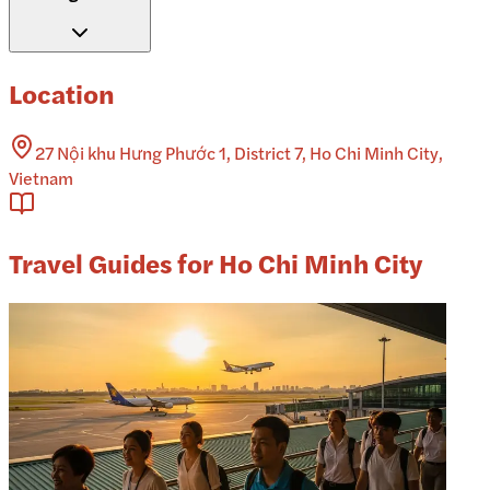
Location
27 Nội khu Hưng Phước 1, District 7, Ho Chi Minh City,
Vietnam
Travel Guides for Ho Chi Minh City