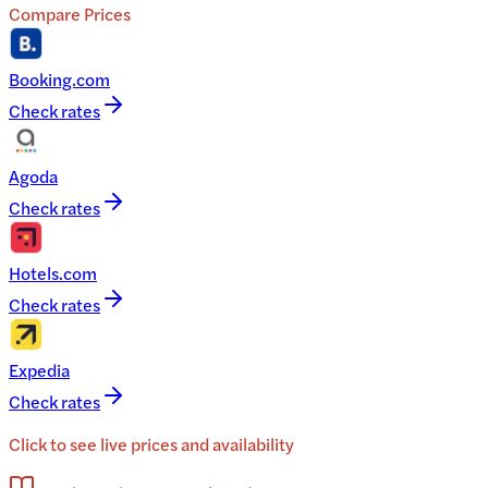
Compare Prices
Booking.com
Check rates
Agoda
Check rates
Hotels.com
Check rates
Expedia
Check rates
Click to see live prices and availability