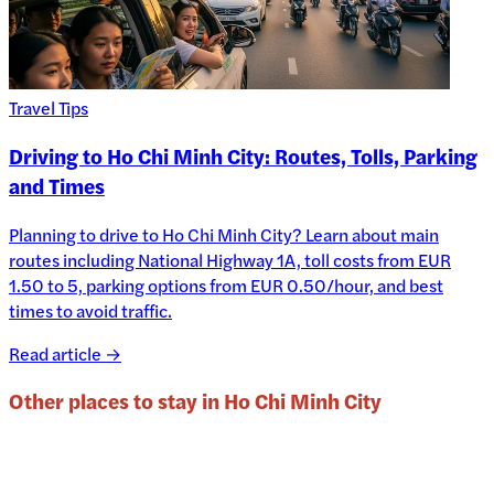
Travel Tips
Driving to Ho Chi Minh City: Routes, Tolls, Parking
and Times
Planning to drive to Ho Chi Minh City? Learn about main
routes including National Highway 1A, toll costs from EUR
1.50 to 5, parking options from EUR 0.50/hour, and best
times to avoid traffic.
Read article →
Other places to stay in
Ho Chi Minh City