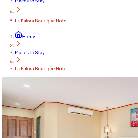
Places to Stay
La Palma Boutique Hotel
Home
Places to Stay
La Palma Boutique Hotel