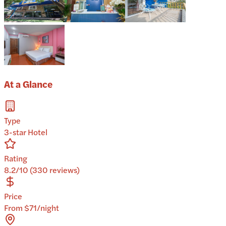
At a Glance
Type
3-star Hotel
Rating
8.2/10 (330 reviews)
Price
From $71/night