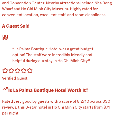
and Convention Center. Nearby attractions include Nha Rong
Wharf and Ho Chi Minh City Museum. Highly rated for
convenient location, excellent staff, and room cleanliness.
A Guest Said
“
La Palma Boutique Hotel was a great budget
option! The staff were incredibly friendly and
helpful during our stay in Ho Chi Minh City.
”
Verified Guest
Is
La Palma Boutique Hotel
Worth It?
Rated very good by guests with a score of 8.2/10 across 330
reviews, this 3-star hotel in Ho Chi Minh City starts from $71
per night.