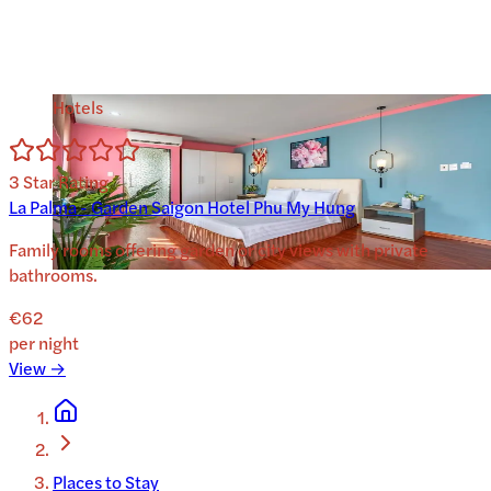
Hotels
3
Star Rating
La Palma - Garden Saigon Hotel Phu My Hung
Family rooms offering garden or city views with private
bathrooms.
€62
per night
View →
Places to Stay