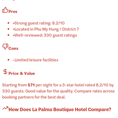
Pros
+
Strong guest rating: 8.2/10
+
Located in Phu My Hung / District 7
+
Well-reviewed: 330 guest ratings
Cons
-
Limited leisure facilities
Price & Value
Starting from
$71
per
night
for a
3-star
hotel
rated
8.2
/10
by
330 guests
.
Good value for the quality.
Compare rates across
booking partners for the best deal.
How Does
La Palma Boutique Hotel
Compare?