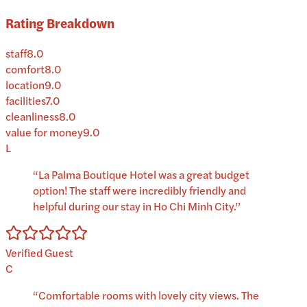
Rating Breakdown
staff
8.0
comfort
8.0
location
9.0
facilities
7.0
cleanliness
8.0
value for money
9.0
L
“
La Palma Boutique Hotel was a great budget
option! The staff were incredibly friendly and
helpful during our stay in Ho Chi Minh City.
”
Verified Guest
C
“
Comfortable rooms with lovely city views. The