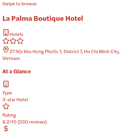
Swipe to browse
La Palma Boutique Hotel
Hotels
27 Nội khu Hưng Phước 1, District 7, Ho Chi Minh City,
Vietnam
At a Glance
Type
3-star Hotel
Rating
8.2/10 (330 reviews)