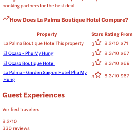
booking partners for the best deal.
How Does
La Palma Boutique Hotel
Compare?
Property
Stars
Rating
From
La Palma Boutique Hotel
This property
8.2/10
$71
3
El Ocaso - Phu My Hung
8.3/10
$67
3
El Ocaso Boutique Hotel
8.3/10
$69
3
La Palma - Garden Saigon Hotel Phu My
8.3/10
$67
3
Hung
Guest Experiences
Verified Travelers
8.2
/10
330
reviews