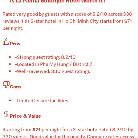
Is
La Palma Boutique Hotel
Worth It?
Rated very good by guests with a score of 8.2/10 across 330
reviews, this 3-star hotel in Ho Chi Minh City starts from $71
per night.
Pros
+
Strong guest rating: 8.2/10
+
Located in Phu My Hung / District 7
+
Well-reviewed: 330 guest ratings
Cons
-
Limited leisure facilities
Price & Value
Starting from
$71
per
night
for a
3-star
hotel
rated
8.2
/10
by
330 guests
.
Good value for the quality.
Compare rates across