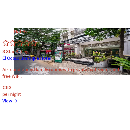
Hotels
3
Star Rating
El Ocaso Boutique Hotel
Air-conditioned family rooms with private bathrooms and
free WiFi.
€63
per night
View →