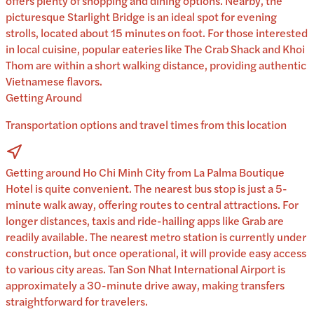
offers plenty of shopping and dining options. Nearby, the
picturesque Starlight Bridge is an ideal spot for evening
strolls, located about 15 minutes on foot. For those interested
in local cuisine, popular eateries like The Crab Shack and Khoi
Thom are within a short walking distance, providing authentic
Vietnamese flavors.
Getting Around
Transportation options and travel times from this location
Getting around Ho Chi Minh City from La Palma Boutique
Hotel is quite convenient. The nearest bus stop is just a 5-
minute walk away, offering routes to central attractions. For
longer distances, taxis and ride-hailing apps like Grab are
readily available. The nearest metro station is currently under
construction, but once operational, it will provide easy access
to various city areas. Tan Son Nhat International Airport is
approximately a 30-minute drive away, making transfers
straightforward for travelers.