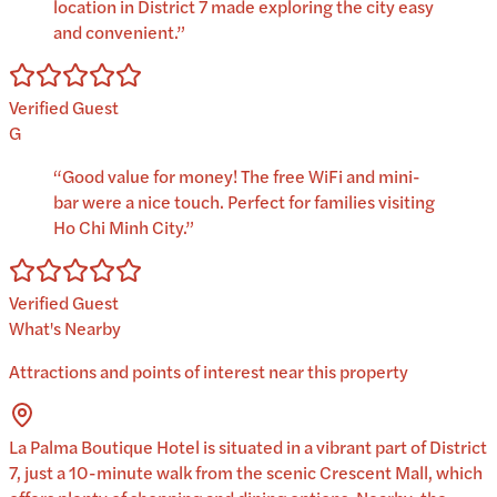
location in District 7 made exploring the city easy
and convenient.
”
Verified Guest
G
“
Good value for money! The free WiFi and mini-
bar were a nice touch. Perfect for families visiting
Ho Chi Minh City.
”
Verified Guest
What's Nearby
Attractions and points of interest near this property
La Palma Boutique Hotel is situated in a vibrant part of District
7, just a 10-minute walk from the scenic Crescent Mall, which