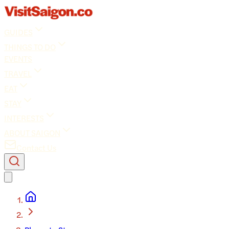
GUIDES
THINGS TO DO
EVENTS
TRAVEL
EAT
STAY
INTERESTS
ABOUT SAIGON
Contact Us