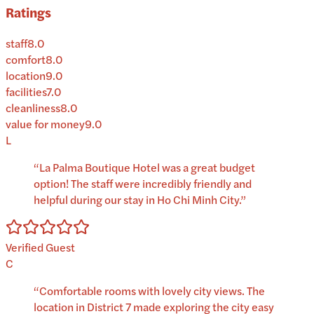
Ratings
staff
8.0
comfort
8.0
location
9.0
facilities
7.0
cleanliness
8.0
value for money
9.0
L
“
La Palma Boutique Hotel was a great budget
option! The staff were incredibly friendly and
helpful during our stay in Ho Chi Minh City.
”
Verified Guest
C
“
Comfortable rooms with lovely city views. The
location in District 7 made exploring the city easy