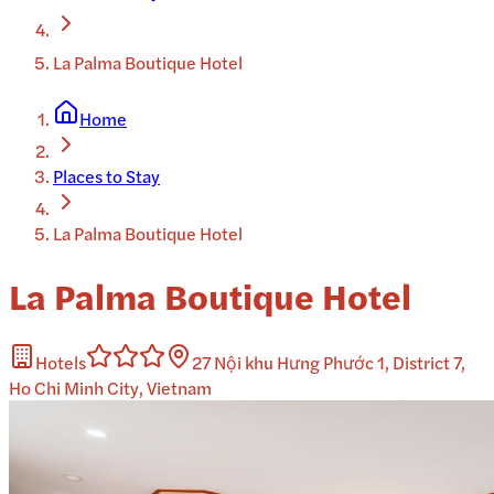
La Palma Boutique Hotel
Home
Places to Stay
La Palma Boutique Hotel
La Palma Boutique Hotel
Hotels
27 Nội khu Hưng Phước 1, District 7,
Ho Chi Minh City, Vietnam