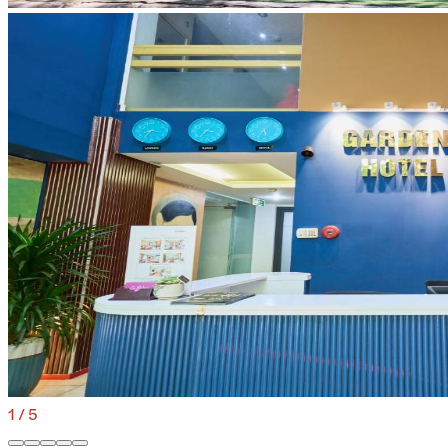
1
/
5