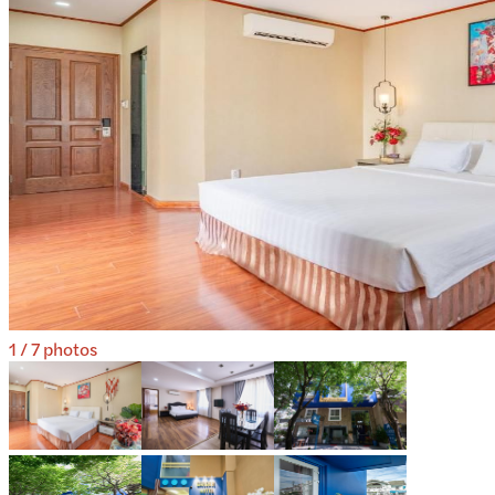
1
/
7
photos