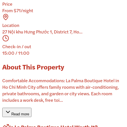
Price
From $71/night
Location
27 Nội khu Hưng Phước 1, District 7, Ho...
Check-in / out
15:00 / 11:00
About This Property
Comfortable Accommodations: La Palma Boutique Hotel in
Ho Chi Minh City offers family rooms with air-conditioning,
private bathrooms, and garden or city views. Each room
includes a work desk, free toi...
Read more