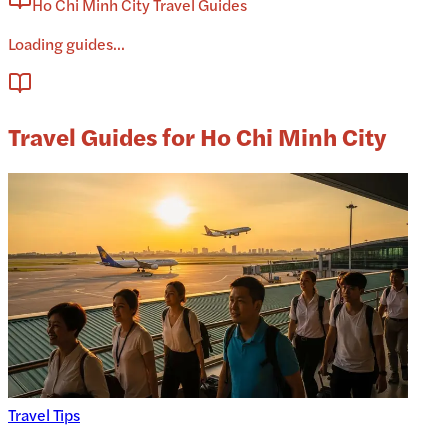
Ho Chi Minh City Travel Guides
Loading guides...
Travel Guides for Ho Chi Minh City
Travel Tips