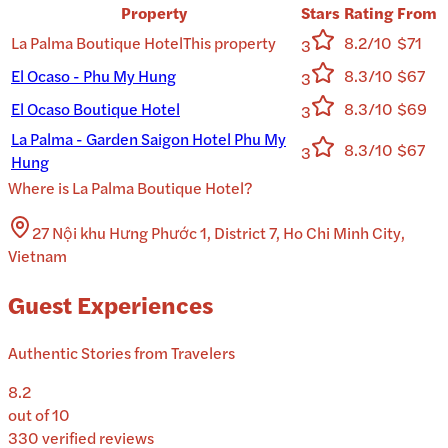
Property
Stars
Rating
From
La Palma Boutique Hotel
This property
8.2/10
$71
3
El Ocaso - Phu My Hung
8.3/10
$67
3
El Ocaso Boutique Hotel
8.3/10
$69
3
La Palma - Garden Saigon Hotel Phu My
8.3/10
$67
3
Hung
Where is
La Palma Boutique Hotel
?
27 Nội khu Hưng Phước 1, District 7, Ho Chi Minh City,
Vietnam
Guest Experiences
Authentic Stories from Travelers
8.2
out of 10
330
verified reviews