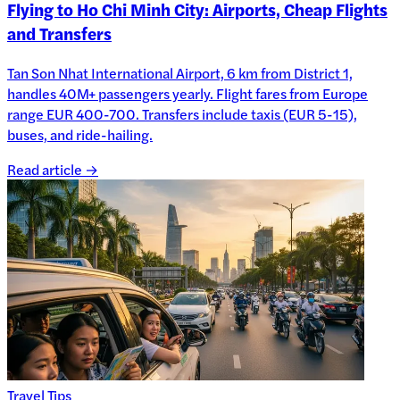
Flying to Ho Chi Minh City: Airports, Cheap Flights
and Transfers
Tan Son Nhat International Airport, 6 km from District 1,
handles 40M+ passengers yearly. Flight fares from Europe
range EUR 400-700. Transfers include taxis (EUR 5-15),
buses, and ride-hailing.
Read article →
Travel Tips