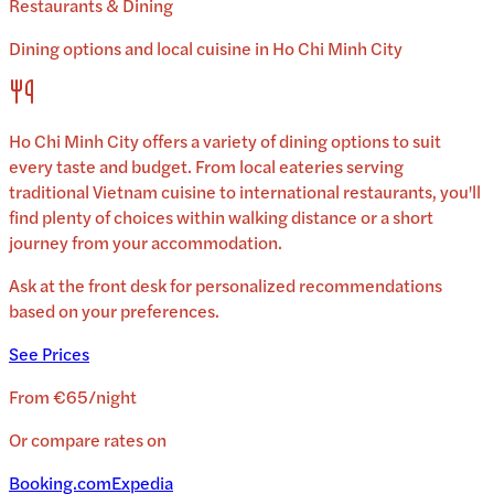
Restaurants & Dining
Dining options and local cuisine in
Ho Chi Minh City
Ho Chi Minh City
offers a variety of dining options to suit
every taste and budget. From local eateries serving
traditional
Vietnam
cuisine to international restaurants, you'll
find plenty of choices within walking distance or a short
journey from your accommodation.
Ask at the front desk for personalized recommendations
based on your preferences.
See Prices
From
€65
/
night
Or compare rates on
Booking.com
Expedia