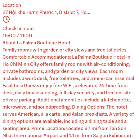
Location
27 Nội khu Hưng Phước 1, District 7, Ho...
Check-in / out
15:00 / 11:00
About
La Palma Boutique Hotel
Family rooms with garden or city views and free toiletries.
Comfortable Accommodations: La Palma Boutique Hotel in
Ho Chi Minh City offers family rooms with air-conditioning,
private bathrooms, and garden or city views. Each room
includes a work desk, free toiletries, and a mini-bar. Essential
Facilities: Guests enjoy free WiFi, a elevator, 24-hour front
desk, daily housekeeping, full-day security, and free on-site
private parking. Additional amenities include a kitchenette,
microwave, and soundproofing. Dining Options: The hotel
serves American, à la carte, and Asian breakfasts. A variety of
dining options are available, including a dining table and a
seating area. Prime Location: Located 8.1 mi from Tan Son
Nhat International Airport and 1.1 mi from Saigon Exhibition