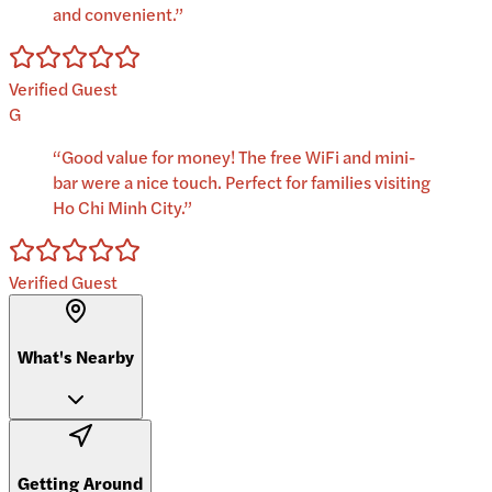
and convenient.
”
Verified Guest
G
“
Good value for money! The free WiFi and mini-
bar were a nice touch. Perfect for families visiting
Ho Chi Minh City.
”
Verified Guest
What's Nearby
Getting Around