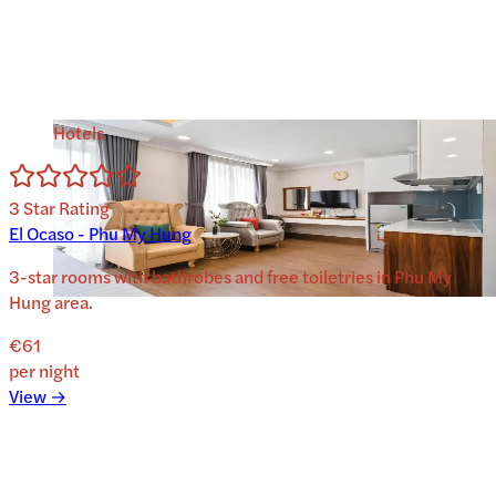
Hotels
3
Star Rating
El Ocaso - Phu My Hung
3-star rooms with bathrobes and free toiletries in Phu My
Hung area.
€61
per night
View →