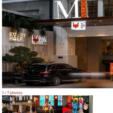
1
/
7
photos