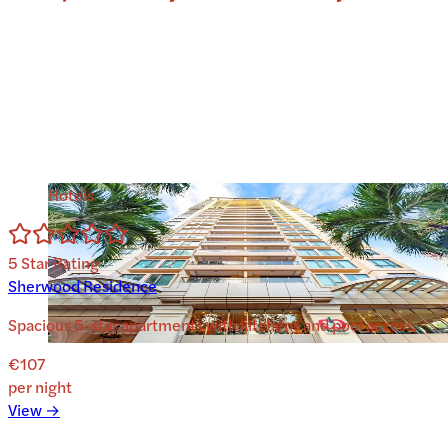
Hotels
5
Star Rating
Sherwood Residence
Spacious 5-star apartments with kitchens and pool access.
€107
per night
View →