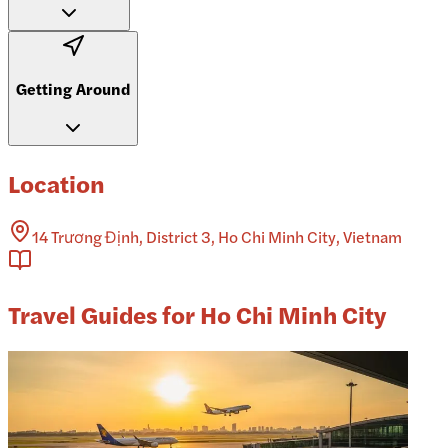
Getting Around
Location
14 Trương Định, District 3, Ho Chi Minh City, Vietnam
Travel Guides for Ho Chi Minh City