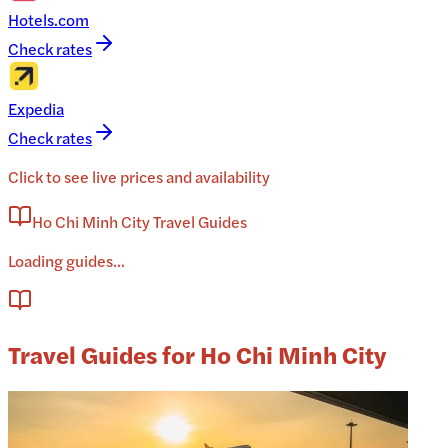
Hotels.com
Check rates
Expedia
Check rates
Click to see live prices and availability
Ho Chi Minh City Travel Guides
Loading guides...
Travel Guides for Ho Chi Minh City