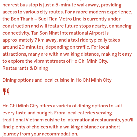
nearest bus stop is just a 5-minute walk away, providing
access to various city routes. For a more modern experience,
the Ben Thanh – Suoi Tien Metro Line is currently under
construction and will feature future stops nearby, enhancing
connectivity. Tan Son Nhat International Airport is
approximately 7 km away, and a taxi ride typically takes
around 20 minutes, depending on traffic. For local
attractions, many are within walking distance, making it easy
to explore the vibrant streets of Ho Chi Minh City.
Restaurants & Dining
Dining options and local cuisine in
Ho Chi Minh City
Ho Chi Minh City
offers a variety of dining options to suit
every taste and budget. From local eateries serving
traditional
Vietnam
cuisine to international restaurants, you'll
find plenty of choices within walking distance or a short
journey from your accommodation.