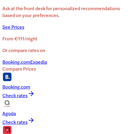
Ask at the front desk for personalized recommendations
based on your preferences.
See Prices
From
€111
/
night
Or compare rates on
Booking.com
Expedia
Compare Prices
Booking.com
Check rates
Agoda
Check rates