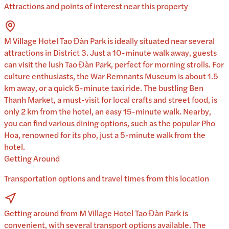
Attractions and points of interest near this property
M Village Hotel Tao Đàn Park is ideally situated near several
attractions in District 3. Just a 10-minute walk away, guests
can visit the lush Tao Đàn Park, perfect for morning strolls. For
culture enthusiasts, the War Remnants Museum is about 1.5
km away, or a quick 5-minute taxi ride. The bustling Ben
Thanh Market, a must-visit for local crafts and street food, is
only 2 km from the hotel, an easy 15-minute walk. Nearby,
you can find various dining options, such as the popular Pho
Hoa, renowned for its pho, just a 5-minute walk from the
hotel.
Getting Around
Transportation options and travel times from this location
Getting around from M Village Hotel Tao Đàn Park is
convenient, with several transport options available. The