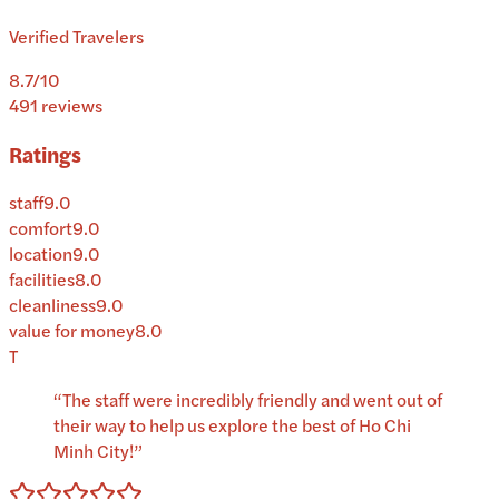
Verified Travelers
8.7
/10
491
reviews
Ratings
staff
9.0
comfort
9.0
location
9.0
facilities
8.0
cleanliness
9.0
value for money
8.0
T
“
The staff were incredibly friendly and went out of
their way to help us explore the best of Ho Chi
Minh City!
”