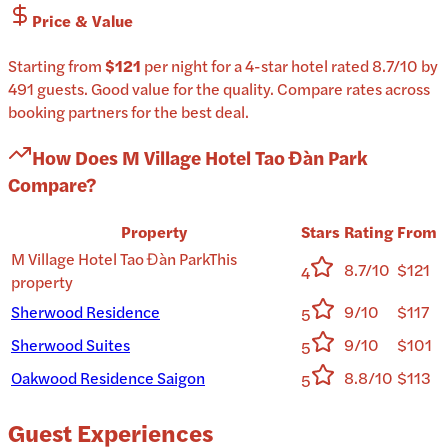
Price & Value
Starting from
$121
per
night
for a
4-star
hotel
rated
8.7
/10
by
491 guests
.
Good value for the quality.
Compare rates across
booking partners for the best deal.
How Does
M Village Hotel Tao Đàn Park
Compare?
Property
Stars
Rating
From
M Village Hotel Tao Đàn Park
This
8.7/10
$121
4
property
Sherwood Residence
9/10
$117
5
Sherwood Suites
9/10
$101
5
Oakwood Residence Saigon
8.8/10
$113
5
Guest Experiences