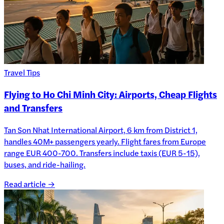
Travel Tips
Flying to Ho Chi Minh City: Airports, Cheap Flights
and Transfers
Tan Son Nhat International Airport, 6 km from District 1,
handles 40M+ passengers yearly. Flight fares from Europe
range EUR 400-700. Transfers include taxis (EUR 5-15),
buses, and ride-hailing.
Read article →