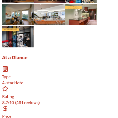
At a Glance
Type
4-star Hotel
Rating
8.7/10 (491 reviews)
Price