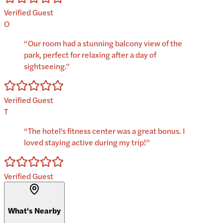
Verified Guest
O
“
Our room had a stunning balcony view of the
park, perfect for relaxing after a day of
sightseeing.
”
Verified Guest
T
“
The hotel's fitness center was a great bonus. I
loved staying active during my trip!
”
Verified Guest
What's Nearby