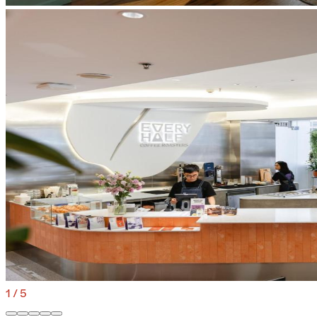
1
/
5