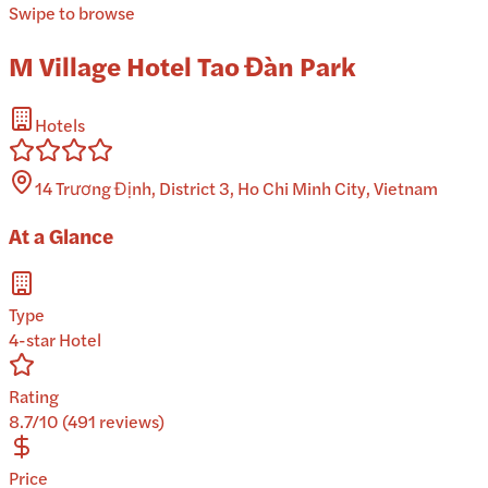
Swipe to browse
M Village Hotel Tao Đàn Park
Hotels
14 Trương Định, District 3, Ho Chi Minh City, Vietnam
At a Glance
Type
4-star Hotel
Rating
8.7/10 (491 reviews)
Price