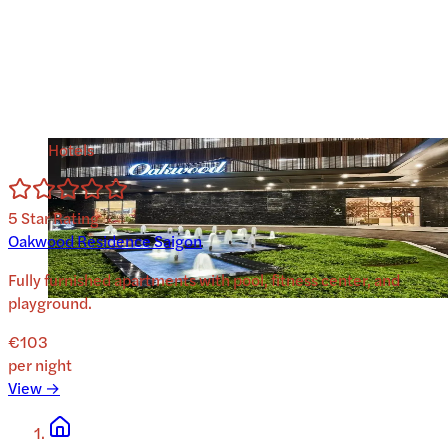
Hotels
5
Star Rating
Oakwood Residence Saigon
Fully furnished apartments with pool, fitness center, and
playground.
€103
per night
View →