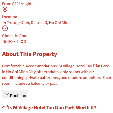
From $121/night
Location
14 Trương Định, District 3, Ho Chi Minh...
Check-in / out
15:00 / 11:00
About This Property
Comfortable Accommodations: M Village Hotel Tao Đàn Park
in Ho Chi Minh City offers adults-only rooms with air-
conditioning, private bathrooms, and modern amenities. Each
room includes a balcony or pa...
Read more
Is
M Village Hotel Tao Đàn Park
Worth It?