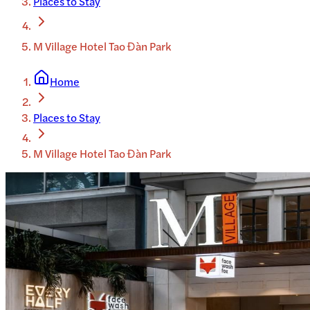
Places to Stay
M Village Hotel Tao Đàn Park
Home
Places to Stay
M Village Hotel Tao Đàn Park