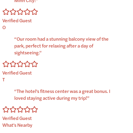
Minh City!
”
Verified Guest
O
“
Our room had a stunning balcony view of the
park, perfect for relaxing after a day of
sightseeing.
”
Verified Guest
T
“
The hotel's fitness center was a great bonus. I
loved staying active during my trip!
”
Verified Guest
What's Nearby