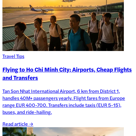
Travel Tips
Flying to Ho Chi Minh City: Airports, Cheap Flights
and Transfers
Tan Son Nhat International Airport, 6 km from District 1,
handles 40M+ passengers yearly. Flight fares from Europe
range EUR 400-700. Transfers include taxis (EUR 5-15),
buses, and ride-hailing.
Read article →