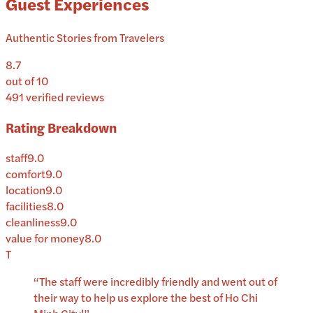
Guest Experiences
Authentic Stories from Travelers
8.7
out of 10
491
verified reviews
Rating Breakdown
staff
9.0
comfort
9.0
location
9.0
facilities
8.0
cleanliness
9.0
value for money
8.0
T
“
The staff were incredibly friendly and went out of
their way to help us explore the best of Ho Chi