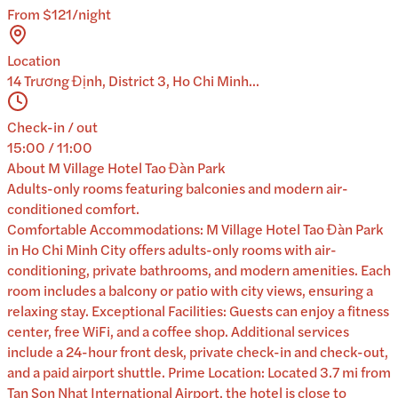
From $121/night
Location
14 Trương Định, District 3, Ho Chi Minh...
Check-in / out
15:00 / 11:00
About
M Village Hotel Tao Đàn Park
Adults-only rooms featuring balconies and modern air-
conditioned comfort.
Comfortable Accommodations: M Village Hotel Tao Đàn Park
in Ho Chi Minh City offers adults-only rooms with air-
conditioning, private bathrooms, and modern amenities. Each
room includes a balcony or patio with city views, ensuring a
relaxing stay. Exceptional Facilities: Guests can enjoy a fitness
center, free WiFi, and a coffee shop. Additional services
include a 24-hour front desk, private check-in and check-out,
and a paid airport shuttle. Prime Location: Located 3.7 mi from
Tan Son Nhat International Airport, the hotel is close to