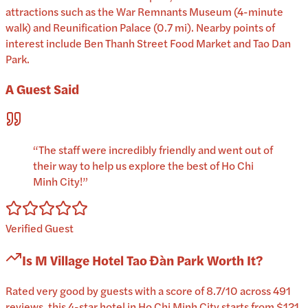
attractions such as the War Remnants Museum (4-minute
walk) and Reunification Palace (0.7 mi). Nearby points of
interest include Ben Thanh Street Food Market and Tao Dan
Park.
A Guest Said
“
The staff were incredibly friendly and went out of
their way to help us explore the best of Ho Chi
Minh City!
”
Verified Guest
Is
M Village Hotel Tao Đàn Park
Worth It?
Rated very good by guests with a score of 8.7/10 across 491
reviews, this 4-star hotel in Ho Chi Minh City starts from $121