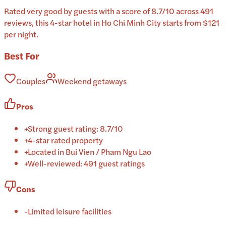
Rated very good by guests with a score of 8.7/10 across 491
reviews, this 4-star hotel in Ho Chi Minh City starts from $121
per night.
Best For
Couples
Weekend getaways
Pros
+
Strong guest rating: 8.7/10
+
4-star rated property
+
Located in Bui Vien / Pham Ngu Lao
+
Well-reviewed: 491 guest ratings
Cons
-
Limited leisure facilities