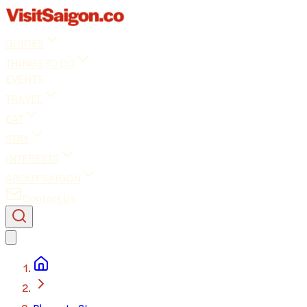
GUIDES
THINGS TO DO
EVENTS
TRAVEL
EAT
STAY
INTERESTS
ABOUT SAIGON
Contact Us