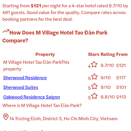
Starting from
$121
per
night
for a
4-star
hotel
rated
8.7
/10
by
491 guests
.
Good value for the quality.
Compare rates across
booking partners for the best deal.
How Does
M Village Hotel Tao Đàn Park
Compare?
Property
Stars
Rating
From
M Village Hotel Tao Đàn Park
This
8.7/10
$121
4
property
Sherwood Residence
9/10
$117
5
Sherwood Suites
9/10
$101
5
Oakwood Residence Saigon
8.8/10
$113
5
Where is
M Village Hotel Tao Đàn Park
?
14 Trương Định, District 3, Ho Chi Minh City, Vietnam