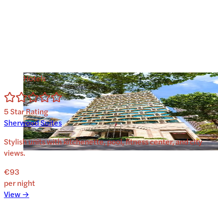
Hotels
5
Star Rating
Sherwood Suites
Stylish units with kitchenette, pool, fitness center, and city
views.
€93
per night
View →