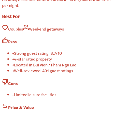
per night.
Best For
Couples
Weekend getaways
Pros
+
Strong guest rating: 8.7/10
+
4-star rated property
+
Located in Bui Vien / Pham Ngu Lao
+
Well-reviewed: 491 guest ratings
Cons
-
Limited leisure facilities
Price & Value