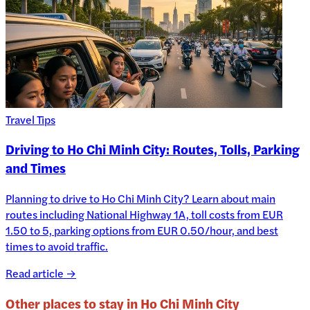
Travel Tips
Driving to Ho Chi Minh City: Routes, Tolls, Parking
and Times
Planning to drive to Ho Chi Minh City? Learn about main
routes including National Highway 1A, toll costs from EUR
1.50 to 5, parking options from EUR 0.50/hour, and best
times to avoid traffic.
Read article →
Other places to stay in
Ho Chi Minh City