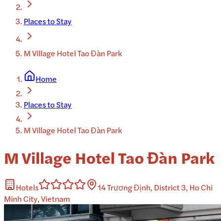
Places to Stay
M Village Hotel Tao Đàn Park
Home
Places to Stay
M Village Hotel Tao Đàn Park
M Village Hotel Tao Đàn Park
Hotels
14 Trương Định, District 3, Ho Chi
Minh City, Vietnam