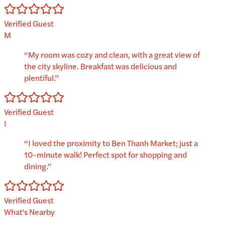
Verified Guest
M
“
My room was cozy and clean, with a great view of
the city skyline. Breakfast was delicious and
plentiful.
”
Verified Guest
I
“
I loved the proximity to Ben Thanh Market; just a
10-minute walk! Perfect spot for shopping and
dining.
”
Verified Guest
What's Nearby