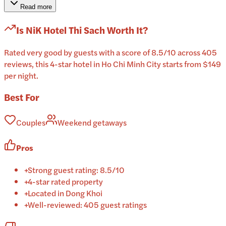
Read more
Is
NiK Hotel Thi Sach
Worth It?
Rated very good by guests with a score of 8.5/10 across 405
reviews, this 4-star hotel in Ho Chi Minh City starts from $149
per night.
Best For
Couples
Weekend getaways
Pros
+
Strong guest rating: 8.5/10
+
4-star rated property
+
Located in Dong Khoi
+
Well-reviewed: 405 guest ratings