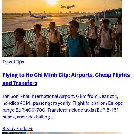
Travel Tips
Flying to Ho Chi Minh City: Airports, Cheap Flights
and Transfers
Tan Son Nhat International Airport, 6 km from District 1,
handles 40M+ passengers yearly. Flight fares from Europe
range EUR 400-700. Transfers include taxis (EUR 5-15),
buses, and ride-hailing.
Read article →