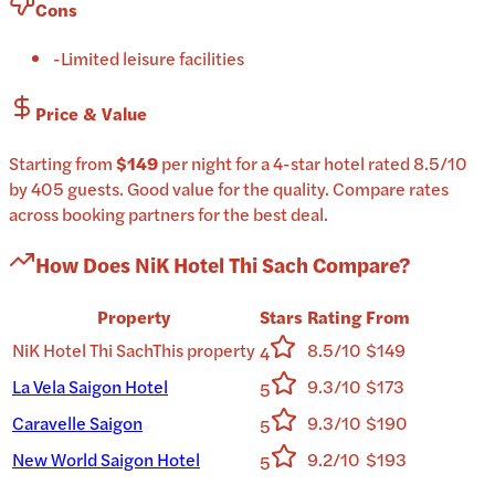
Cons
-
Limited leisure facilities
Price & Value
Starting from
$149
per
night
for a
4-star
hotel
rated
8.5
/10
by 405 guests
.
Good value for the quality.
Compare rates
across booking partners for the best deal.
How Does
NiK Hotel Thi Sach
Compare?
Property
Stars
Rating
From
NiK Hotel Thi Sach
This property
8.5/10
$149
4
La Vela Saigon Hotel
9.3/10
$173
5
Caravelle Saigon
9.3/10
$190
5
New World Saigon Hotel
9.2/10
$193
5