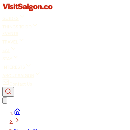
GUIDES
THINGS TO DO
EVENTS
TRAVEL
EAT
STAY
INTERESTS
ABOUT SAIGON
Contact Us