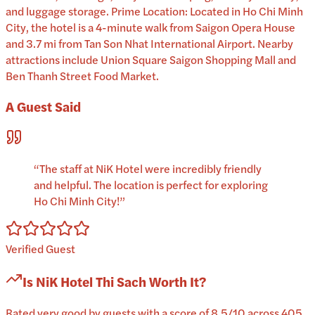
and luggage storage. Prime Location: Located in Ho Chi Minh
City, the hotel is a 4-minute walk from Saigon Opera House
and 3.7 mi from Tan Son Nhat International Airport. Nearby
attractions include Union Square Saigon Shopping Mall and
Ben Thanh Street Food Market.
A Guest Said
“
The staff at NiK Hotel were incredibly friendly
and helpful. The location is perfect for exploring
Ho Chi Minh City!
”
Verified Guest
Is
NiK Hotel Thi Sach
Worth It?
Rated very good by guests with a score of 8.5/10 across 405