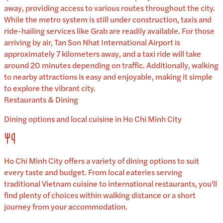
away, providing access to various routes throughout the city.
While the metro system is still under construction, taxis and
ride-hailing services like Grab are readily available. For those
arriving by air, Tan Son Nhat International Airport is
approximately 7 kilometers away, and a taxi ride will take
around 20 minutes depending on traffic. Additionally, walking
to nearby attractions is easy and enjoyable, making it simple
to explore the vibrant city.
Restaurants & Dining
Dining options and local cuisine in
Ho Chi Minh City
Ho Chi Minh City
offers a variety of dining options to suit
every taste and budget. From local eateries serving
traditional
Vietnam
cuisine to international restaurants, you'll
find plenty of choices within walking distance or a short
journey from your accommodation.