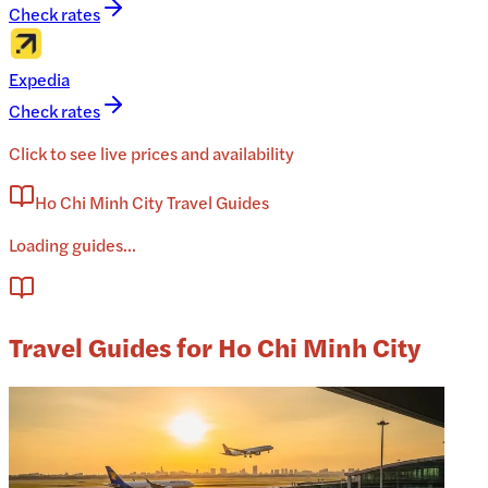
Check rates
Expedia
Check rates
Click to see live prices and availability
Ho Chi Minh City Travel Guides
Loading guides...
Travel Guides for Ho Chi Minh City