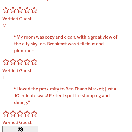
Verified Guest
M
“
My room was cozy and clean, with a great view of
the city skyline. Breakfast was delicious and
plentiful.
”
Verified Guest
I
“
I loved the proximity to Ben Thanh Market; just a
10-minute walk! Perfect spot for shopping and
dining.
”
Verified Guest