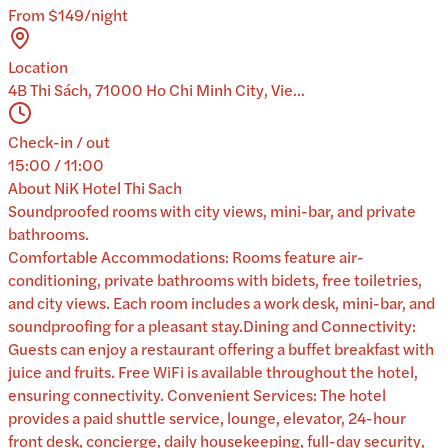
From $149/night
Location
4B Thi Sách, 71000 Ho Chi Minh City, Vie...
Check-in / out
15:00 / 11:00
About
NiK Hotel Thi Sach
Soundproofed rooms with city views, mini-bar, and private
bathrooms.
Comfortable Accommodations: Rooms feature air-
conditioning, private bathrooms with bidets, free toiletries,
and city views. Each room includes a work desk, mini-bar, and
soundproofing for a pleasant stay.Dining and Connectivity:
Guests can enjoy a restaurant offering a buffet breakfast with
juice and fruits. Free WiFi is available throughout the hotel,
ensuring connectivity. Convenient Services: The hotel
provides a paid shuttle service, lounge, elevator, 24-hour
front desk, concierge, daily housekeeping, full-day security,