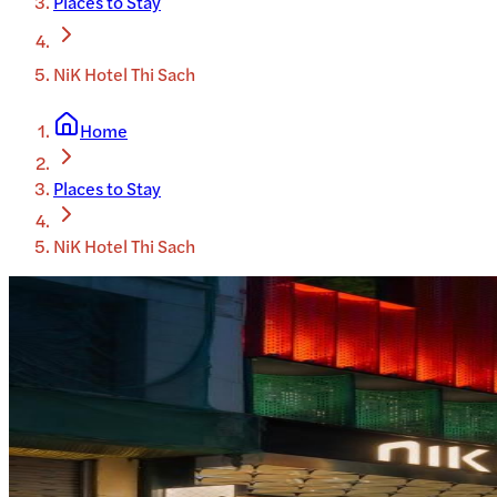
Places to Stay
NiK Hotel Thi Sach
Home
Places to Stay
NiK Hotel Thi Sach