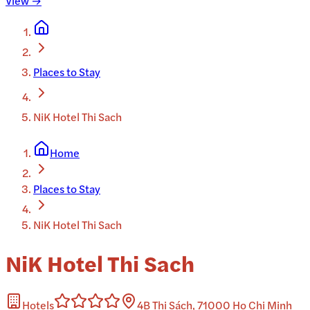
View →
Places to Stay
NiK Hotel Thi Sach
Home
Places to Stay
NiK Hotel Thi Sach
NiK Hotel Thi Sach
Hotels
4B Thi Sách, 71000 Ho Chi Minh