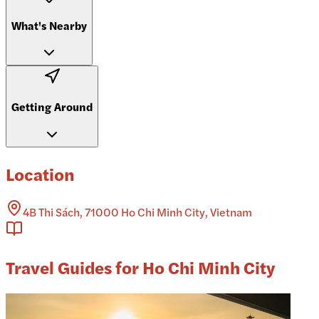
What's Nearby
Getting Around
Location
4B Thi Sách, 71000 Ho Chi Minh City, Vietnam
Travel Guides for Ho Chi Minh City