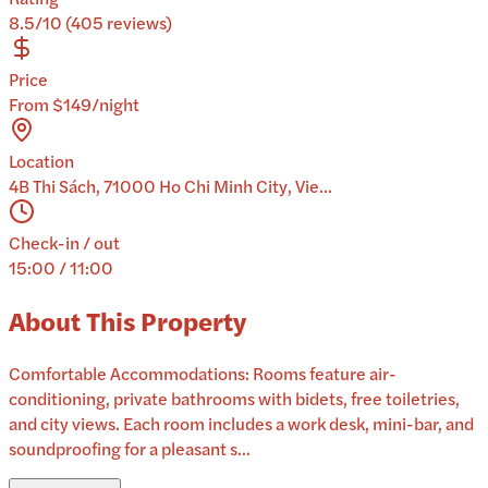
8.5/10 (405 reviews)
Price
From $149/night
Location
4B Thi Sách, 71000 Ho Chi Minh City, Vie...
Check-in / out
15:00 / 11:00
About This Property
Comfortable Accommodations: Rooms feature air-
conditioning, private bathrooms with bidets, free toiletries,
and city views. Each room includes a work desk, mini-bar, and
soundproofing for a pleasant s...