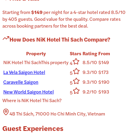
Starting from
$149
per
night
for a
4-star
hotel
rated
8.5
/10
by 405 guests
.
Good value for the quality.
Compare rates
across booking partners for the best deal.
How Does
NiK Hotel Thi Sach
Compare?
Property
Stars
Rating
From
NiK Hotel Thi Sach
This property
8.5/10
$149
4
La Vela Saigon Hotel
9.3/10
$173
5
Caravelle Saigon
9.3/10
$190
5
New World Saigon Hotel
9.2/10
$193
5
Where is
NiK Hotel Thi Sach
?
4B Thi Sách, 71000 Ho Chi Minh City, Vietnam
Guest Experiences