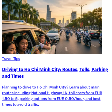
Travel Tips
Driving to Ho Chi Minh City: Routes, Tolls, Parking
and Times
Planning to drive to Ho Chi Minh City? Learn about main
routes including National Highway 1A, toll costs from EUR
1.50 to 5, parking options from EUR 0.50/hour, and best
times to avoid traffic.