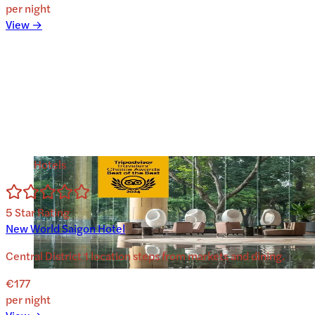
per night
View →
Hotels
5
Star Rating
New World Saigon Hotel
Central District 1 location steps from markets and dining.
€177
per night