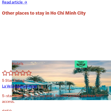
Read article →
Other places to stay in
Ho Chi Minh City
Hotels
5
Star Rating
La Vela Saigon Hotel
5-star hotel with rooftop pool, fitness center, and free WiFi
access.
€159