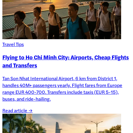
Travel Tips
Flying to Ho Chi Minh City: Airports, Cheap Flights
and Transfers
Tan Son Nhat International Airport, 6 km from District 1,
handles 40M+ passengers yearly. Flight fares from Europe
range EUR 400-700. Transfers include taxis (EUR 5-15),
buses, and ride-hailing.
Read article →