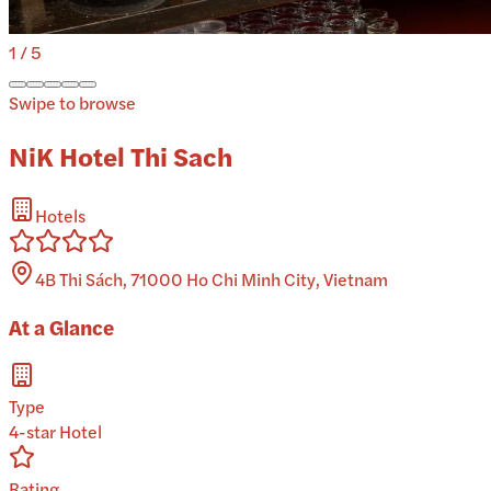
1
/
5
Swipe to browse
NiK Hotel Thi Sach
Hotels
4B Thi Sách, 71000 Ho Chi Minh City, Vietnam
At a Glance
Type
4-star Hotel
Rating