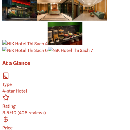
At a Glance
Type
4-star Hotel
Rating
8.5/10 (405 reviews)
Price