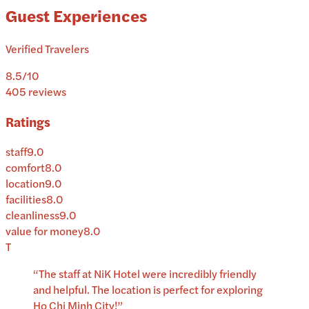
Guest Experiences
Verified Travelers
8.5
/10
405
reviews
Ratings
staff
9.0
comfort
8.0
location
9.0
facilities
8.0
cleanliness
9.0
value for money
8.0
T
“
The staff at NiK Hotel were incredibly friendly
and helpful. The location is perfect for exploring
Ho Chi Minh City!
”