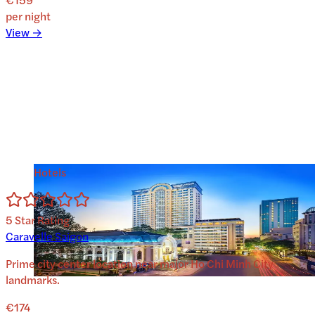
per night
View →
Hotels
5
Star Rating
Caravelle Saigon
Prime city center location near major Ho Chi Minh City
landmarks.
€174