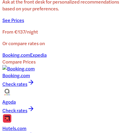
Ask at the front desk for personalized recommendations
based on your preferences.
See Prices
From
€137
/
night
Or compare rates on
Booking.com
Expedia
Compare Prices
Booking.com
Check rates
Agoda
Check rates
Hotels.com