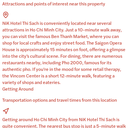
Attractions and points of interest near this property
NiK Hotel Thi Sach is conveniently located near several
attractions in Ho Chi Minh City. Just a 10-minute walk away,
you can visit the famous Ben Thanh Market, where you can
shop for local crafts and enjoy street food. The Saigon Opera
House is approximately 15 minutes on foot, offering a glimpse
into the city’s cultural scene. For dining, there are numerous
restaurants nearby, including Pho 2000, famous for its
authentic pho. If you're in the mood for some retail therapy,
the Vincom Center is a short 12-minute walk, featuring a
variety of shops and eateries.
Getting Around
Transportation options and travel times from this location
Getting around Ho Chi Minh City from NiK Hotel Thi Sach is
quite convenient. The nearest bus stop is just a 5-minute walk