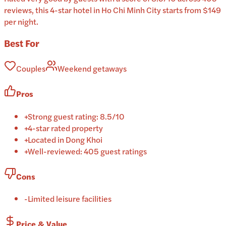
reviews, this 4-star hotel in Ho Chi Minh City starts from $149
per night.
Best For
Couples
Weekend getaways
Pros
+
Strong guest rating: 8.5/10
+
4-star rated property
+
Located in Dong Khoi
+
Well-reviewed: 405 guest ratings
Cons
-
Limited leisure facilities
Price & Value