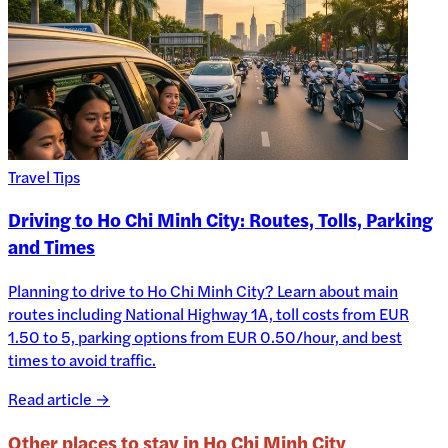
Travel Tips
Driving to Ho Chi Minh City: Routes, Tolls, Parking
and Times
Planning to drive to Ho Chi Minh City? Learn about main
routes including National Highway 1A, toll costs from EUR
1.50 to 5, parking options from EUR 0.50/hour, and best
times to avoid traffic.
Read article →
Other places to stay in
Ho Chi Minh City