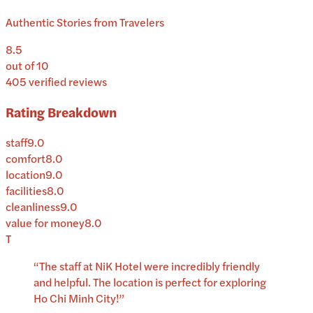
Authentic Stories from Travelers
8.5
out of 10
405
verified reviews
Rating Breakdown
staff
9.0
comfort
8.0
location
9.0
facilities
8.0
cleanliness
9.0
value for money
8.0
T
“
The staff at NiK Hotel were incredibly friendly
and helpful. The location is perfect for exploring
Ho Chi Minh City!
”