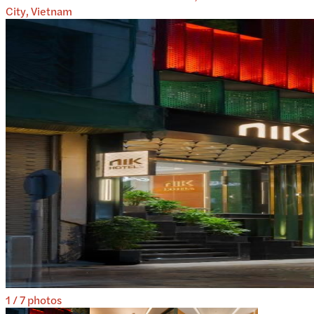
City, Vietnam
1
/
7
photos