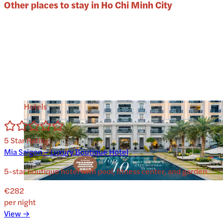
Other places to stay in
Ho Chi Minh City
Hotels
5
Star Rating
Mia Saigon – Luxury Boutique Hotel
5-star boutique hotel with pool, fitness center, and garden.
€282
per night
View →