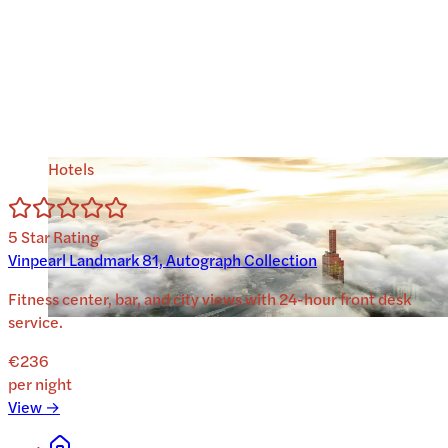
Hotels
5
Star Rating
Vinpearl Landmark 81, Autograph Collection
Fitness center, bar, and city views with 24-hour front desk
service.
€236
per night
View →