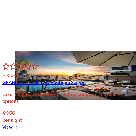
Hotels
5
Star Rating
GRAND HOTEL du LAC Boutique Saigon
Luxury boutique hotel with rooftop pool, spa, and dining
options.
€356
per night
View →