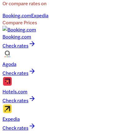
Or compare rates on
Booking.com
Expedia
Compare Prices
Booking.com
Check rates
Agoda
Check rates
Hotels.com
Check rates
Expedia
Check rates