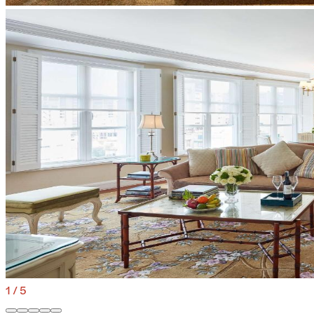
1
/
5