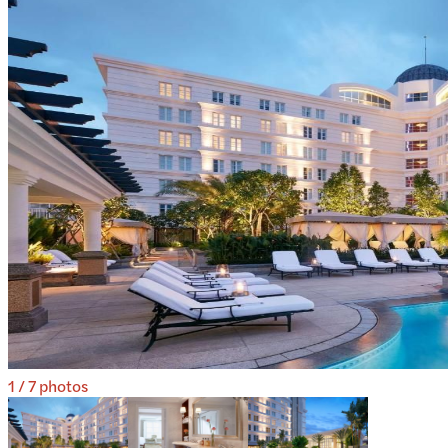
1
/
7
photos