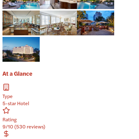
At a Glance
Type
5-star Hotel
Rating
9/10 (530 reviews)