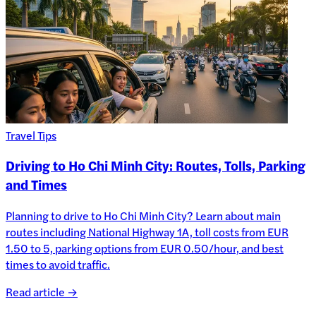
Travel Tips
Driving to Ho Chi Minh City: Routes, Tolls, Parking
and Times
Planning to drive to Ho Chi Minh City? Learn about main
routes including National Highway 1A, toll costs from EUR
1.50 to 5, parking options from EUR 0.50/hour, and best
times to avoid traffic.
Read article →