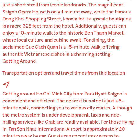
just a short stroll from iconic landmarks. The magnificent
Saigon Opera House is only 1 minute away, while the famous
Dong Khoi Shopping Street, known for its upscale boutiques,
is a mere 328 feet from the hotel. Additionally, guests can
enjoy a 10-minute walk to the historic Ben Thanh Market,
where local culture and cuisine await. For dining, the
acclaimed Cuc Gach Quan is a 15-minute walk, offering
authentic Vietnamese dishes in a charming setting.
Getting Around
Transportation options and travel times from this location
Getting around Ho Chi Minh City from Park Hyatt Saigon is
convenient and efficient. The nearest bus stop is just a 5-
minute walk, connecting you to various city routes. Although
the metro system is under development, taxis and ride-
hailing services like Grab are readily available. For those flying
in, Tan Son Nhat International Airport is approximately 20
minutes away by car. Guests can expect easy access to