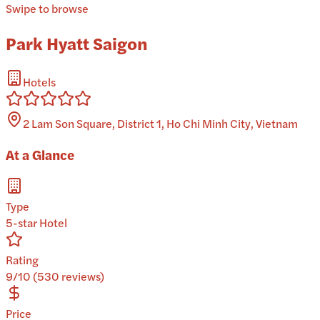
Swipe to browse
Park Hyatt Saigon
Hotels
2 Lam Son Square, District 1, Ho Chi Minh City, Vietnam
At a Glance
Type
5-star Hotel
Rating
9/10 (530 reviews)
Price