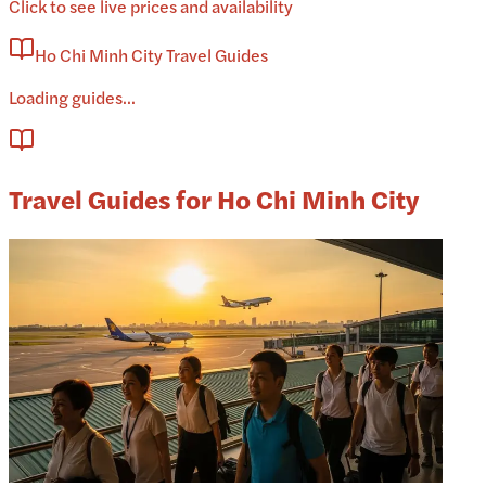
Click to see live prices and availability
Ho Chi Minh City Travel Guides
Loading guides...
Travel Guides for Ho Chi Minh City