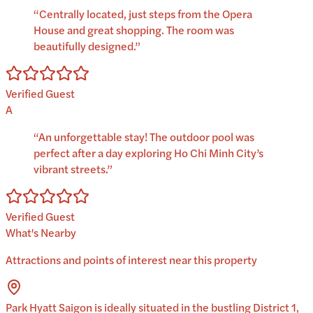
“
Centrally located, just steps from the Opera
House and great shopping. The room was
beautifully designed.
”
Verified Guest
A
“
An unforgettable stay! The outdoor pool was
perfect after a day exploring Ho Chi Minh City’s
vibrant streets.
”
Verified Guest
What's Nearby
Attractions and points of interest near this property
Park Hyatt Saigon is ideally situated in the bustling District 1,