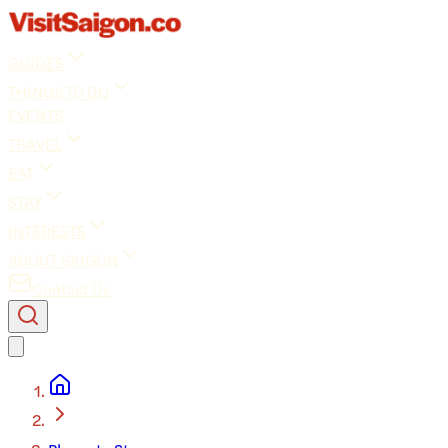
GUIDES
THINGS TO DO
EVENTS
TRAVEL
EAT
STAY
INTERESTS
ABOUT SAIGON
Contact Us