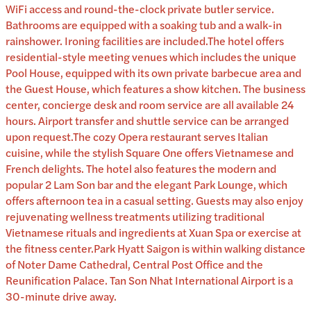
WiFi access and round-the-clock private butler service.
Bathrooms are equipped with a soaking tub and a walk-in
rainshower. Ironing facilities are included.The hotel offers
residential-style meeting venues which includes the unique
Pool House, equipped with its own private barbecue area and
the Guest House, which features a show kitchen. The business
center, concierge desk and room service are all available 24
hours. Airport transfer and shuttle service can be arranged
upon request.The cozy Opera restaurant serves Italian
cuisine, while the stylish Square One offers Vietnamese and
French delights. The hotel also features the modern and
popular 2 Lam Son bar and the elegant Park Lounge, which
offers afternoon tea in a casual setting. Guests may also enjoy
rejuvenating wellness treatments utilizing traditional
Vietnamese rituals and ingredients at Xuan Spa or exercise at
the fitness center.Park Hyatt Saigon is within walking distance
of Noter Dame Cathedral, Central Post Office and the
Reunification Palace. Tan Son Nhat International Airport is a
30-minute drive away.