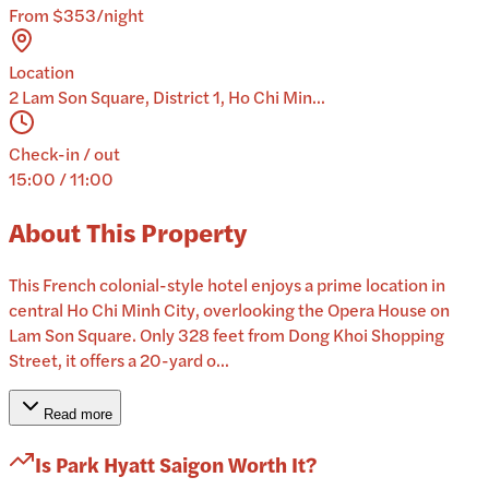
From $353/night
Location
2 Lam Son Square, District 1, Ho Chi Min...
Check-in / out
15:00 / 11:00
About This Property
This French colonial-style hotel enjoys a prime location in
central Ho Chi Minh City, overlooking the Opera House on
Lam Son Square. Only 328 feet from Dong Khoi Shopping
Street, it offers a 20-yard o...
Read more
Is
Park Hyatt Saigon
Worth It?