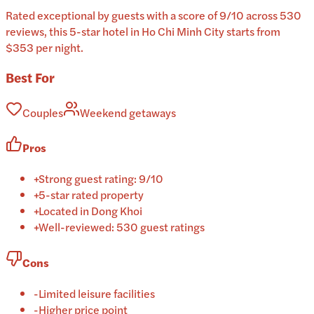
Rated exceptional by guests with a score of 9/10 across 530
reviews, this 5-star hotel in Ho Chi Minh City starts from
$353 per night.
Best For
Couples
Weekend getaways
Pros
+
Strong guest rating: 9/10
+
5-star rated property
+
Located in Dong Khoi
+
Well-reviewed: 530 guest ratings
Cons
-
Limited leisure facilities
-
Higher price point