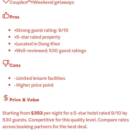
Couples
Weekend getaways
Pros
+
Strong guest rating: 9/10
+
5-star rated property
+
Located in Dong Khoi
+
Well-reviewed: 530 guest ratings
Cons
-
Limited leisure facilities
-
Higher price point
Price & Value
Starting from
$353
per
night
for a
5-star
hotel
rated
9
/10
by
530 guests
.
Competitive for this quality level.
Compare rates
across booking partners for the best deal.