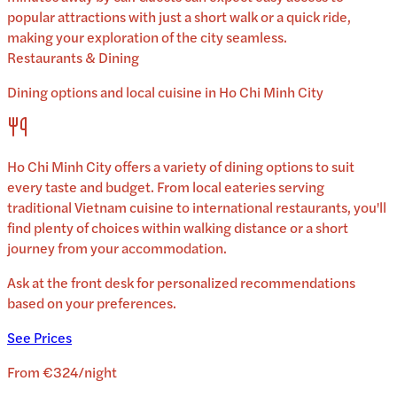
popular attractions with just a short walk or a quick ride,
making your exploration of the city seamless.
Restaurants & Dining
Dining options and local cuisine in
Ho Chi Minh City
Ho Chi Minh City
offers a variety of dining options to suit
every taste and budget. From local eateries serving
traditional
Vietnam
cuisine to international restaurants, you'll
find plenty of choices within walking distance or a short
journey from your accommodation.
Ask at the front desk for personalized recommendations
based on your preferences.
See Prices
From
€324
/
night