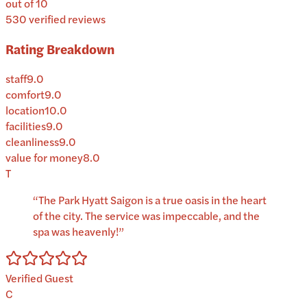
out of 10
530
verified reviews
Rating Breakdown
staff
9.0
comfort
9.0
location
10.0
facilities
9.0
cleanliness
9.0
value for money
8.0
T
“
The Park Hyatt Saigon is a true oasis in the heart
of the city. The service was impeccable, and the
spa was heavenly!
”
Verified Guest
C