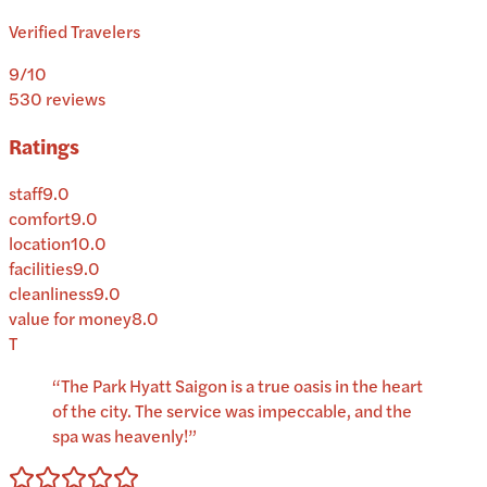
Verified Travelers
9
/10
530
reviews
Ratings
staff
9.0
comfort
9.0
location
10.0
facilities
9.0
cleanliness
9.0
value for money
8.0
T
“
The Park Hyatt Saigon is a true oasis in the heart
of the city. The service was impeccable, and the
spa was heavenly!
”