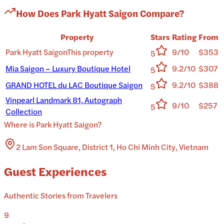
How Does
Park Hyatt Saigon
Compare?
Property
Stars
Rating
From
Park Hyatt Saigon
This property
9/10
$353
5
Mia Saigon – Luxury Boutique Hotel
9.2/10
$307
5
GRAND HOTEL du LAC Boutique Saigon
9.2/10
$388
5
Vinpearl Landmark 81, Autograph
9/10
$257
5
Collection
Where is
Park Hyatt Saigon
?
2 Lam Son Square, District 1, Ho Chi Minh City, Vietnam
Guest Experiences
Authentic Stories from Travelers
9