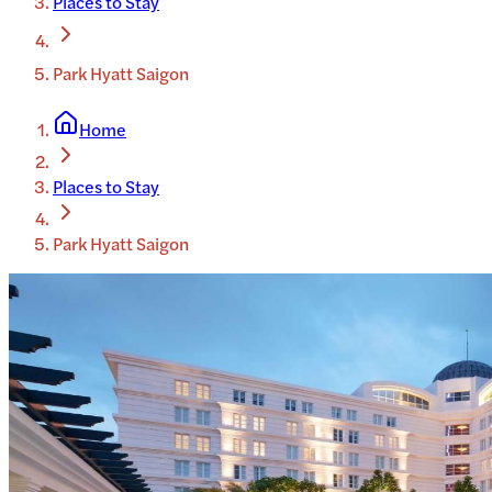
Places to Stay
Park Hyatt Saigon
Home
Places to Stay
Park Hyatt Saigon