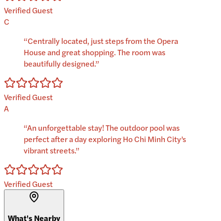
Verified Guest
C
“
Centrally located, just steps from the Opera
House and great shopping. The room was
beautifully designed.
”
Verified Guest
A
“
An unforgettable stay! The outdoor pool was
perfect after a day exploring Ho Chi Minh City’s
vibrant streets.
”
Verified Guest
What's Nearby