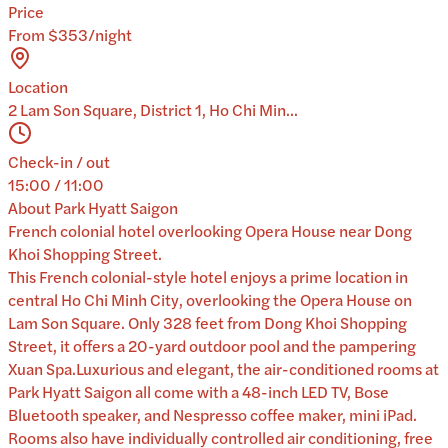
Price
From $353/night
Location
2 Lam Son Square, District 1, Ho Chi Min...
Check-in / out
15:00 / 11:00
About
Park Hyatt Saigon
French colonial hotel overlooking Opera House near Dong
Khoi Shopping Street.
This French colonial-style hotel enjoys a prime location in
central Ho Chi Minh City, overlooking the Opera House on
Lam Son Square. Only 328 feet from Dong Khoi Shopping
Street, it offers a 20-yard outdoor pool and the pampering
Xuan Spa.Luxurious and elegant, the air-conditioned rooms at
Park Hyatt Saigon all come with a 48-inch LED TV, Bose
Bluetooth speaker, and Nespresso coffee maker, mini iPad.
Rooms also have individually controlled air conditioning, free