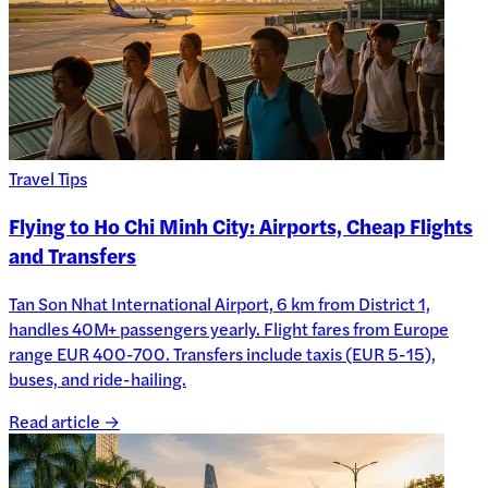
Travel Tips
Flying to Ho Chi Minh City: Airports, Cheap Flights
and Transfers
Tan Son Nhat International Airport, 6 km from District 1,
handles 40M+ passengers yearly. Flight fares from Europe
range EUR 400-700. Transfers include taxis (EUR 5-15),
buses, and ride-hailing.
Read article →