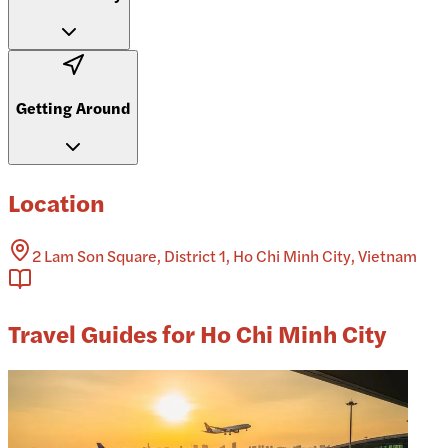
Getting Around
Location
2 Lam Son Square, District 1, Ho Chi Minh City, Vietnam
Travel Guides for Ho Chi Minh City