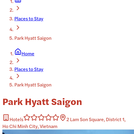
Places to Stay
Park Hyatt Saigon
Home
Places to Stay
Park Hyatt Saigon
Park Hyatt Saigon
Hotels
2 Lam Son Square, District 1,
Ho Chi Minh City, Vietnam