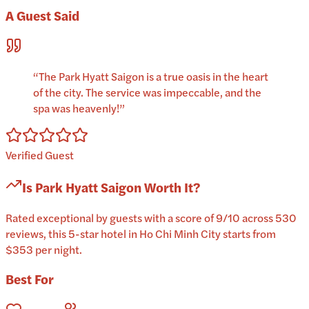
A Guest Said
“
The Park Hyatt Saigon is a true oasis in the heart
of the city. The service was impeccable, and the
spa was heavenly!
”
Verified Guest
Is
Park Hyatt Saigon
Worth It?
Rated exceptional by guests with a score of 9/10 across 530
reviews, this 5-star hotel in Ho Chi Minh City starts from
$353 per night.
Best For