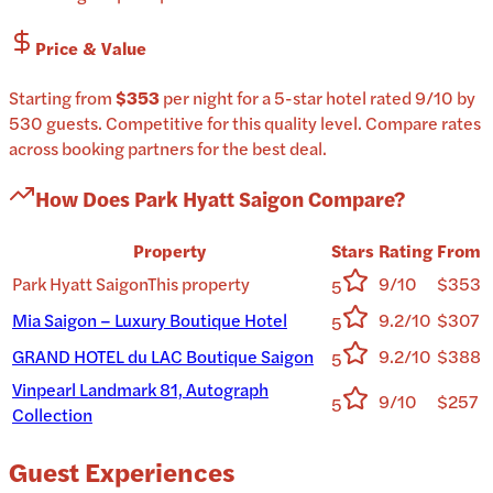
Price & Value
Starting from
$353
per
night
for a
5-star
hotel
rated
9
/10
by
530 guests
.
Competitive for this quality level.
Compare rates
across booking partners for the best deal.
How Does
Park Hyatt Saigon
Compare?
Property
Stars
Rating
From
Park Hyatt Saigon
This property
9/10
$353
5
Mia Saigon – Luxury Boutique Hotel
9.2/10
$307
5
GRAND HOTEL du LAC Boutique Saigon
9.2/10
$388
5
Vinpearl Landmark 81, Autograph
9/10
$257
5
Collection
Guest Experiences