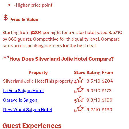
-
Higher price point
Price & Value
Starting from
$204
per
night
for a
4-star
hotel
rated
8.5
/10
by 363 guests
.
Competitive for this quality level.
Compare
rates across booking partners for the best deal.
How Does
Silverland Jolie Hotel
Compare?
Property
Stars
Rating
From
Silverland Jolie Hotel
This property
8.5/10
$204
4
La Vela Saigon Hotel
9.3/10
$173
5
Caravelle Saigon
9.3/10
$190
5
New World Saigon Hotel
9.2/10
$193
5
Guest Experiences