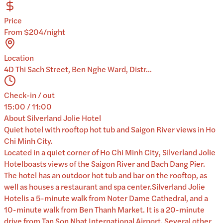
Price
From $204/night
Location
4D Thi Sach Street, Ben Nghe Ward, Distr...
Check-in / out
15:00 / 11:00
About
Silverland Jolie Hotel
Quiet hotel with rooftop hot tub and Saigon River views in Ho
Chi Minh City.
Located in a quiet corner of Ho Chi Minh City, Silverland Jolie
Hotelboasts views of the Saigon River and Bach Dang Pier.
The hotel has an outdoor hot tub and bar on the rooftop, as
well as houses a restaurant and spa center.Silverland Jolie
Hotelis a 5-minute walk from Noter Dame Cathedral, and a
10-minute walk from Ben Thanh Market. It is a 20-minute
drive from Tan Son Nhat International Airport. Several other