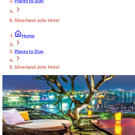
Places to Stay
Silverland Jolie Hotel
Home
Places to Stay
Silverland Jolie Hotel