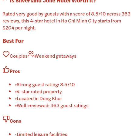
Is
Silverland Jolie Hotel
Worth It?
Rated very good by guests with a score of 8.5/10 across 363
reviews, this 4-star hotel in Ho Chi Minh City starts from
$204 per night.
Best For
Couples
Weekend getaways
Pros
+
Strong guest rating: 8.5/10
+
4-star rated property
+
Located in Dong Khoi
+
Well-reviewed: 363 guest ratings
Cons
-
Limited leisure facilities