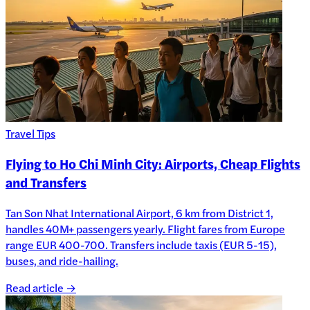
Travel Tips
Flying to Ho Chi Minh City: Airports, Cheap Flights
and Transfers
Tan Son Nhat International Airport, 6 km from District 1,
handles 40M+ passengers yearly. Flight fares from Europe
range EUR 400-700. Transfers include taxis (EUR 5-15),
buses, and ride-hailing.
Read article →