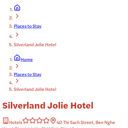
Places to Stay
Silverland Jolie Hotel
Home
Places to Stay
Silverland Jolie Hotel
Silverland Jolie Hotel
Hotels
4D Thi Sach Street, Ben Nghe