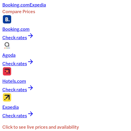
Booking.com
Expedia
Compare Prices
Booking.com
Check rates
Agoda
Check rates
Hotels.com
Check rates
Expedia
Check rates
Click to see live prices and availability