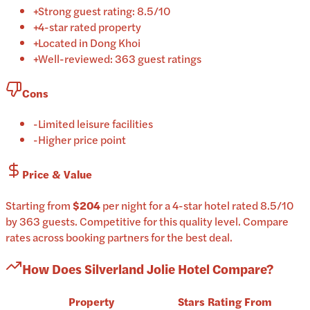
+
Strong guest rating: 8.5/10
+
4-star rated property
+
Located in Dong Khoi
+
Well-reviewed: 363 guest ratings
Cons
-
Limited leisure facilities
-
Higher price point
Price & Value
Starting from
$204
per
night
for a
4-star
hotel
rated
8.5
/10
by 363 guests
.
Competitive for this quality level.
Compare
rates across booking partners for the best deal.
How Does
Silverland Jolie Hotel
Compare?
Property
Stars
Rating
From