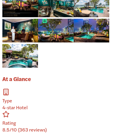
At a Glance
Type
4-star Hotel
Rating
8.5/10 (363 reviews)