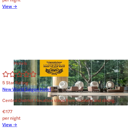
View →
Hotels
5
Star Rating
New World Saigon Hotel
Central District 1 location steps from markets and dining.
€177
per night
View →