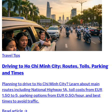
Travel Tips
Driving to Ho Chi Minh City: Routes, Tolls, Parking
and Times
Planning to drive to Ho Chi Minh City? Learn about main
routes including National Highway 1A, toll costs from EUR
1.50 to 5, parking options from EUR 0.50/hour, and best
times to avoid traffic.
Read article →