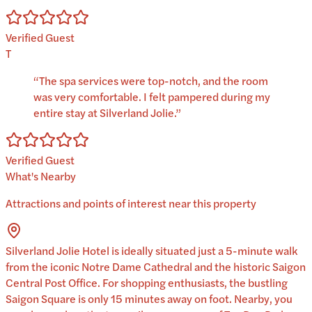
Verified Guest
T
“
The spa services were top-notch, and the room
was very comfortable. I felt pampered during my
entire stay at Silverland Jolie.
”
Verified Guest
What's Nearby
Attractions and points of interest near this property
Silverland Jolie Hotel is ideally situated just a 5-minute walk
from the iconic Notre Dame Cathedral and the historic Saigon
Central Post Office. For shopping enthusiasts, the bustling
Saigon Square is only 15 minutes away on foot. Nearby, you