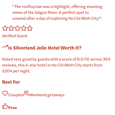
“
The rooftop bar was a highlight, offering stunning
views of the Saigon River. A perfect spot to
unwind after a day of exploring Ho Chi Minh City!
”
Verified Guest
Is
Silverland Jolie Hotel
Worth It?
Rated very good by guests with a score of 8.5/10 across 363
reviews, this 4-star hotel in Ho Chi Minh City starts from
$204 per night.
Best For
Couples
Weekend getaways
Pros