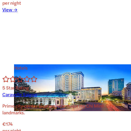
per night
View →
Hotels
5
Star Rating
Caravelle Saigon
Prime city center location near major Ho Chi Minh City
landmarks.
€174
per night