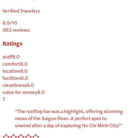
Verified Travelers
8.5
/10
363
reviews
Ratings
staff
9.0
comfort
8.0
location
9.0
facilities
8.0
cleanliness
9.0
value for money
8.0
T
“
The rooftop bar was a highlight, offering stunning
views of the Saigon River. A perfect spot to
unwind after a day of exploring Ho Chi Minh City!
”