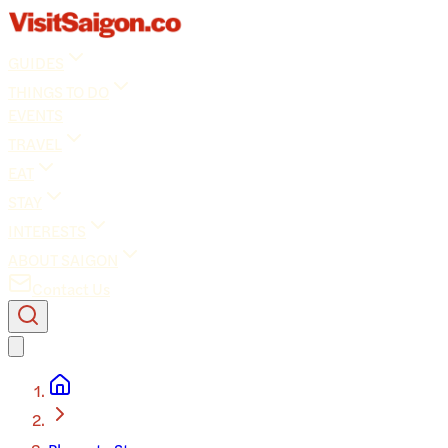
GUIDES
THINGS TO DO
EVENTS
TRAVEL
EAT
STAY
INTERESTS
ABOUT SAIGON
Contact Us