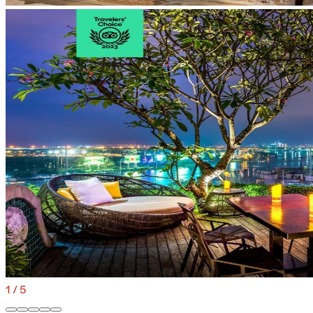
1
/
5