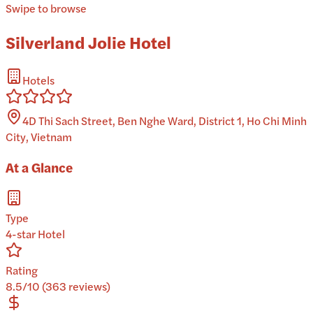
Swipe to browse
Silverland Jolie Hotel
Hotels
4D Thi Sach Street, Ben Nghe Ward, District 1, Ho Chi Minh
City, Vietnam
At a Glance
Type
4-star Hotel
Rating
8.5/10 (363 reviews)