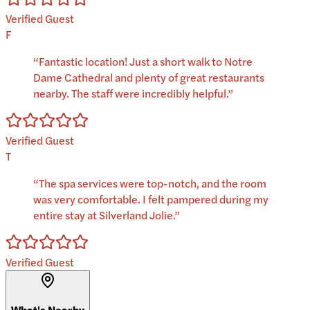
Verified Guest
F
“
Fantastic location! Just a short walk to Notre
Dame Cathedral and plenty of great restaurants
nearby. The staff were incredibly helpful.
”
Verified Guest
T
“
The spa services were top-notch, and the room
was very comfortable. I felt pampered during my
entire stay at Silverland Jolie.
”
Verified Guest
What's Nearby