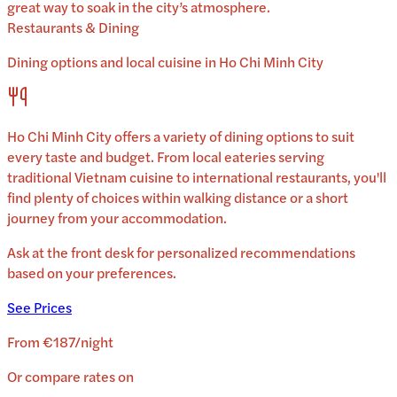
great way to soak in the city’s atmosphere.
Restaurants & Dining
Dining options and local cuisine in
Ho Chi Minh City
Ho Chi Minh City
offers a variety of dining options to suit
every taste and budget. From local eateries serving
traditional
Vietnam
cuisine to international restaurants, you'll
find plenty of choices within walking distance or a short
journey from your accommodation.
Ask at the front desk for personalized recommendations
based on your preferences.
See Prices
From
€187
/
night
Or compare rates on