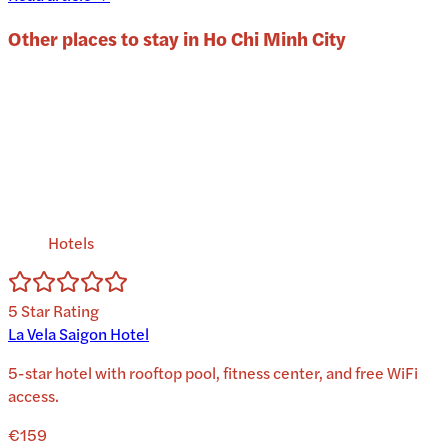
Other places to stay in
Ho Chi Minh City
Hotels
5
Star Rating
La Vela Saigon Hotel
5-star hotel with rooftop pool, fitness center, and free WiFi
access.
€159