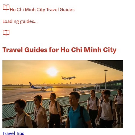
Ho Chi Minh City Travel Guides
Loading guides...
Travel Guides for Ho Chi Minh City
Travel Tips