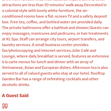
attractions are less than 10 minutes’ walk away.Decorated in
a colonial style with lovely white furniture, the air-
conditioned rooms have a flat-screen TV and a safety deposit
box. Free tea, coffee, and bottled water are provided daily.
The private bathrooms offer a bathtub and shower.Guests can
enjoy massages, manicures and pedicures, or hair treatments
at KL Spa. Staff can arrange city tours, airport transfers, and
laundry services. A small business center provides
fax/photocopying and internet services.Jolie Café and
Lounge, where daily breakfast is served, features an extensive
à la carte menus for lunch and dinner with an array of
Vietnamese, Asian and European dishes. Afternoon tea is also
served to all of valued guests who stay at our hotel. Rooftop
Garden Bar has a range of refreshing cocktails and other
alcoholic drinks.
A Guest Said