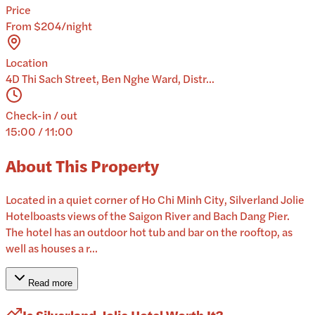
Price
From $204/night
Location
4D Thi Sach Street, Ben Nghe Ward, Distr...
Check-in / out
15:00 / 11:00
About This Property
Located in a quiet corner of Ho Chi Minh City, Silverland Jolie
Hotelboasts views of the Saigon River and Bach Dang Pier.
The hotel has an outdoor hot tub and bar on the rooftop, as
well as houses a r...
Read more