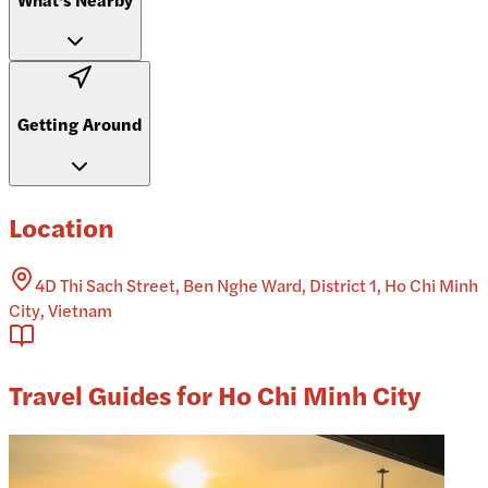
Getting Around
Location
4D Thi Sach Street, Ben Nghe Ward, District 1, Ho Chi Minh
City, Vietnam
Travel Guides for Ho Chi Minh City