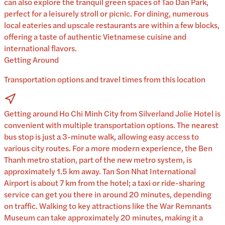
can also explore the tranquil green spaces of Tao Dan Park,
perfect for a leisurely stroll or picnic. For dining, numerous
local eateries and upscale restaurants are within a few blocks,
offering a taste of authentic Vietnamese cuisine and
international flavors.
Getting Around
Transportation options and travel times from this location
Getting around Ho Chi Minh City from Silverland Jolie Hotel is
convenient with multiple transportation options. The nearest
bus stop is just a 3-minute walk, allowing easy access to
various city routes. For a more modern experience, the Ben
Thanh metro station, part of the new metro system, is
approximately 1.5 km away. Tan Son Nhat International
Airport is about 7 km from the hotel; a taxi or ride-sharing
service can get you there in around 20 minutes, depending
on traffic. Walking to key attractions like the War Remnants
Museum can take approximately 20 minutes, making it a