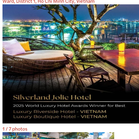
Ward, District 1, Ho Chi Minh City, Vietnam
1
/
7
photos