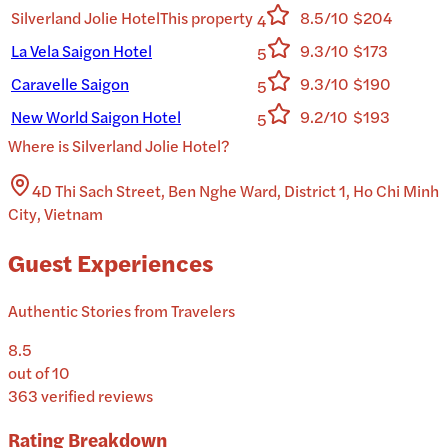
Silverland Jolie Hotel
This property
8.5/10
$204
4
La Vela Saigon Hotel
9.3/10
$173
5
Caravelle Saigon
9.3/10
$190
5
New World Saigon Hotel
9.2/10
$193
5
Where is
Silverland Jolie Hotel
?
4D Thi Sach Street, Ben Nghe Ward, District 1, Ho Chi Minh
City, Vietnam
Guest Experiences
Authentic Stories from Travelers
8.5
out of 10
363
verified reviews
Rating Breakdown