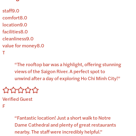
staff
9.0
comfort
8.0
location
9.0
facilities
8.0
cleanliness
9.0
value for money
8.0
T
“
The rooftop bar was a highlight, offering stunning
views of the Saigon River. A perfect spot to
unwind after a day of exploring Ho Chi Minh City!
”
Verified Guest
F
“
Fantastic location! Just a short walk to Notre
Dame Cathedral and plenty of great restaurants
nearby. The staff were incredibly helpful.
”