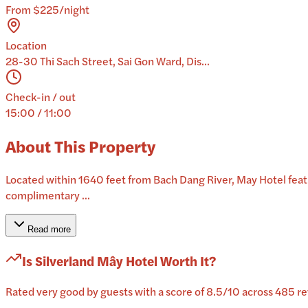
From $225/night
Location
28-30 Thi Sach Street, Sai Gon Ward, Dis...
Check-in / out
15:00 / 11:00
About This Property
Located within 1640 feet from Bach Dang River, May Hotel featur
complimentary ...
Read more
Is
Silverland Mây Hotel
Worth It?
Rated very good by guests with a score of 8.5/10 across 485 rev