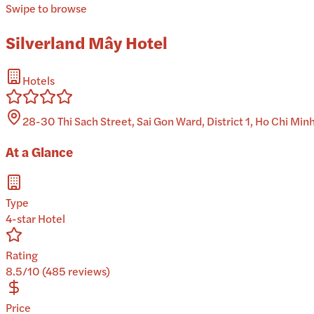
Swipe to browse
Silverland Mây Hotel
Hotels
28-30 Thi Sach Street, Sai Gon Ward, District 1, Ho Chi Min
At a Glance
Type
4-star Hotel
Rating
8.5/10 (485 reviews)
Price