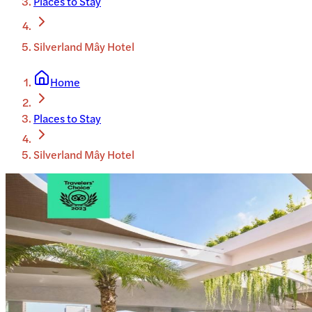
Places to Stay
Silverland Mây Hotel
Home
Places to Stay
Silverland Mây Hotel