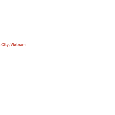
h City, Vietnam