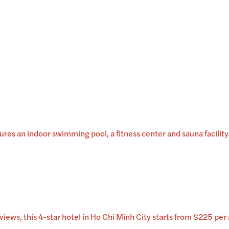
es an indoor swimming pool, a fitness center and sauna facility. 
iews, this 4-star hotel in Ho Chi Minh City starts from $225 per 