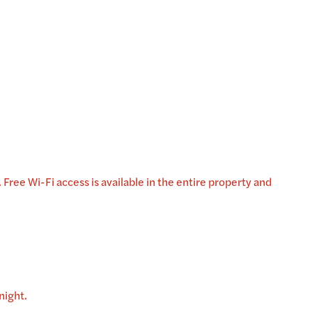
Free Wi-Fi access is available in the entire property and
night.