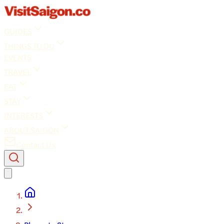
GUIDES
THINGS TO DO
EVENTS
TRAVEL
EAT
STAY
INTERESTS
ABOUT SAIGON
Contact Us