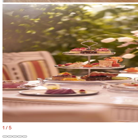
1
/
5