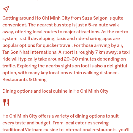
Getting around Ho Chi Minh City from Suzu Saigon is quite
convenient. The nearest bus stop is just a 5-minute walk
away, offering local routes to major attractions. As the metro
system is still developing, taxis and ride-sharing apps are
popular options for quicker travel. For those arriving by air,
Tan Son Nhat International Airport is roughly 7 km away; a taxi
ride will typically take around 20-30 minutes depending on
traffic. Exploring the nearby sights on foot is also a delightful
option, with many key locations within walking distance.
Restaurants & Dining
Dining options and local cuisine in
Ho Chi Minh City
Ho Chi Minh City
offers a variety of dining options to suit
every taste and budget. From local eateries serving
traditional
Vietnam
cuisine to international restaurants, you'll