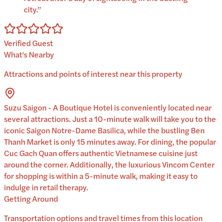
city.
”
Verified Guest
What's Nearby
Attractions and points of interest near this property
Suzu Saigon - A Boutique Hotel is conveniently located near
several attractions. Just a 10-minute walk will take you to the
iconic Saigon Notre-Dame Basilica, while the bustling Ben
Thanh Market is only 15 minutes away. For dining, the popular
Cuc Gach Quan offers authentic Vietnamese cuisine just
around the corner. Additionally, the luxurious Vincom Center
for shopping is within a 5-minute walk, making it easy to
indulge in retail therapy.
Getting Around
Transportation options and travel times from this location