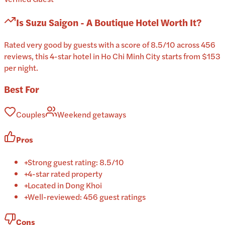
Is
Suzu Saigon - A Boutique Hotel
Worth It?
Rated very good by guests with a score of 8.5/10 across 456
reviews, this 4-star hotel in Ho Chi Minh City starts from $153
per night.
Best For
Couples
Weekend getaways
Pros
+
Strong guest rating: 8.5/10
+
4-star rated property
+
Located in Dong Khoi
+
Well-reviewed: 456 guest ratings
Cons