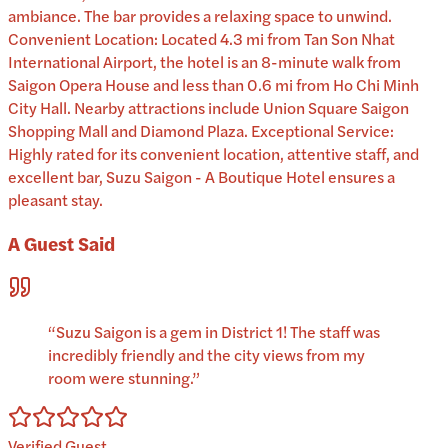
ambiance. The bar provides a relaxing space to unwind.
Convenient Location: Located 4.3 mi from Tan Son Nhat
International Airport, the hotel is an 8-minute walk from
Saigon Opera House and less than 0.6 mi from Ho Chi Minh
City Hall. Nearby attractions include Union Square Saigon
Shopping Mall and Diamond Plaza. Exceptional Service:
Highly rated for its convenient location, attentive staff, and
excellent bar, Suzu Saigon - A Boutique Hotel ensures a
pleasant stay.
A Guest Said
“
Suzu Saigon is a gem in District 1! The staff was
incredibly friendly and the city views from my
room were stunning.
”
Verified Guest