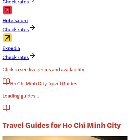
Check rates
Hotels.com
Check rates
Expedia
Check rates
Click to see live prices and availability
Ho Chi Minh City Travel Guides
Loading guides...
Travel Guides for Ho Chi Minh City