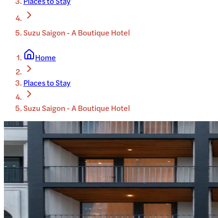
Places to Stay
Suzu Saigon - A Boutique Hotel
Home
Places to Stay
Suzu Saigon - A Boutique Hotel