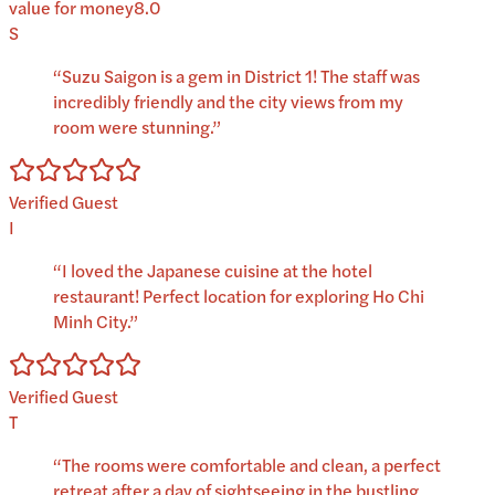
value for money
8.0
S
“
Suzu Saigon is a gem in District 1! The staff was
incredibly friendly and the city views from my
room were stunning.
”
Verified Guest
I
“
I loved the Japanese cuisine at the hotel
restaurant! Perfect location for exploring Ho Chi
Minh City.
”
Verified Guest
T
“
The rooms were comfortable and clean, a perfect
retreat after a day of sightseeing in the bustling