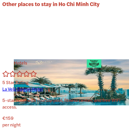
Other places to stay in
Ho Chi Minh City
Hotels
5
Star Rating
La Vela Saigon Hotel
5-star hotel with rooftop pool, fitness center, and free WiFi
access.
€159
per night