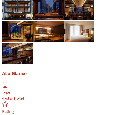
At a Glance
Type
4-star Hotel
Rating