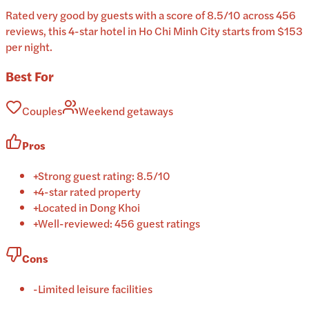
Rated very good by guests with a score of 8.5/10 across 456
reviews, this 4-star hotel in Ho Chi Minh City starts from $153
per night.
Best For
Couples
Weekend getaways
Pros
+
Strong guest rating: 8.5/10
+
4-star rated property
+
Located in Dong Khoi
+
Well-reviewed: 456 guest ratings
Cons
-
Limited leisure facilities