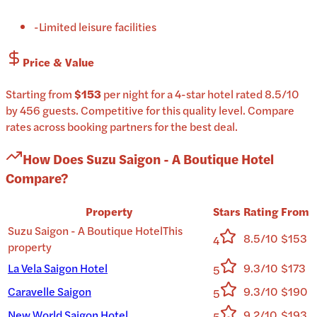
-
Limited leisure facilities
Price & Value
Starting from
$153
per
night
for a
4-star
hotel
rated
8.5
/10
by 456 guests
.
Competitive for this quality level.
Compare
rates across booking partners for the best deal.
How Does
Suzu Saigon - A Boutique Hotel
Compare?
Property
Stars
Rating
From
Suzu Saigon - A Boutique Hotel
This
8.5/10
$153
4
property
La Vela Saigon Hotel
9.3/10
$173
5
Caravelle Saigon
9.3/10
$190
5
New World Saigon Hotel
9.2/10
$193
5