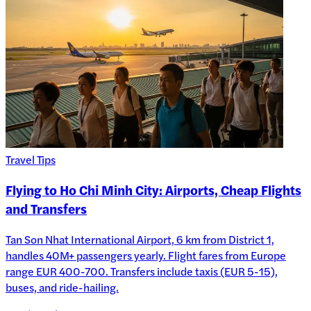
Travel Tips
Flying to Ho Chi Minh City: Airports, Cheap Flights
and Transfers
Tan Son Nhat International Airport, 6 km from District 1,
handles 40M+ passengers yearly. Flight fares from Europe
range EUR 400-700. Transfers include taxis (EUR 5-15),
buses, and ride-hailing.