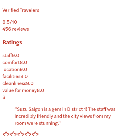
Verified Travelers
8.5
/10
456
reviews
Ratings
staff
9.0
comfort
8.0
location
9.0
facilities
8.0
cleanliness
9.0
value for money
8.0
S
“
Suzu Saigon is a gem in District 1! The staff was
incredibly friendly and the city views from my
room were stunning.
”