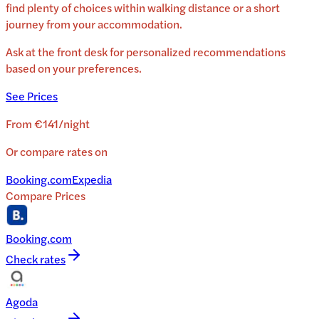
find plenty of choices within walking distance or a short
journey from your accommodation.
Ask at the front desk for personalized recommendations
based on your preferences.
See Prices
From
€141
/
night
Or compare rates on
Booking.com
Expedia
Compare Prices
Booking.com
Check rates
Agoda