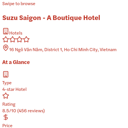
Swipe to browse
Suzu Saigon - A Boutique Hotel
Hotels
16 Ngô Văn Năm, District 1, Ho Chi Minh City, Vietnam
At a Glance
Type
4-star Hotel
Rating
8.5/10 (456 reviews)
Price