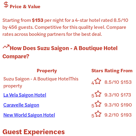
Price & Value
Starting from
$153
per
night
for a
4-star
hotel
rated
8.5
/10
by 456 guests
.
Competitive for this quality level.
Compare
rates across booking partners for the best deal.
How Does
Suzu Saigon - A Boutique Hotel
Compare?
Property
Stars
Rating
From
Suzu Saigon - A Boutique Hotel
This
8.5/10
$153
4
property
La Vela Saigon Hotel
9.3/10
$173
5
Caravelle Saigon
9.3/10
$190
5
New World Saigon Hotel
9.2/10
$193
5
Guest Experiences