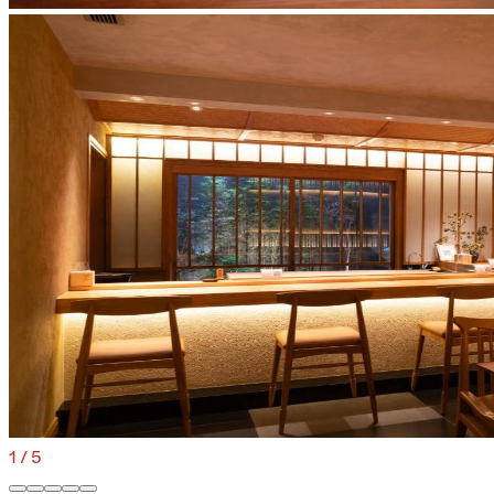
1
/
5