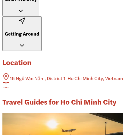
Getting Around
Location
16 Ngô Văn Năm, District 1, Ho Chi Minh City, Vietnam
Travel Guides for Ho Chi Minh City