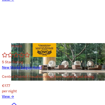
Hotels
5
Star Rating
New World Saigon Hotel
Central District 1 location steps from markets and dining.
€177
per night
View →