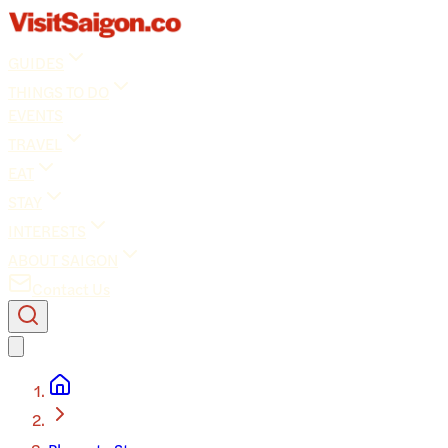
GUIDES
THINGS TO DO
EVENTS
TRAVEL
EAT
STAY
INTERESTS
ABOUT SAIGON
Contact Us