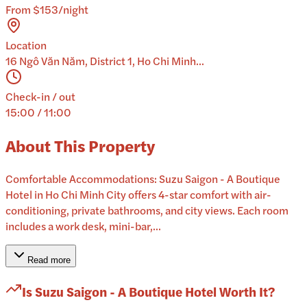
From $153/night
Location
16 Ngô Văn Năm, District 1, Ho Chi Minh...
Check-in / out
15:00 / 11:00
About This Property
Comfortable Accommodations: Suzu Saigon - A Boutique
Hotel in Ho Chi Minh City offers 4-star comfort with air-
conditioning, private bathrooms, and city views. Each room
includes a work desk, mini-bar,...
Read more
Is
Suzu Saigon - A Boutique Hotel
Worth It?