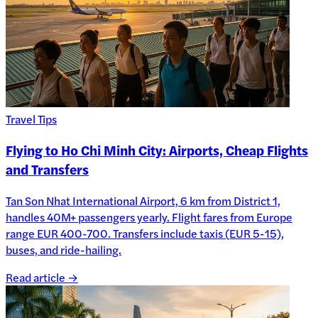
Travel Tips
Flying to Ho Chi Minh City: Airports, Cheap Flights
and Transfers
Tan Son Nhat International Airport, 6 km from District 1,
handles 40M+ passengers yearly. Flight fares from Europe
range EUR 400-700. Transfers include taxis (EUR 5-15),
buses, and ride-hailing.
Read article →