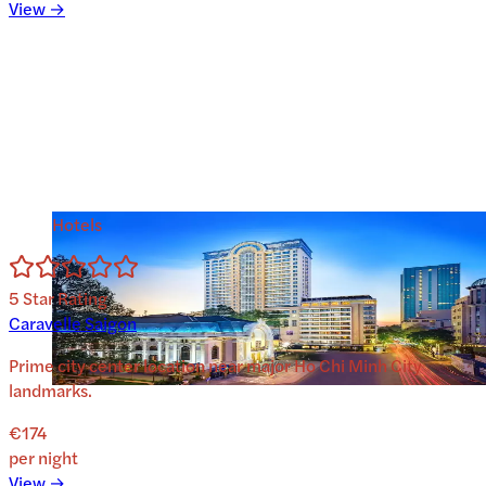
View →
Hotels
5
Star Rating
Caravelle Saigon
Prime city center location near major Ho Chi Minh City
landmarks.
€174
per night
View →