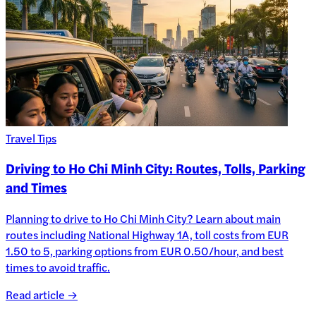
Travel Tips
Driving to Ho Chi Minh City: Routes, Tolls, Parking
and Times
Planning to drive to Ho Chi Minh City? Learn about main
routes including National Highway 1A, toll costs from EUR
1.50 to 5, parking options from EUR 0.50/hour, and best
times to avoid traffic.
Read article →