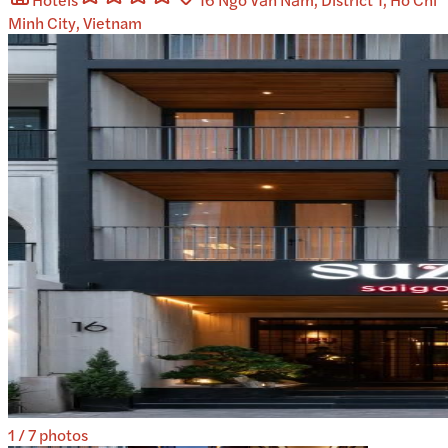
Minh City, Vietnam
1
/
7
photos