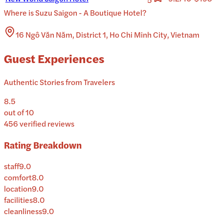
Where is
Suzu Saigon - A Boutique Hotel
?
16 Ngô Văn Năm, District 1, Ho Chi Minh City, Vietnam
Guest Experiences
Authentic Stories from Travelers
8.5
out of 10
456
verified reviews
Rating Breakdown
staff
9.0
comfort
8.0
location
9.0
facilities
8.0
cleanliness
9.0