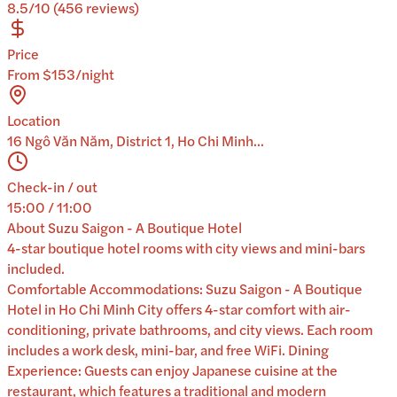
8.5/10 (456 reviews)
Price
From $153/night
Location
16 Ngô Văn Năm, District 1, Ho Chi Minh...
Check-in / out
15:00 / 11:00
About
Suzu Saigon - A Boutique Hotel
4-star boutique hotel rooms with city views and mini-bars
included.
Comfortable Accommodations: Suzu Saigon - A Boutique
Hotel in Ho Chi Minh City offers 4-star comfort with air-
conditioning, private bathrooms, and city views. Each room
includes a work desk, mini-bar, and free WiFi. Dining
Experience: Guests can enjoy Japanese cuisine at the
restaurant, which features a traditional and modern