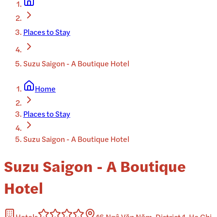
Places to Stay
Suzu Saigon - A Boutique Hotel
Home
Places to Stay
Suzu Saigon - A Boutique Hotel
Suzu Saigon - A Boutique
Hotel
Hotels
16 Ngô Văn Năm, District 1, Ho Chi