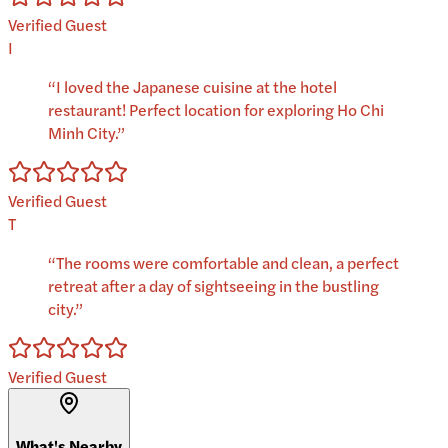
Verified Guest
I
“
I loved the Japanese cuisine at the hotel
restaurant! Perfect location for exploring Ho Chi
Minh City.
”
Verified Guest
T
“
The rooms were comfortable and clean, a perfect
retreat after a day of sightseeing in the bustling
city.
”
Verified Guest
What's Nearby