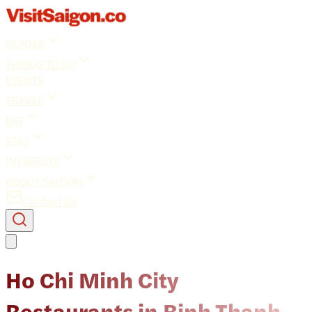
GUIDES
THINGS TO DO
EVENTS
TRAVEL
EAT
STAY
INTERESTS
ABOUT SAIGON
Contact Us
Ho Chi Minh City
Restaurants in Binh Thanh