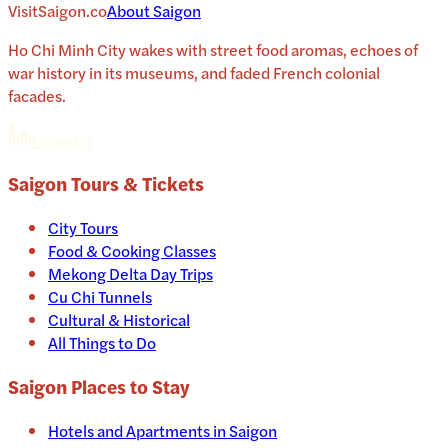
VisitSaigon.co
About
Saigon
Ho Chi Minh City wakes with street food aromas, echoes of
war history in its museums, and faded French colonial
facades.
Linkedin
Saigon
Tours & Tickets
City Tours
Food & Cooking Classes
Mekong Delta Day Trips
Cu Chi Tunnels
Cultural & Historical
All Things to Do
Saigon
Places to Stay
Hotels and Apartments in
Saigon