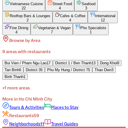
Vietnamese Cuisine
Street Food
Seafood
22
4
3
Rooftop Bars & Lounges
Cafes & Coffee
International
2
4
12
Fine Dining
Vegetarian & Vegan
Pho Specialists
4
7
1
Browse by Area
9
areas
with restaurants
Bui Vien / Pham Ngu Lao
17
District 1 / Ben Thanh
13
Dong Khoi
8
Tan Binh
6
District 3
5
Phu My Hung / District 7
5
Thao Dien
3
Binh Thanh
1
+
1
more areas
More in
Ho Chi Minh City
Tours & Activities
Places to Stay
Restaurants
59
Neighborhoods
11
Travel Guides