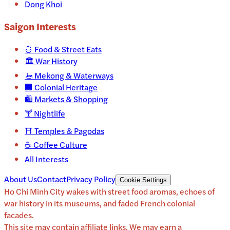
Dong Khoi
Saigon
Interests
🍜
Food & Street Eats
🏛️
War History
🚤
Mekong & Waterways
🏢
Colonial Heritage
🛍️
Markets & Shopping
🍸
Nightlife
⛩️
Temples & Pagodas
☕
Coffee Culture
All Interests
About Us
Contact
Privacy Policy
Cookie Settings
Ho Chi Minh City wakes with street food aromas, echoes of
war history in its museums, and faded French colonial
facades.
This site may contain affiliate links. We may earn a