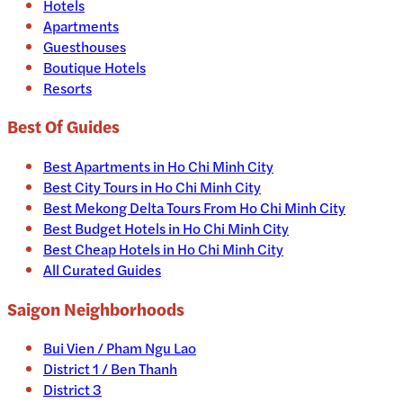
Hotels
Apartments
Guesthouses
Boutique Hotels
Resorts
Best Of Guides
Best Apartments in Ho Chi Minh City
Best City Tours in Ho Chi Minh City
Best Mekong Delta Tours From Ho Chi Minh City
Best Budget Hotels in Ho Chi Minh City
Best Cheap Hotels in Ho Chi Minh City
All Curated Guides
Saigon Neighborhoods
Bui Vien / Pham Ngu Lao
District 1 / Ben Thanh
District 3