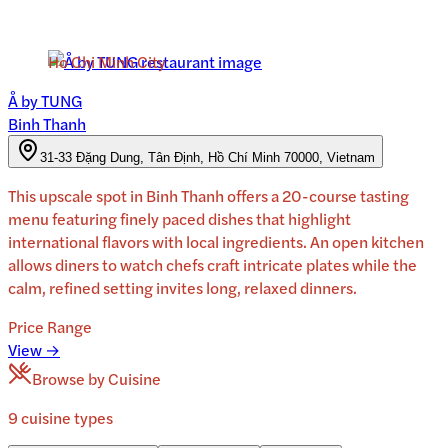
Ho Chi Minh City
Å by TUNG
Binh Thanh
31-33 Đặng Dung, Tân Định, Hồ Chí Minh 70000, Vietnam
This upscale spot in Binh Thanh offers a 20-course tasting
menu featuring finely paced dishes that highlight
international flavors with local ingredients. An open kitchen
allows diners to watch chefs craft intricate plates while the
calm, refined setting invites long, relaxed dinners.
Price Range
View →
Browse by Cuisine
9
cuisine
types