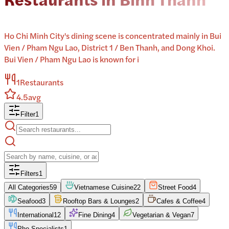
Ho Chi Minh City's dining scene is concentrated mainly in Bui
Vien / Pham Ngu Lao, District 1 / Ben Thanh, and Dong Khoi.
Bui Vien / Pham Ngu Lao is known for i
1
Restaurants
4.5
avg
Filter
1
Filters
1
All Categories
59
Vietnamese Cuisine
22
Street Food
4
Seafood
3
Rooftop Bars & Lounges
2
Cafes & Coffee
4
International
12
Fine Dining
4
Vegetarian & Vegan
7
Pho Specialists
1