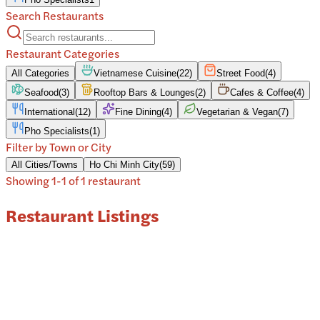
Search Restaurants
Restaurant Categories
All Categories
Vietnamese Cuisine
(
22
)
Street Food
(
4
)
Seafood
(
3
)
Rooftop Bars & Lounges
(
2
)
Cafes & Coffee
(
4
)
International
(
12
)
Fine Dining
(
4
)
Vegetarian & Vegan
(
7
)
Pho Specialists
(
1
)
Filter by Town or City
All Cities/Towns
Ho Chi Minh City
(
59
)
Showing
1
-
1
of
1
restaurant
Restaurant Listings