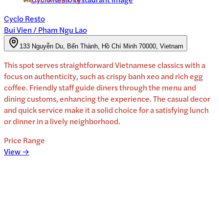
Cyclo Resto
Bui Vien / Pham Ngu Lao
133 Nguyễn Du, Bến Thành, Hồ Chí Minh 70000, Vietnam
This spot serves straightforward Vietnamese classics with a
focus on authenticity, such as crispy banh xeo and rich egg
coffee. Friendly staff guide diners through the menu and
dining customs, enhancing the experience. The casual decor
and quick service make it a solid choice for a satisfying lunch
or dinner in a lively neighborhood.
Price Range
View →