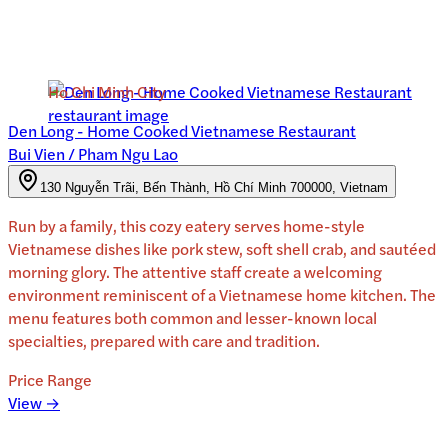
Ho Chi Minh City
Den Long - Home Cooked Vietnamese Restaurant
Bui Vien / Pham Ngu Lao
130 Nguyễn Trãi, Bến Thành, Hồ Chí Minh 700000, Vietnam
Run by a family, this cozy eatery serves home-style
Vietnamese dishes like pork stew, soft shell crab, and sautéed
morning glory. The attentive staff create a welcoming
environment reminiscent of a Vietnamese home kitchen. The
menu features both common and lesser-known local
specialties, prepared with care and tradition.
Price Range
View →