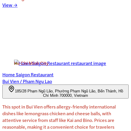
View →
Ho Chi Minh City
Home Saigon Restaurant
Bui Vien / Pham Ngu Lao
185/28 Phạm Ngũ Lão, Phường Phạm Ngũ Lão, Bến Thành, Hồ
Chí Minh 700000, Vietnam
This spot in Bui Vien offers allergy-friendly international
dishes like lemongrass chicken and cheese balls, with
attentive service from staff like Kai and Bino. Prices are
reasonable, making it a convenient choice for travelers