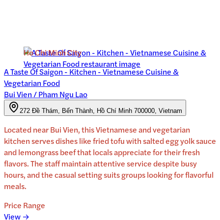
Ho Chi Minh City
A Taste Of Saigon - Kitchen - Vietnamese Cuisine &
Vegetarian Food
Bui Vien / Pham Ngu Lao
272 Đề Thám, Bến Thành, Hồ Chí Minh 700000, Vietnam
Located near Bui Vien, this Vietnamese and vegetarian
kitchen serves dishes like fried tofu with salted egg yolk sauce
and lemongrass beef that locals appreciate for their fresh
flavors. The staff maintain attentive service despite busy
hours, and the casual setting suits groups looking for flavorful
meals.
Price Range
View →