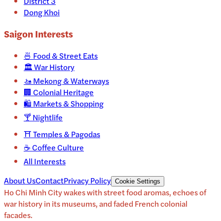
District 3
Dong Khoi
Saigon
Interests
🍜
Food & Street Eats
🏛️
War History
🚤
Mekong & Waterways
🏢
Colonial Heritage
🛍️
Markets & Shopping
🍸
Nightlife
⛩️
Temples & Pagodas
☕
Coffee Culture
All Interests
About Us
Contact
Privacy Policy
Cookie Settings
Ho Chi Minh City wakes with street food aromas, echoes of
war history in its museums, and faded French colonial
facades.