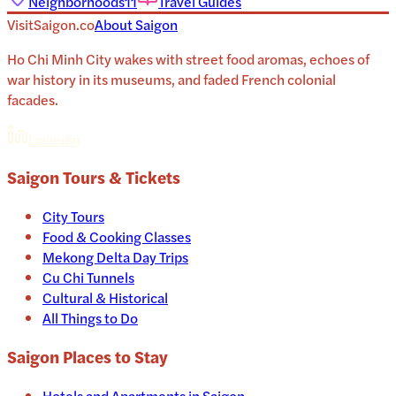
Neighborhoods
11
Travel Guides
VisitSaigon.co
About
Saigon
Ho Chi Minh City wakes with street food aromas, echoes of
war history in its museums, and faded French colonial
facades.
Linkedin
Saigon
Tours & Tickets
City Tours
Food & Cooking Classes
Mekong Delta Day Trips
Cu Chi Tunnels
Cultural & Historical
All Things to Do
Saigon
Places to Stay
Hotels and Apartments in
Saigon