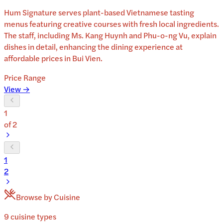
Hum Signature serves plant-based Vietnamese tasting
menus featuring creative courses with fresh local ingredients.
The staff, including Ms. Kang Huynh and Phu-o-ng Vu, explain
dishes in detail, enhancing the dining experience at
affordable prices in Bui Vien.
Price Range
View →
1
of
2
1
2
Browse by Cuisine
9
cuisine
types