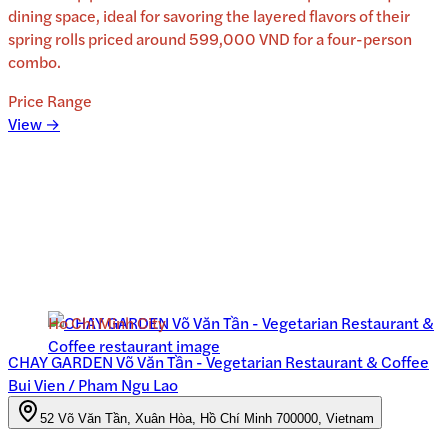
dining space, ideal for savoring the layered flavors of their
spring rolls priced around 599,000 VND for a four-person
combo.
Price Range
View →
Ho Chi Minh City
CHAY GARDEN Võ Văn Tần - Vegetarian Restaurant & Coffee
Bui Vien / Pham Ngu Lao
52 Võ Văn Tần, Xuân Hòa, Hồ Chí Minh 700000, Vietnam