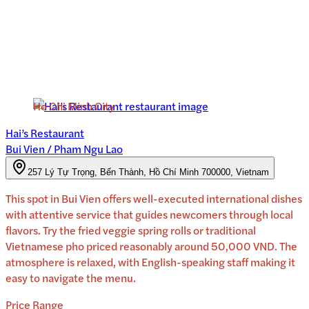
Ho Chi Minh City
Hai’s Restaurant
Bui Vien / Pham Ngu Lao
257 Lý Tự Trọng, Bến Thành, Hồ Chí Minh 700000, Vietnam
This spot in Bui Vien offers well-executed international dishes
with attentive service that guides newcomers through local
flavors. Try the fried veggie spring rolls or traditional
Vietnamese pho priced reasonably around 50,000 VND. The
atmosphere is relaxed, with English-speaking staff making it
easy to navigate the menu.
Price Range