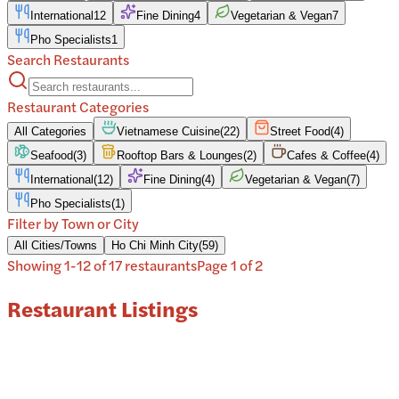
International
12
Fine Dining
4
Vegetarian & Vegan
7
Pho Specialists
1
Search Restaurants
Restaurant Categories
All Categories
Vietnamese Cuisine
(
22
)
Street Food
(
4
)
Seafood
(
3
)
Rooftop Bars & Lounges
(
2
)
Cafes & Coffee
(
4
)
International
(
12
)
Fine Dining
(
4
)
Vegetarian & Vegan
(
7
)
Pho Specialists
(
1
)
Filter by Town or City
All Cities/Towns
Ho Chi Minh City
(
59
)
Showing
1
-
12
of
17
restaurant
s
Page
1
of
2
Restaurant Listings