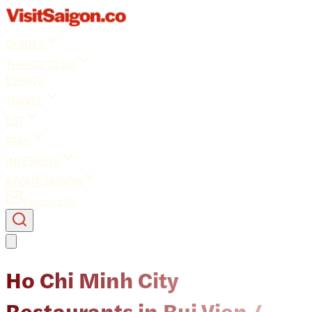
GUIDES
THINGS TO DO
EVENTS
TRAVEL
EAT
STAY
INTERESTS
ABOUT SAIGON
Contact Us
Ho Chi Minh City
Restaurants in Bui Vien /