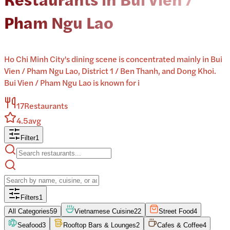
Pham Ngu Lao
Ho Chi Minh City's dining scene is concentrated mainly in Bui
Vien / Pham Ngu Lao, District 1 / Ben Thanh, and Dong Khoi.
Bui Vien / Pham Ngu Lao is known for i
17
Restaurants
4.5
avg
Filter
1
Filters
1
All Categories
59
Vietnamese Cuisine
22
Street Food
4
Seafood
3
Rooftop Bars & Lounges
2
Cafes & Coffee
4