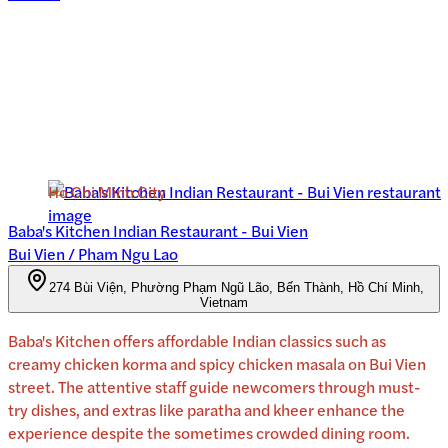
Ho Chi Minh City
Baba's Kitchen Indian Restaurant - Bui Vien
Bui Vien / Pham Ngu Lao
274 Bùi Viện, Phường Phạm Ngũ Lão, Bến Thành, Hồ Chí Minh,
Vietnam
Baba's Kitchen offers affordable Indian classics such as
creamy chicken korma and spicy chicken masala on Bui Vien
street. The attentive staff guide newcomers through must-
try dishes, and extras like paratha and kheer enhance the
experience despite the sometimes crowded dining room.