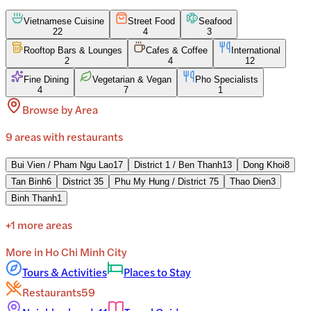
Vietnamese Cuisine
Street Food
Seafood
22
4
3
Rooftop Bars & Lounges
Cafes & Coffee
International
2
4
12
Fine Dining
Vegetarian & Vegan
Pho Specialists
4
7
1
Browse by Area
9
areas
with restaurants
Bui Vien / Pham Ngu Lao
17
District 1 / Ben Thanh
13
Dong Khoi
8
Tan Binh
6
District 3
5
Phu My Hung / District 7
5
Thao Dien
3
Binh Thanh
1
+
1
more areas
More in
Ho Chi Minh City
Tours & Activities
Places to Stay
Restaurants
59