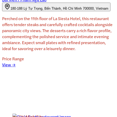
180-188 Lý Tự Trọng, Bến Thành, Hồ Chí Minh 700000, Vietnam
Perched on the 11th floor of La Siesta Hotel, this restaurant
offers tender steaks and carefully crafted cocktails alongside
panoramic city views. The desserts carry a rich flavor profile,
complementing the polished service and intimate evening
ambiance. Expect small plates with refined presentation,
ideal for savoring over a leisurely dinner.
Price Range
View →
Ho Chi Minh City