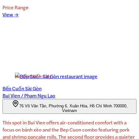
Price Range
View →
Ho Chi Minh City
Bếp Cuốn Sài Gòn
Bui Vien / Pham Ngu Lao
76 Võ Văn Tần, Phường 6, Xuân Hòa, Hồ Chí Minh 700000,
Vietnam
This spot in Bui Vien offers air-conditioned comfort with a
focus on bánh xèo and the Bep Cuon combo featuring pork
and shrimp pancake rolls. The second floor provides a quieter