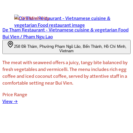
Ho Chi Minh City
De Tham Restaurant - Vietnamese cuisine & vegetarian Food
Bui Vien / Pham Ngu Lao
258 Đề Thám, Phường Phạm Ngũ Lão, Bến Thành, Hồ Chí Minh,
Vietnam
The meat with seaweed offers a juicy, tangy bite balanced by
fresh vegetables and vermicelli. The menu includes rich egg
coffee and iced coconut coffee, served by attentive staff in a
comfortable setting near Bui Vien.
Price Range
View →