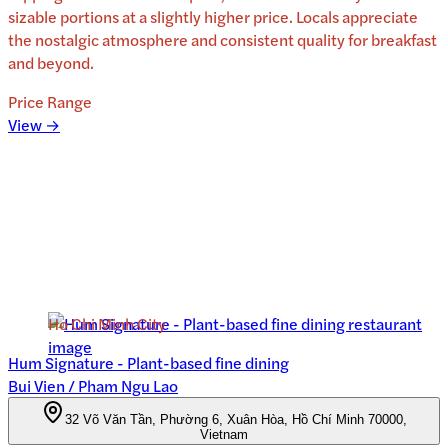
sizable portions at a slightly higher price. Locals appreciate
the nostalgic atmosphere and consistent quality for breakfast
and beyond.
Price Range
View →
Ho Chi Minh City
Hum Signature - Plant-based fine dining
Bui Vien / Pham Ngu Lao
32 Võ Văn Tần, Phường 6, Xuân Hòa, Hồ Chí Minh 70000,
Vietnam