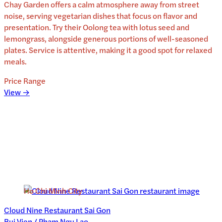
Chay Garden offers a calm atmosphere away from street
noise, serving vegetarian dishes that focus on flavor and
presentation. Try their Oolong tea with lotus seed and
lemongrass, alongside generous portions of well-seasoned
plates. Service is attentive, making it a good spot for relaxed
meals.
Price Range
View →
Ho Chi Minh City
Cloud Nine Restaurant Sai Gon
Bui Vien / Pham Ngu Lao