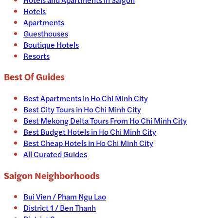
Hotels
Apartments
Guesthouses
Boutique Hotels
Resorts
Best Of Guides
Best Apartments in Ho Chi Minh City
Best City Tours in Ho Chi Minh City
Best Mekong Delta Tours From Ho Chi Minh City
Best Budget Hotels in Ho Chi Minh City
Best Cheap Hotels in Ho Chi Minh City
All Curated Guides
Saigon Neighborhoods
Bui Vien / Pham Ngu Lao
District 1 / Ben Thanh