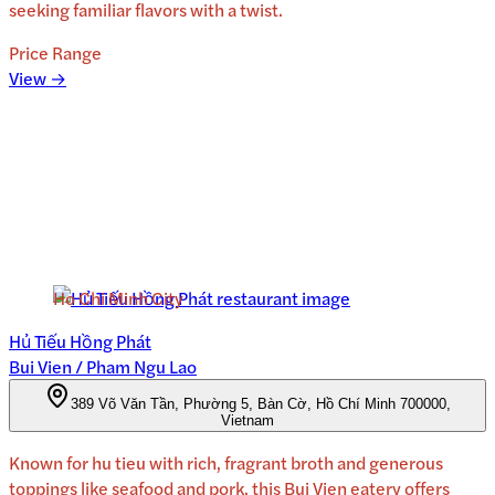
seeking familiar flavors with a twist.
Price Range
View →
Ho Chi Minh City
Hủ Tiếu Hồng Phát
Bui Vien / Pham Ngu Lao
389 Võ Văn Tần, Phường 5, Bàn Cờ, Hồ Chí Minh 700000,
Vietnam
Known for hu tieu with rich, fragrant broth and generous
toppings like seafood and pork, this Bui Vien eatery offers