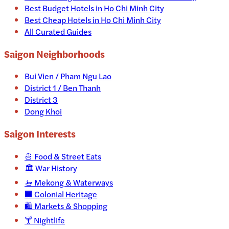
Best Budget Hotels in Ho Chi Minh City
Best Cheap Hotels in Ho Chi Minh City
All Curated Guides
Saigon Neighborhoods
Bui Vien / Pham Ngu Lao
District 1 / Ben Thanh
District 3
Dong Khoi
Saigon
Interests
🍜
Food & Street Eats
🏛️
War History
🚤
Mekong & Waterways
🏢
Colonial Heritage
🛍️
Markets & Shopping
🍸
Nightlife