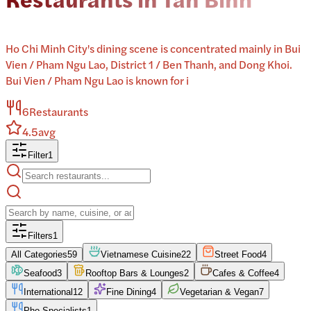
Ho Chi Minh City's dining scene is concentrated mainly in Bui
Vien / Pham Ngu Lao, District 1 / Ben Thanh, and Dong Khoi.
Bui Vien / Pham Ngu Lao is known for i
6
Restaurants
4.5
avg
Filter
1
Filters
1
All Categories
59
Vietnamese Cuisine
22
Street Food
4
Seafood
3
Rooftop Bars & Lounges
2
Cafes & Coffee
4
International
12
Fine Dining
4
Vegetarian & Vegan
7
Pho Specialists
1