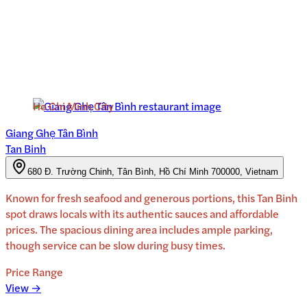
Ho Chi Minh City
Giang Ghẹ Tân Bình
Tan Binh
680 Đ. Trường Chinh, Tân Bình, Hồ Chí Minh 700000, Vietnam
Known for fresh seafood and generous portions, this Tan Binh
spot draws locals with its authentic sauces and affordable
prices. The spacious dining area includes ample parking,
though service can be slow during busy times.
Price Range
View →