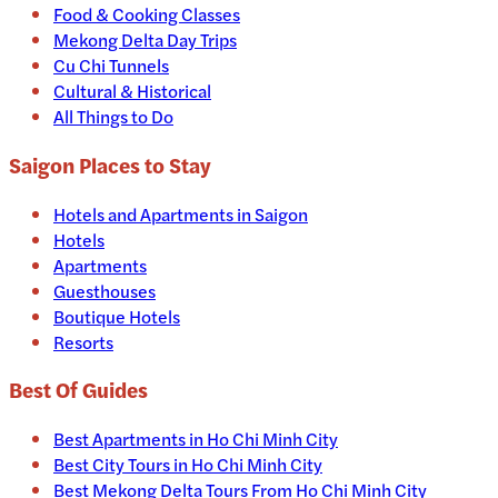
Food & Cooking Classes
Mekong Delta Day Trips
Cu Chi Tunnels
Cultural & Historical
All Things to Do
Saigon
Places to Stay
Hotels and Apartments in
Saigon
Hotels
Apartments
Guesthouses
Boutique Hotels
Resorts
Best Of Guides
Best Apartments in Ho Chi Minh City
Best City Tours in Ho Chi Minh City
Best Mekong Delta Tours From Ho Chi Minh City