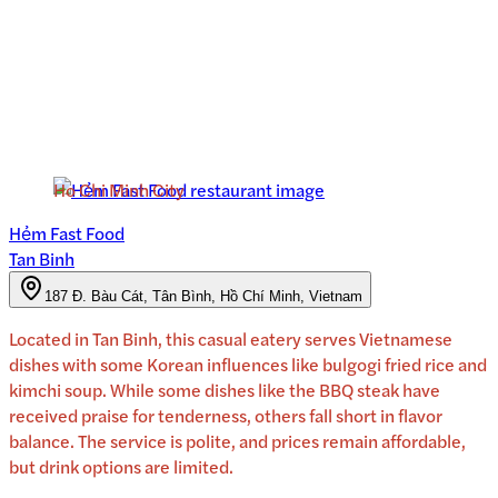
Ho Chi Minh City
Hẻm Fast Food
Tan Binh
187 Đ. Bàu Cát, Tân Bình, Hồ Chí Minh, Vietnam
Located in Tan Binh, this casual eatery serves Vietnamese
dishes with some Korean influences like bulgogi fried rice and
kimchi soup. While some dishes like the BBQ steak have
received praise for tenderness, others fall short in flavor
balance. The service is polite, and prices remain affordable,
but drink options are limited.