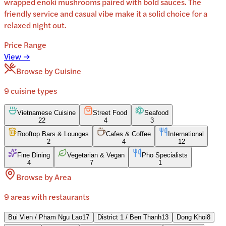
wrapped enoki mushrooms paired with bold sauces. The
friendly service and casual vibe make it a solid choice for a
relaxed night out.
Price Range
View →
Browse by Cuisine
9
cuisine
types
Vietnamese Cuisine
Street Food
Seafood
22
4
3
Rooftop Bars & Lounges
Cafes & Coffee
International
2
4
12
Fine Dining
Vegetarian & Vegan
Pho Specialists
4
7
1
Browse by Area
9
areas
with restaurants
Bui Vien / Pham Ngu Lao
17
District 1 / Ben Thanh
13
Dong Khoi
8