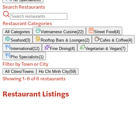
Search Restaurants
Restaurant Categories
All Categories
Vietnamese Cuisine
(
22
)
Street Food
(
4
)
Seafood
(
3
)
Rooftop Bars & Lounges
(
2
)
Cafes & Coffee
(
4
)
International
(
12
)
Fine Dining
(
4
)
Vegetarian & Vegan
(
7
)
Pho Specialists
(
1
)
Filter by Town or City
All Cities/Towns
Ho Chi Minh City
(
59
)
Showing
1
-
6
of
6
restaurant
s
Restaurant Listings