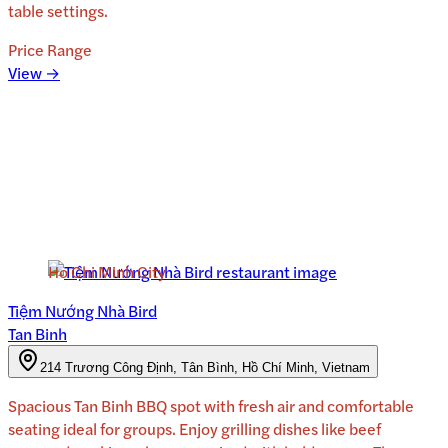
table settings.
Price Range
View →
Ho Chi Minh City
Tiệm Nướng Nhà Bird
Tan Binh
214 Trương Công Định, Tân Bình, Hồ Chí Minh, Vietnam
Spacious Tan Binh BBQ spot with fresh air and comfortable
seating ideal for groups. Enjoy grilling dishes like beef