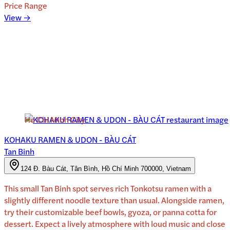
Price Range
View →
Ho Chi Minh City
KOHAKU RAMEN & UDON - BÀU CÁT
Tan Binh
124 Đ. Bàu Cát, Tân Bình, Hồ Chí Minh 700000, Vietnam
This small Tan Binh spot serves rich Tonkotsu ramen with a
slightly different noodle texture than usual. Alongside ramen,
try their customizable beef bowls, gyoza, or panna cotta for
dessert. Expect a lively atmosphere with loud music and close