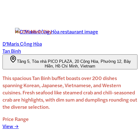
Ho Chi Minh City
D'Maris Cộng Hòa
Tan Binh
Tầng 5, Tòa nhà PICO PLAZA, 20 Cộng Hòa, Phường 12, Bảy
Hiền, Hồ Chí Minh, Vietnam
This spacious Tan Binh buffet boasts over 200 dishes
spanning Korean, Japanese, Vietnamese, and Western
cuisines. Fresh seafood like steamed crab and chili-seasoned
crab are highlights, with dim sum and dumplings rounding out
the diverse selection.
Price Range
View →