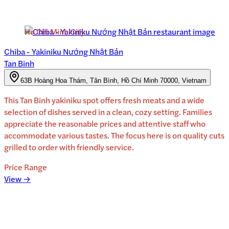
Ho Chi Minh City
Chiba - Yakiniku Nướng Nhật Bản
Tan Binh
63B Hoàng Hoa Thám, Tân Bình, Hồ Chí Minh 70000, Vietnam
This Tan Binh yakiniku spot offers fresh meats and a wide
selection of dishes served in a clean, cozy setting. Families
appreciate the reasonable prices and attentive staff who
accommodate various tastes. The focus here is on quality cuts
grilled to order with friendly service.
Price Range
View →