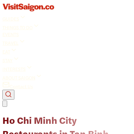
GUIDES
THINGS TO DO
EVENTS
TRAVEL
EAT
STAY
INTERESTS
ABOUT SAIGON
Contact Us
Ho Chi Minh City
Restaurants in Tan Binh