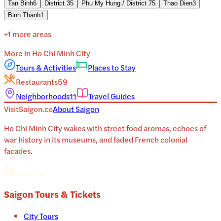
Tan Binh
6
District 3
5
Phu My Hung / District 7
5
Thao Dien
3
Binh Thanh
1
+
1
more areas
More in
Ho Chi Minh City
Tours & Activities
Places to Stay
Restaurants
59
Neighborhoods
11
Travel Guides
VisitSaigon.co
About
Saigon
Ho Chi Minh City wakes with street food aromas, echoes of
war history in its museums, and faded French colonial
facades.
Linkedin
Saigon
Tours & Tickets
City Tours