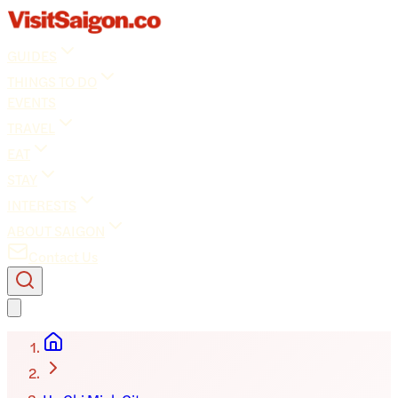
GUIDES
THINGS TO DO
EVENTS
TRAVEL
EAT
STAY
INTERESTS
ABOUT SAIGON
Contact Us