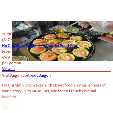
10
/10
(
317
reviews
)
Ho Chi Minh/Saigon Zero Tourist Food Tour
From
€49
per person
View →
VisitSaigon.co
About
Saigon
Ho Chi Minh City wakes with street food aromas, echoes of
war history in its museums, and faded French colonial
facades.
Linkedin