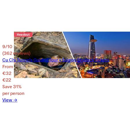
9
/10
(
362
reviews
)
Cu Chi Tunnels Guided Tour + Saigon Skydeck Tickets
From
€32
€22
Save
31
%
per person
View →