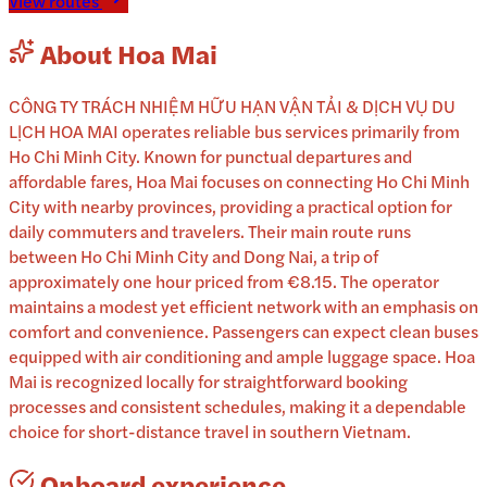
View routes
About
Hoa Mai
CÔNG TY TRÁCH NHIỆM HỮU HẠN VẬN TẢI & DỊCH VỤ DU
LỊCH HOA MAI operates reliable bus services primarily from
Ho Chi Minh City. Known for punctual departures and
affordable fares, Hoa Mai focuses on connecting Ho Chi Minh
City with nearby provinces, providing a practical option for
daily commuters and travelers. Their main route runs
between Ho Chi Minh City and Dong Nai, a trip of
approximately one hour priced from €8.15. The operator
maintains a modest yet efficient network with an emphasis on
comfort and convenience. Passengers can expect clean buses
equipped with air conditioning and ample luggage space. Hoa
Mai is recognized locally for straightforward booking
processes and consistent schedules, making it a dependable
choice for short-distance travel in southern Vietnam.
Onboard experience