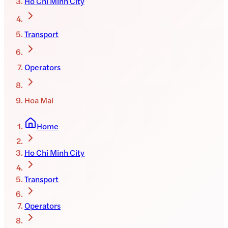
Ho Chi Minh City
Transport
Operators
Hoa Mai
Home
Ho Chi Minh City
Transport
Operators