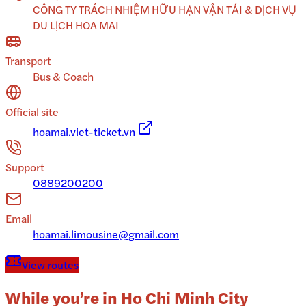
CÔNG TY TRÁCH NHIỆM HỮU HẠN VẬN TẢI & DỊCH VỤ
DU LỊCH HOA MAI
Transport
Bus & Coach
Official site
hoamai.viet-ticket.vn
Support
0889200200
Email
hoamai.limousine@gmail.com
View routes
While you’re in
Ho Chi Minh City