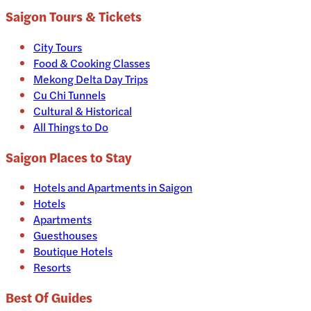
Saigon
Tours & Tickets
City Tours
Food & Cooking Classes
Mekong Delta Day Trips
Cu Chi Tunnels
Cultural & Historical
All Things to Do
Saigon
Places to Stay
Hotels and Apartments in
Saigon
Hotels
Apartments
Guesthouses
Boutique Hotels
Resorts
Best Of Guides