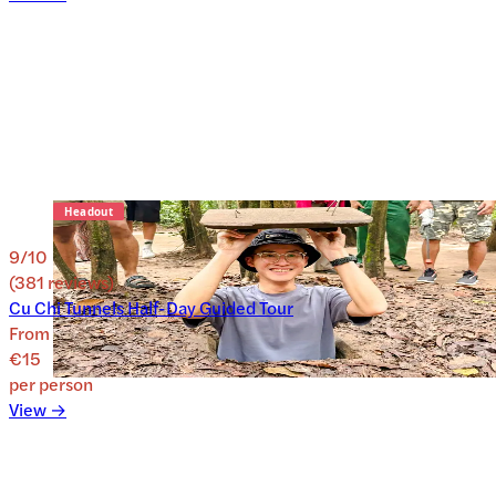
9
/10
(
381
reviews
)
Cu Chi Tunnels Half-Day Guided Tour
From
€15
per person
View →