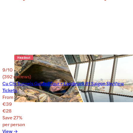
9
/10
(
392
reviews
)
Cu Chi Tunnels Guided Tour + Landmark 81 Saigon SkyView
Tickets
From
€39
€28
Save
27
%
per person
View →