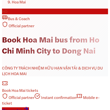
Hoa Mai
HO
Bus & Coach
Official partner
Book Hoa Mai bus from Ho
Chi Minh City to Dong Nai
CÔNG TY TRÁCH NHIỆM HỮU HẠN VẬN TẢI & DỊCH VỤ DU
LỊCH HOA MAI
Book
Hoa Mai
tickets
Official partner
Instant confirmation
Mobile e-
ticket