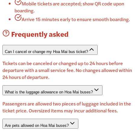
Mobile tickets are accepted; show QR code upon
boarding.
Arrive 15 minutes early to ensure smooth boarding.
Frequently asked
Can I cancel or change my Hoa Mai bus ticket?
Tickets can be canceled or changed up to 24 hours before
departure with a small service fee. No changes allowed within
24 hours of departure.
What is the luggage allowance on Hoa Mai buses?
Passengers are allowed two pieces of luggage included in the
ticket price. Oversized items may incur additional fees.
Are pets allowed on Hoa Mai buses?