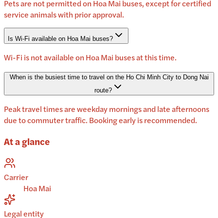
Pets are not permitted on Hoa Mai buses, except for certified
service animals with prior approval.
Is Wi-Fi available on Hoa Mai buses?
Wi-Fi is not available on Hoa Mai buses at this time.
When is the busiest time to travel on the Ho Chi Minh City to Dong Nai
route?
Peak travel times are weekday mornings and late afternoons
due to commuter traffic. Booking early is recommended.
At a glance
Carrier
Hoa Mai
Legal entity