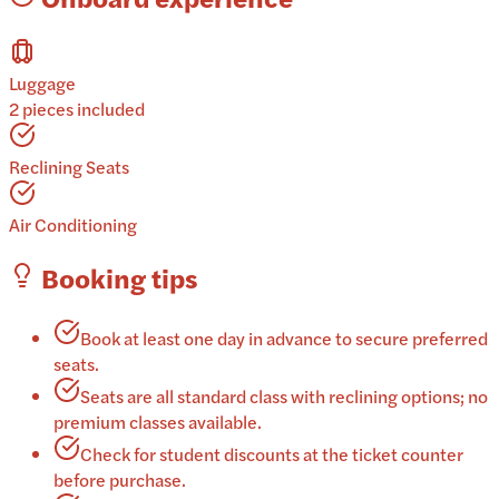
Luggage
2 pieces included
Reclining Seats
Air Conditioning
Booking tips
Book at least one day in advance to secure preferred
seats.
Seats are all standard class with reclining options; no
premium classes available.
Check for student discounts at the ticket counter
before purchase.