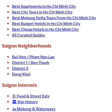
Best Apartments in Ho Chi Minh City
Best City Tours in Ho Chi Minh City
Best Mekong Delta Tours From Ho Chi Minh City
Best Budget Hotels in Ho Chi Minh City
Best Cheap Hotels in Ho Chi Minh City
All Curated Guides
Saigon Neighborhoods
Bui Vien / Pham Ngu Lao
District 1 / Ben Thanh
District 3
Dong Khoi
Saigon
Interests
🍜
Food & Street Eats
🏛️
War History
🚤
Mekong & Waterways